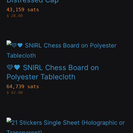
the
variants.
43,159 sats
product
$
28.00
The
page
options
may
This
be
product
chosen
has
💛🖤 SNIRL Chess Board on
on
multiple
Polyester Tablecloth
the
variants.
64,739 sats
product
$
42.00
The
page
options
may
This
be
product