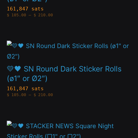
the
variants.
161,847 sats
product
Price
$
105.00
–
$
210.00
The
range:
page
$105.00
options
through
$210.00
may
This
be
product
chosen
has
💛🖤 SN Round Dark Sticker Rolls
on
multiple
(ø1″ or Ø2″)
the
variants.
161,847 sats
product
Price
$
105.00
–
$
210.00
The
range:
page
$105.00
options
through
$210.00
may
This
be
product