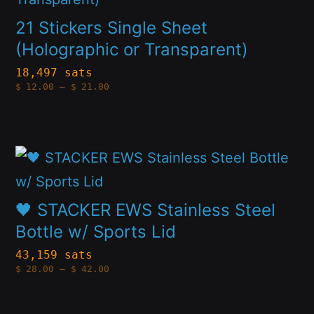
chosen
has
21 Stickers Single Sheet
on
multiple
(Holographic or Transparent)
the
variants.
18,497 sats
product
Price
$
12.00
–
$
21.00
The
range:
page
$12.00
options
through
$21.00
may
This
be
product
chosen
has
🖤 STACKER EWS Stainless Steel
on
multiple
Bottle w/ Sports Lid
the
variants.
43,159 sats
product
Price
$
28.00
–
$
42.00
The
range:
page
$28.00
options
through
$42.00