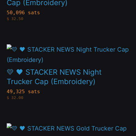
multiple
Cap (Embroidery)
on
variants.
50,096 sats
the
$
32.50
The
product
options
page
may
This
be
product
chosen
has
💛 🖤 STACKER NEWS Night
on
multiple
Trucker Cap (Embroidery)
the
variants.
49,325 sats
product
$
32.00
The
page
options
may
This
be