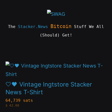
Skip
to
content
Bitcoin
The
Stacker.News
Stuff We All
(Should) Get!
SWAG
by
ɅGOᏒɅ
This
product
has
🤍🖤 Vintage lngtstore Stacker
multiple
News T-Shirt
variants.
64,739 sats
$
42.00
The