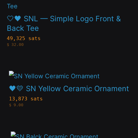
product
chosen
has
🤍🖤 SNL — Simple Logo Front &
on
multiple
Back Tee
the
variants.
49,325 sats
product
$
32.00
The
page
options
may
This
be
product
🖤💛 SN Yellow Ceramic Ornament
chosen
has
13,873 sats
on
$
9.00
multiple
the
variants.
product
The
page
This