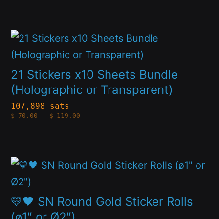
$49.00
options
through
product
$84.00
may
page
This
be
product
chosen
has
21 Stickers x10 Sheets Bundle
on
multiple
(Holographic or Transparent)
the
variants.
107,898 sats
product
Price
$
70.00
–
$
119.00
The
range:
page
$70.00
options
through
$119.00
may
This
be
product
chosen
has
💛🖤 SN Round Gold Sticker Rolls
on
multiple
(ø1″ or Ø2″)