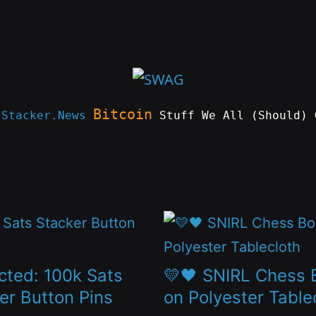
Bitcoin
e
Stacker.News
Stuff We All (Should) 
This
t
product
has
cted: 100k Sats
💛🖤 SNIRL Chess 
le
multiple
er Button Pins
on Polyester Table