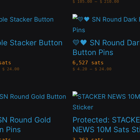
Price
$
105.00
–
$
210.00
may
range:
$105.00
through
be
This
$210.00
n
chosen
t
product
on
has
e Stacker Button
💛🖤 SN Round Dar
the
le
multiple
Button Pins
t
product
s.
variants.
sats
6,527 sats
Price
Price
page
$
24.00
$
4.20
–
$
24.00
The
range:
range:
$4.20
$4.20
s
options
through
through
$24.00
$24.00
may
This
be
t
product
n
chosen
has
SN Round Gold
Protected: STACK
on
le
multiple
n Pins
NEWS 10M Sats St
the
s.
variants.
sats
3,263 sats