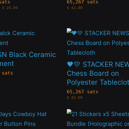
s.
variants.
sats
65,267 sats
Price
$
24.00
$
42.00
The
range:
$4.20
s
options
through
$24.00
may
This
be
t
product
n
chosen
has
SN Black Ceramic
on
le
multiple
ment
🖤💛 STACKER NE
the
s.
variants.
Chess Board on
 sats
t
product
Polyester Tableclo
The
page
s
options
65,267 sats
$
42.00
may
be
This
n
chosen
t
product