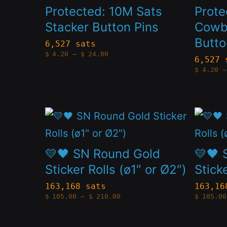
on
on
has
has
Protected: 10M Sats
Prote
the
the
multiple
multip
Stacker Button Pins
Cowb
product
produc
Butto
variants.
variant
6,527 sats
Price
page
page
$
4.20
–
$
24.00
The
The
6,527 
range:
$4.20
$
4.20
–
options
option
through
$24.00
may
may
be
be
This
This
chosen
chose
product
produc
on
on
has
has
💛🖤 SN Round Gold
💛🖤 
the
the
multiple
multip
Sticker Rolls (ø1″ or Ø2″)
Stick
product
produc
variants.
variant
163,168 sats
163,16
Price
page
page
$
105.00
–
$
210.00
$
105.00
The
The
range:
$105.00
options
option
through
$210.00