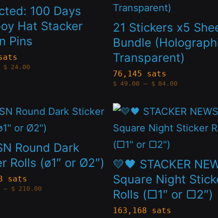
on
has
cted: 100 Days
the
le
multiple
oy Hat Stacker
21 Stickers x5 She
t
product
n Pins
s.
variants.
Bundle (Holographi
page
Transparent)
The
sats
Price
$
24.00
s
options
range:
76,145 sats
$4.20
Price
$
49.00
–
$
84.00
through
may
range:
$24.00
$49.00
through
be
This
$84.00
n
chosen
t
product
on
has
SN Round Dark
the
le
multiple
er Rolls (ø1″ or Ø2″)
💛🖤 STACKER NE
t
product
s.
variants.
Square Night Stick
8 sats
Price
page
–
$
210.00
Rolls (□1″ or ▢2″)
The
range:
$105.00
s
options
through
163,168 sats
$210.00