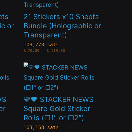
on
has
the
multiple
ets
21 Stickers x10 Sheets
product
variants.
c or
Bundle (Holographic or
page
Transparent)
The
options
108,778 sats
Price
$
70.00
–
$
119.00
may
range:
$70.00
through
be
This
$119.00
chosen
product
on
has
the
multiple
WS
💛🖤 STACKER NEWS
product
variants.
er
Square Gold Sticker
page
Rolls (□1″ or ▢2″)
The
options
163,168 sats