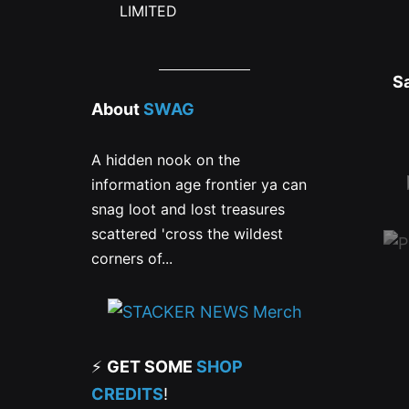
LIMITED
S
About
SWAG
A hidden nook on the
information age frontier ya can
snag loot and lost treasures
scattered 'cross the wildest
corners of...
⚡
GET SOME
SHOP
CREDITS
!