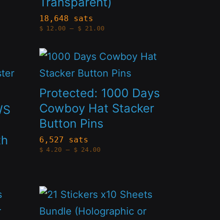
Transparent)
variants.
The
18,648 sats
Price
$
12.00
–
$
21.00
options
range:
$12.00
through
may
This
$21.00
be
product
chosen
has
Protected: 1000 Days
on
multiple
Cowboy Hat Stacker
WS
the
Button Pins
variants.
product
th
The
6,527 sats
Price
page
$
4.20
–
$
24.00
options
range:
$4.20
through
may
$24.00
be
This
chosen
product