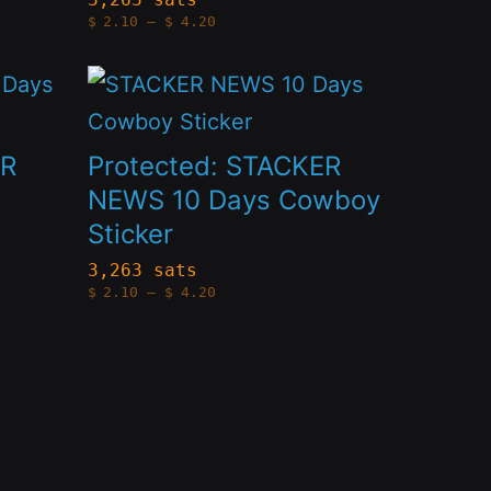
Price
product
$
2.10
–
$
4.20
The
range:
$2.10
page
options
through
This
$4.20
may
product
be
has
ER
Protected: STACKER
chosen
multiple
NEWS 10 Days Cowboy
on
Sticker
variants.
the
The
3,263 sats
Price
product
$
2.10
–
$
4.20
options
range:
$2.10
page
through
may
$4.20
be
chosen
on