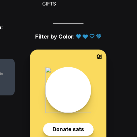
GIFTS
h:
Filter by Color:
🖤
🩶
🤍
💛
in