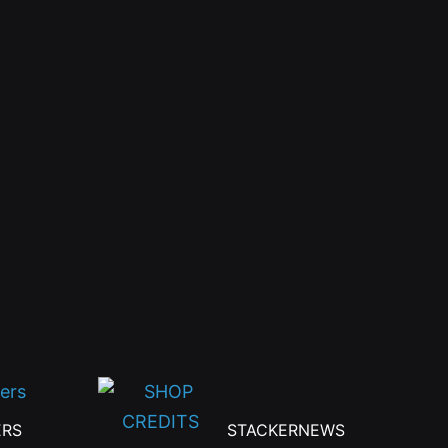
the
product
page
ERS
STACKERNEWS