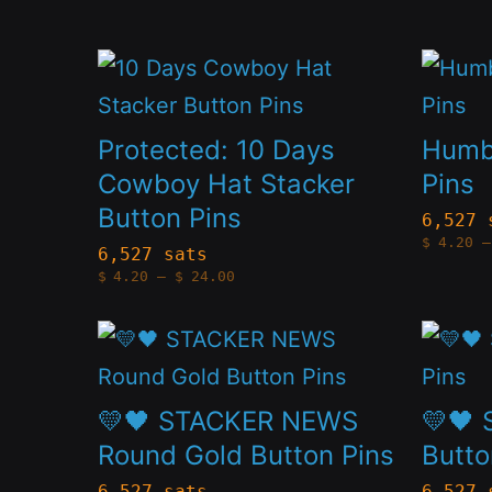
may
may
be
be
This
This
chosen
chose
product
produc
on
on
has
has
Protected: 10 Days
Humbl
the
the
multiple
multip
Cowboy Hat Stacker
Pins
product
produc
Button Pins
variants.
variant
6,527 
page
page
$
4.20
–
The
The
6,527 sats
Price
$
4.20
–
$
24.00
options
option
range:
$4.20
through
may
may
This
This
$24.00
be
be
product
produc
chosen
chose
has
has
💛🖤 STACKER NEWS
💛🖤 
on
on
multiple
multip
Round Gold Button Pins
Butto
the
the
variants.
variant
6,527 sats
6,527 