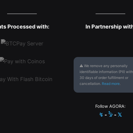
ats Processed with:
In Partnership wit
⚠ We remove any personally
identifiable information (PII) with
30 days of order fulfillment or
cancellation.
Read more
.
Follow AGORA:
↯
-
𓅦
-
𝕏