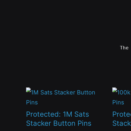
Skip
to
content
Th
SWAG
by
ɅGOᏒɅ
This
This
product
produc
has
has
Protected: 1M Sats
Prote
multiple
multip
Stacker Button Pins
Stack