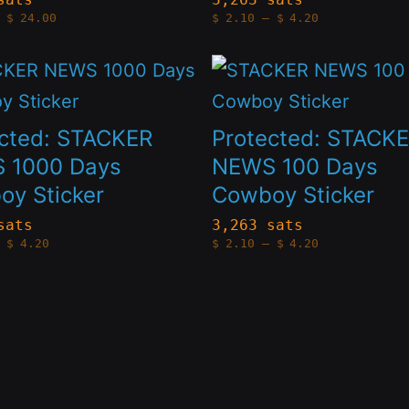
Price
Price
t
product
$
24.00
$
2.10
–
$
4.20
The
range:
range:
$4.20
$2.10
page
s
options
through
through
This
$24.00
$4.20
may
t
product
be
has
ected: STACKER
Protected: STACK
n
chosen
le
multiple
 1000 Days
NEWS 100 Days
on
y Sticker
Cowboy Sticker
s.
variants.
the
The
sats
3,263 sats
Price
Price
t
product
$
4.20
$
2.10
–
$
4.20
s
options
range:
range:
$2.10
$2.10
page
through
through
may
$4.20
$4.20
be
n
chosen
on