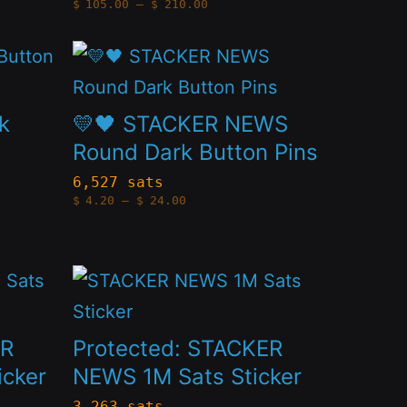
Price
$
105.00
–
$
210.00
may
range:
$105.00
through
be
This
$210.00
chosen
product
on
has
k
💛🖤 STACKER NEWS
the
multiple
Round Dark Button Pins
product
variants.
6,527 sats
Price
page
$
4.20
–
$
24.00
The
range:
$4.20
options
through
$24.00
may
This
be
product
chosen
has
ER
Protected: STACKER
on
multiple
icker
NEWS 1M Sats Sticker
the
variants.
3,263 sats