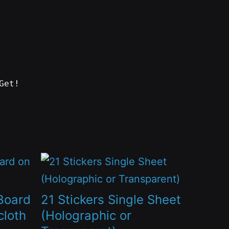
Get!
This
product
has
Board
21 Stickers Single Sheet
multiple
cloth
(Holographic or