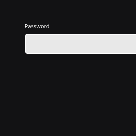
Password