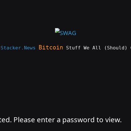
Bitcoin
e
Stacker.News
Stuff We All (Should) 
ted. Please enter a password to view.