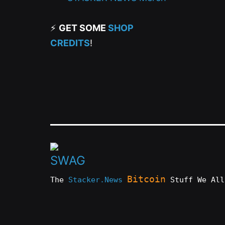
⚡
GET SOME
SHOP
CREDITS
!
Bitcoin
The
Stacker.News
Stuff We All