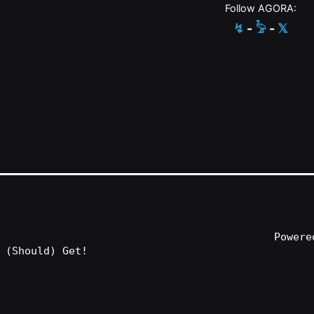
Follow AGORA:
↯
-
𓅦
-
𝕏
Power
 (Should) Get!