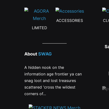
ACCESSORIES
CL
LIMITED
S
About
SWAG
A hidden nook on the
information age frontier ya can
snag loot and lost treasures
scattered 'cross the wildest
corners of...