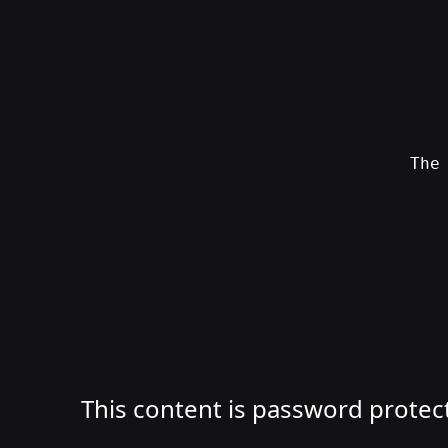
Skip
to
content
Th
SWAG
by
ɅGOᏒɅ
This content is password protec