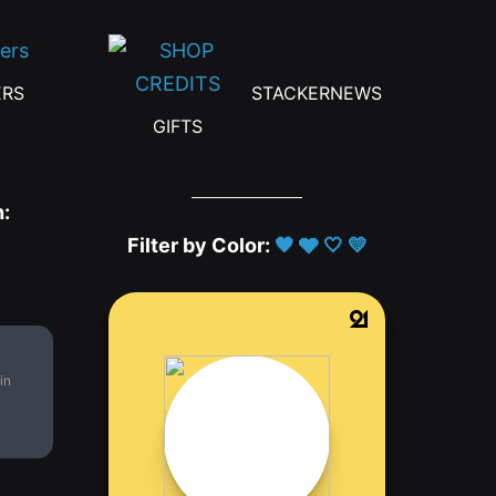
ERS
STACKERNEWS
GIFTS
h:
Filter by Color:
🖤
🩶
🤍
💛
in