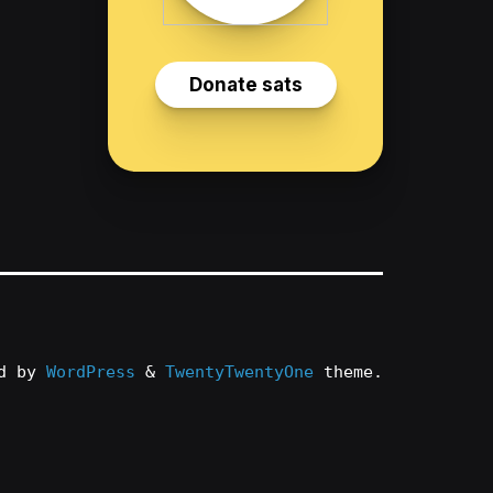
ed by
WordPress
&
TwentyTwentyOne
theme.