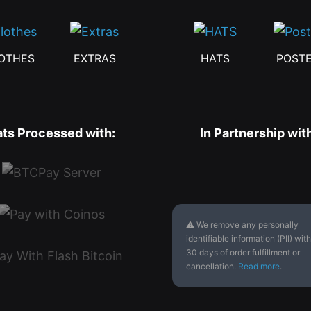
OTHES
EXTRAS
HATS
POST
ats Processed with:
In Partnership wit
⚠ We remove any personally
identifiable information (PII) with
30 days of order fulfillment or
cancellation.
Read more
.