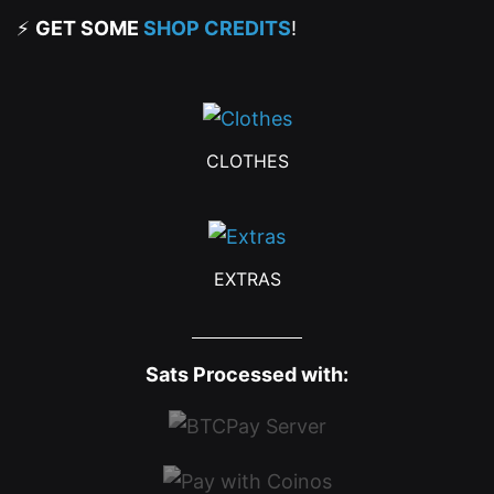
⚡
GET SOME
SHOP CREDITS
!
CLOTHES
EXTRAS
Sats Processed with: