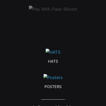
HATS
POSTERS