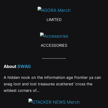
LIMITED
ACCESSORIES
About
SWAG
A hidden nook on the information age frontier ya can
snag loot and lost treasures scattered 'cross the
wildest corners of...