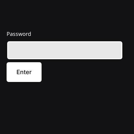
Password