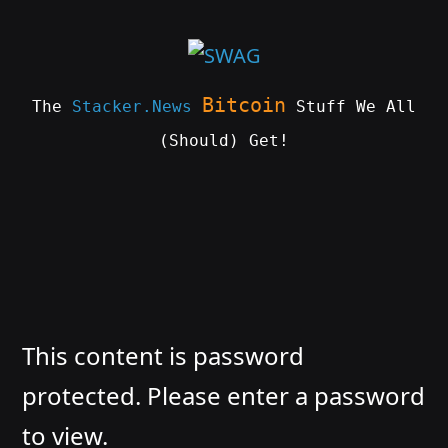
Skip
to
content
Bitcoin
The
Stacker.News
Stuff We All
(Should) Get!
SWAG
by
ɅGOᏒɅ
This content is password
protected. Please enter a password
to view.