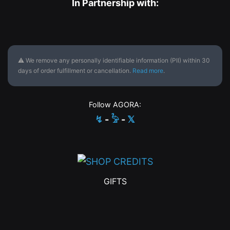
In Partnership with:
⚠ We remove any personally identifiable information (PII) within 30
days of order fulfillment or cancellation.
Read more
.
Follow AGORA:
↯
-
𓅦
-
𝕏
GIFTS