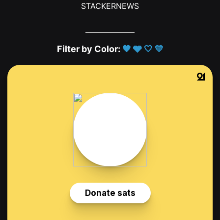
STACKERNEWS
Filter by Color:
🖤
🩶
🤍
💛