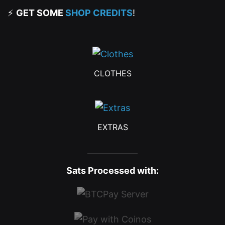
⚡
GET SOME
SHOP CREDITS
!
CLOTHES
EXTRAS
Sats Processed with: