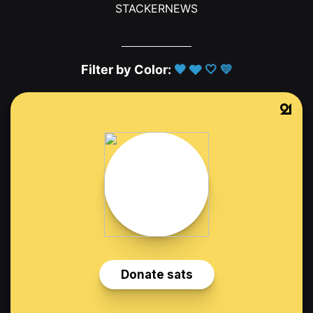
STACKERNEWS
Filter by Color:
🖤
🩶
🤍
💛