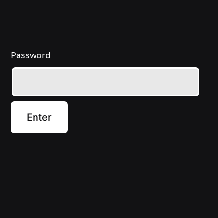
Password