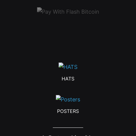
HATS
POSTERS