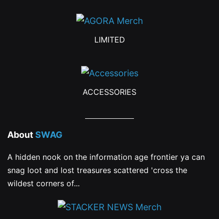
LIMITED
ACCESSORIES
About
SWAG
A hidden nook on the information age frontier ya can
snag loot and lost treasures scattered 'cross the
wildest corners of...