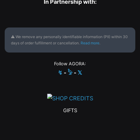
In Partnership with:
⚠ We remove any personally identifiable information (PII) within 30
days of order fulfillment or cancellation.
Read more
.
Follow AGORA:
↯
-
𓅦
-
𝕏
GIFTS