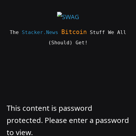
Skip
to
content
Bitcoin
The
Stacker.News
Stuff We All
(Should) Get!
SWAG
by
ɅGOᏒɅ
This content is password
protected. Please enter a password
to view.