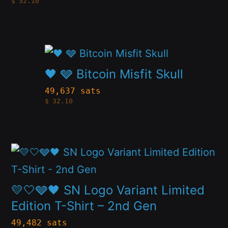
$
32.10
variants.
the
The
product
options
page
This
may
product
🖤 🩶 Bitcoin Misfit Skull
be
has
49,637 sats
chosen
$
32.10
multiple
on
variants.
the
The
product
This
options
page
product
may
has
💛🤍🩶🖤 SN Logo Variant Limited
be
multiple
Edition T-Shirt – 2nd Gen
chosen
variants.
49,482 sats
on