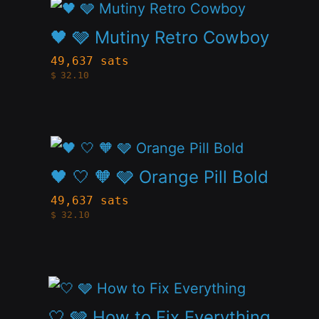
This
options
page
product
🖤 🩶 Mutiny Retro Cowboy
may
has
be
49,637 sats
$
32.10
multiple
chosen
variants.
on
The
the
This
options
product
product
🖤 🤍 🧡 🩶 Orange Pill Bold
may
page
has
be
49,637 sats
$
32.10
multiple
chosen
variants.
on
The
the
This
options
product
product
🤍 🩶 How to Fix Everything
may