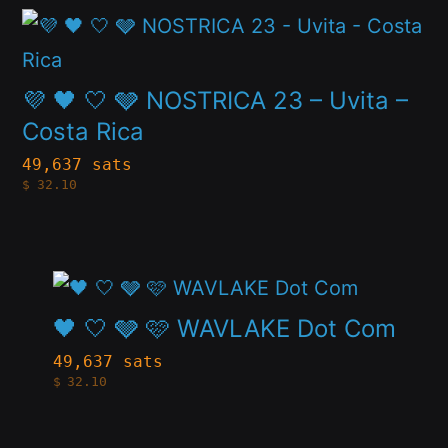
product
This
options
page
product
may
has
💜 🖤 🤍 🩶 NOSTRICA 23 – Uvita –
be
multiple
Costa Rica
chosen
variants.
49,637 sats
on
$
32.10
The
the
options
product
may
page
This
be
product
🖤 🤍 🩶 🩷 WAVLAKE Dot Com
chosen
has
49,637 sats
on
$
32.10
multiple
the
variants.
product