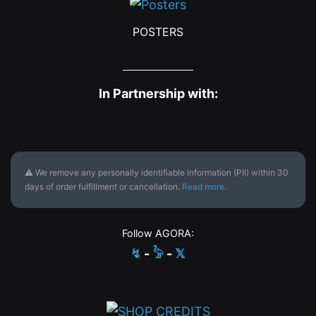
POSTERS
In Partnership with:
⚠ We remove any personally identifiable information (PII) within 30
days of order fulfillment or cancellation.
Read more
.
Follow AGORA:
↯
-
𓅦
-
𝕏