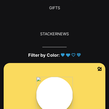
GIFTS
STACKERNEWS
Filter by Color:
🖤
🩶
🤍
💛