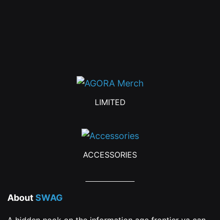
be
chosen
on
the
product
page
LIMITED
ACCESSORIES
About
SWAG