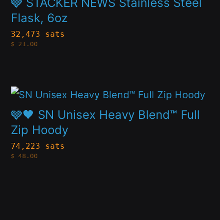
🩶 STACKER NEWS Stainless Steel
on
multiple
Flask, 6oz
the
variants.
32,473 sats
product
$
21.00
The
page
options
may
This
be
product
🩶🖤 SN Unisex Heavy Blend™ Full
chosen
has
Zip Hoody
on
multiple
74,223 sats
the
$
48.00
variants.
product
The
page
options
may