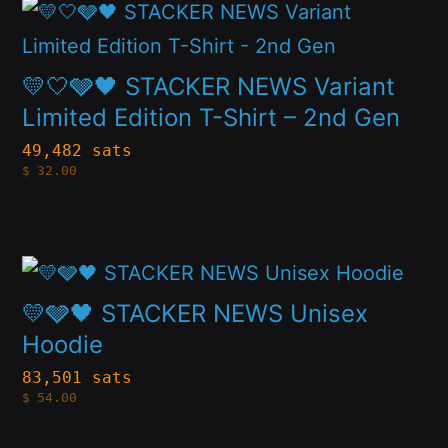
This
options
product
may
has
💛🤍🩶🖤 STACKER NEWS Variant
be
multiple
Limited Edition T-Shirt – 2nd Gen
chosen
variants.
49,482 sats
on
$
32.00
The
the
options
product
may
page
This
be
product
💛🩶🖤 STACKER NEWS Unisex
chosen
has
Hoodie
on
multiple
83,501 sats
the
$
54.00
variants.
product
The