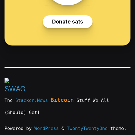
Bitcoin
The
Stacker.News
Stuff We All
(Should) Get!
Powered by
WordPress
&
TwentyTwentyOne
theme.