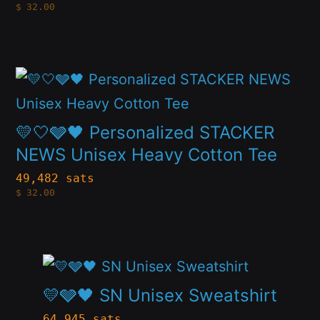
$
32.00
The
the
options
product
may
page
This
be
product
chosen
has
💛🤍🩶🖤 Personalized STACKER
on
multiple
NEWS Unisex Heavy Cotton Tee
the
variants.
49,482 sats
product
$
32.00
The
page
options
may
This
be
product
💛🩶🖤 SN Unisex Sweatshirt
chosen
has
64,945 sats