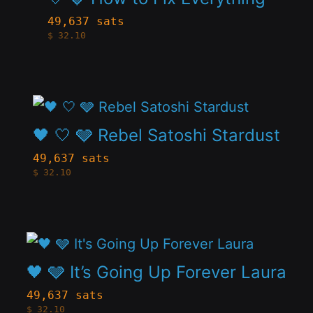
page
has
be
49,637 sats
$
32.10
multiple
chosen
variants.
on
The
the
This
options
product
product
🖤 🤍 🩶 Rebel Satoshi Stardust
may
page
has
be
49,637 sats
$
32.10
multiple
chosen
variants.
on
The
the
This
options
product
product
🖤 🩶 It’s Going Up Forever Laura
may
page
has
be
49,637 sats
$
32.10