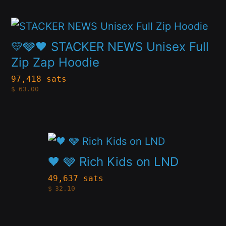
page
options
This
may
product
💛🩶🖤 STACKER NEWS Unisex Full
be
has
Zip Zap Hoodie
chosen
multiple
97,418 sats
on
$
63.00
variants.
the
The
product
options
page
This
may
product
🖤 🩶 Rich Kids on LND
be
has
49,637 sats
chosen
$
32.10
multiple
on
variants.
the
The