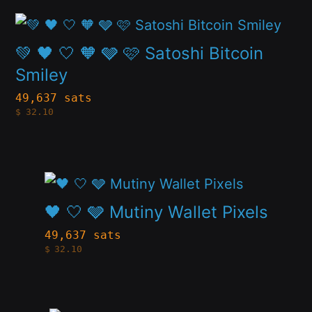
The
page
This
options
product
💚 🖤 🤍 🧡 🩶 🩷 Satoshi Bitcoin
may
has
Smiley
be
multiple
49,637 sats
chosen
$
32.10
variants.
on
The
the
options
product
This
may
page
product
🖤 🤍 🩶 Mutiny Wallet Pixels
be
has
49,637 sats
chosen
$
32.10
multiple
on
variants.
the
The
product