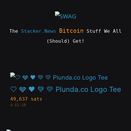
Skip
to
content
Bitcoin
The
Stacker.News
Stuff We All
(Should) Get!
SWAG
by
ɅGOᏒɅ
This
product
🤍 🩶 🖤 💚 💛 Plunda.co Logo Tee
has
49,637 sats
$
32.10
multiple
variants.
The