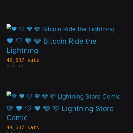
multiple
chosen
variants.
on
The
the
This
options
product
product
🖤 🤍 🧡 🩶 Bitcoin Ride the
may
page
has
Lightning
be
multiple
49,637 sats
chosen
$
32.10
variants.
on
The
the
options
product
This
may
page
product
💚 🖤 🤍 🧡 🩶 🩷 Lightning Store
be
has
Comic
chosen
multiple
49,637 sats
on