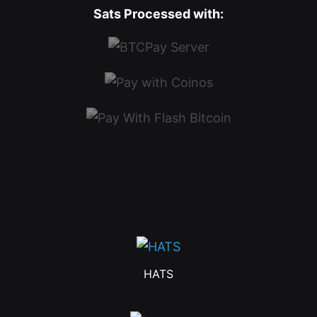
Sats Processed with:
HATS