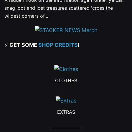
A hidden nook on the information age frontier ya can
snag loot and lost treasures scattered 'cross the
wildest corners of...
⚡
GET SOME
SHOP CREDITS
!
CLOTHES
EXTRAS