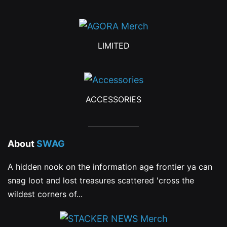
the
the
product
product
LIMITED
page
page
ACCESSORIES
About
SWAG
A hidden nook on the information age frontier ya can
snag loot and lost treasures scattered 'cross the
wildest corners of...