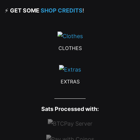
⚡
GET SOME
SHOP CREDITS
!
CLOTHES
EXTRAS
Sats Processed with: