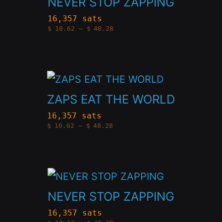
NEVER STOP ZAPPING
has
16,357 sats
Price
$
10.62
–
$
48.28
multiple
range:
$10.62
variants.
through
$48.28
The
This
options
product
ZAPS EAT THE WORLD
may
has
be
16,357 sats
Price
$
10.62
–
$
48.28
multiple
chosen
range:
$10.62
variants.
through
on
$48.28
The
the
This
options
product
product
NEVER STOP ZAPPING
may
page
has
be
16,357 sats
Price