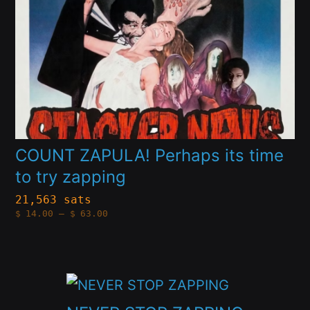
options
may
be
chosen
on
the
product
COUNT ZAPULA! Perhaps its time
to try zapping
page
21,563 sats
Price
$
14.00
–
$
63.00
range:
$14.00
through
$63.00
This
product