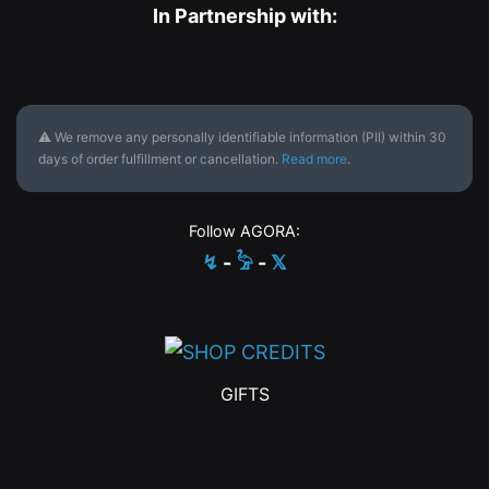
In Partnership with:
⚠ We remove any personally identifiable information (PII) within 30
days of order fulfillment or cancellation.
Read more
.
Follow AGORA:
↯
-
𓅦
-
𝕏
GIFTS