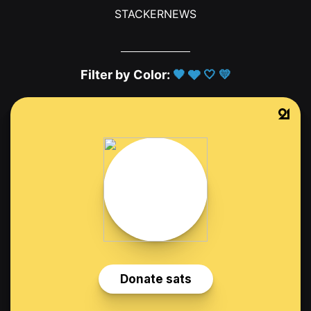
STACKERNEWS
Filter by Color:
🖤
🩶
🤍
💛