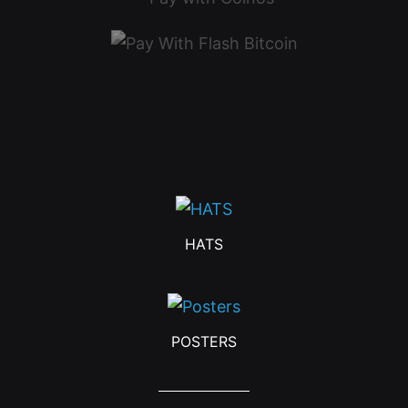
HATS
POSTERS