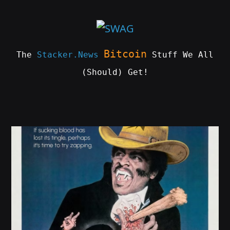
Skip
to
content
Bitcoin
The
Stacker.News
Stuff We All
(Should) Get!
SWAG
by
ɅGOᏒɅ
This
product
has
multiple
variants.
The