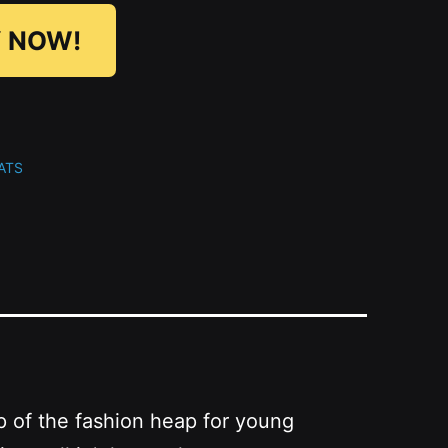
 NOW!
ATS
p of the fashion heap for young