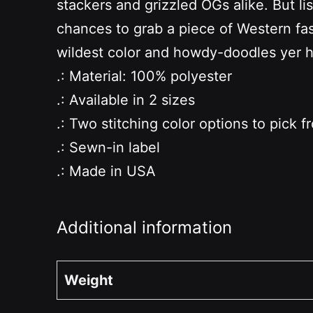
stackers and grizzled OGs alike. But li
chances to grab a piece of Western fash
wildest color and howdy-doodles yer 
.: Material: 100% polyester
.: Available in 2 sizes
.: Two stitching color options to pick f
.: Sewn-in label
.: Made in USA
Additional information
Weight