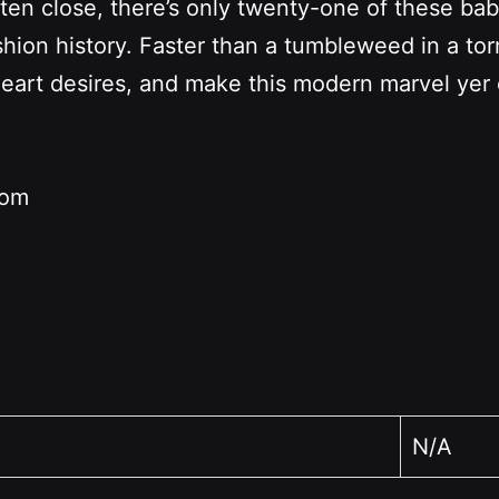
sten close, there’s only twenty-one of these ba
ion history. Faster than a tumbleweed in a torn
heart desires, and make this modern marvel ye
rom
N/A