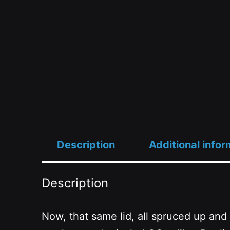
Description
Additional infor
Description
Now, that same lid, all spruced up and