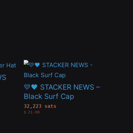
This
product
WS
has
💛🖤 STACKER NEWS –
multiple
Black Surf Cap
variants.
32,223 sats
$
21.00
The
options