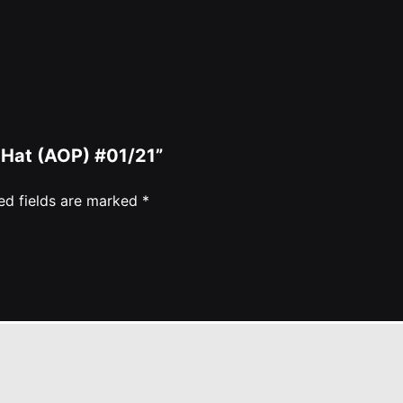
 Hat (AOP) #01/21”
ed fields are marked
*