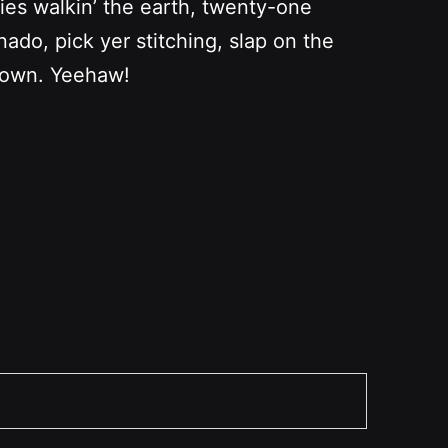
bies walkin’ the earth, twenty-one
ado, pick yer stitching, slap on the
r own. Yeehaw!