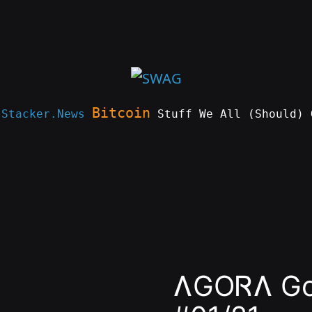
Bitcoin
e
Stacker.News
Stuff We All (Should) 
ɅGOᏒɅ Gol