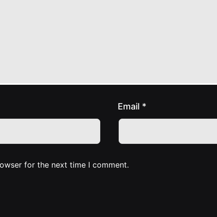
Email
*
rowser for the next time I comment.