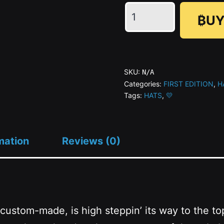
ɅGOᏒɅ
₿UY
Golden
Hat
(AOP)
#01/21
SKU:
N/A
quantity
Categories:
FIRST EDITION
,
H
Tags:
HATS
,
💛
mation
Reviews (0)
 custom-made, is high steppin’ its way to the to