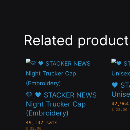
Related product
This
This
product
produc
has
has
🖤 S
multiple
multip
Unise
💛 🖤 STACKER NEWS
variants.
variant
Night Trucker Cap
42,964
$
28.00
(Embroidery)
The
The
options
option
49,102 sats
$
32.00