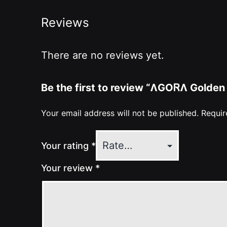
Reviews
There are no reviews yet.
Be the first to review “ɅGOᏒɅ Golden
Your email address will not be published.
Requir
Your rating
*
Your review
*