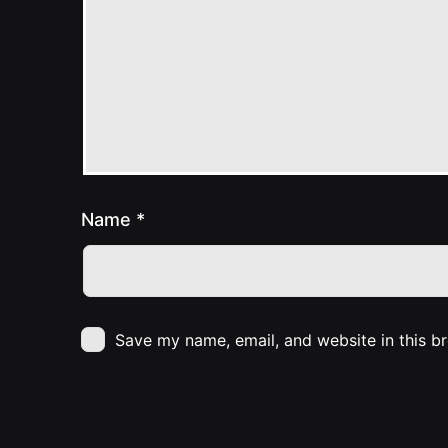
Name
*
Save my name, email, and website in this b