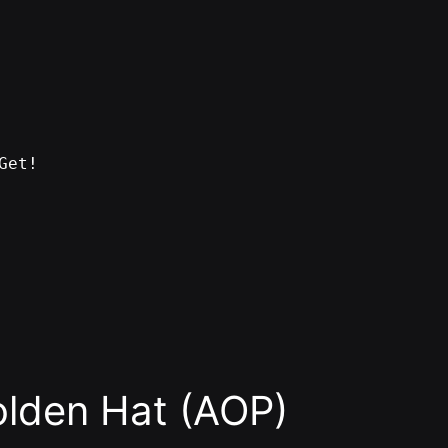
Get!
den Hat (AOP)