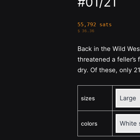
#01/21
55,792 sats
$
36.36
Back in the Wild We
threatened a feller’s f
dry. Of these, only 21
sizes
colors