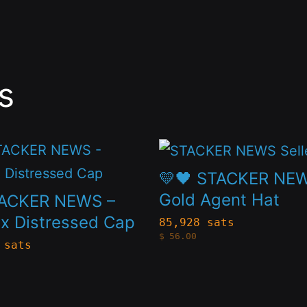
s
This
t
product
💛🖤 STACKER NE
has
Gold Agent Hat
TACKER NEWS –
le
multiple
x Distressed Cap
85,928 sats
$
56.00
s.
variants.
 sats
The
s
options