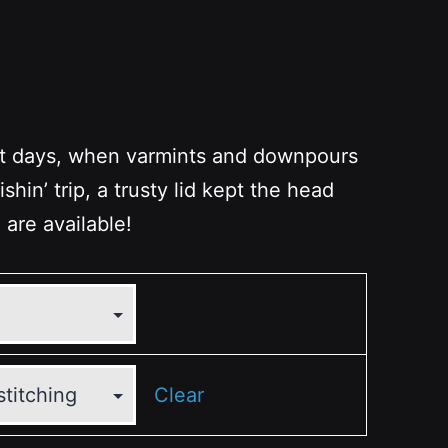
st days, when varmints and downpours
ishin’ trip, a trusty lid kept the head
 are available!
Clear