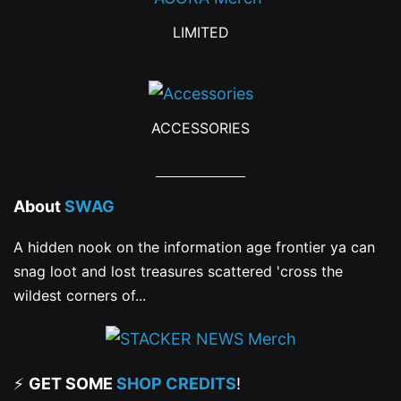
page
LIMITED
ACCESSORIES
About
SWAG
A hidden nook on the information age frontier ya can
snag loot and lost treasures scattered 'cross the
wildest corners of...
⚡
GET SOME
SHOP CREDITS
!