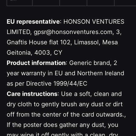
EU representative
: HONSON VENTURES
LIMITED, gpsr@honsonventures.com, 3,
Gnaftis House flat 102, Limassol, Mesa
Geitonia, 4003, CY
Product information
: Generic brand, 2
year warranty in EU and Northern Ireland
as per Directive 1999/44/EC
Care instructions
: Use a soft, clean and
dry cloth to gently brush any dust or dirt
off from the center of the card outwards.,
If the poster does gather any dust, you
may wipe it off gently with a clean, dry