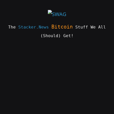
Skip
to
content
Bitcoin
The
Stacker.News
Stuff We All
(Should) Get!
SWAG
by
ɅGOᏒɅ