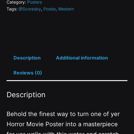
Category:
Posters
Tags:
@Scoresby
,
Poster
,
Western
Description
Additional information
Reviews (0)
Description
Behold the finest way to turn one of yer
Horror Movie Poster into a masterpiece