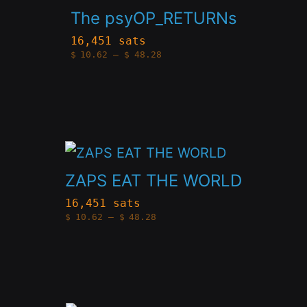
product
be
The psyOP_RETURNs
has
chosen
16,451 sats
Price
$
10.62
–
$
48.28
multiple
on
range:
$10.62
variants.
the
through
$48.28
The
product
options
page
This
may
product
be
ZAPS EAT THE WORLD
has
chosen
16,451 sats
Price
$
10.62
–
$
48.28
multiple
on
range:
$10.62
variants.
the
through
$48.28
The
product
options
page