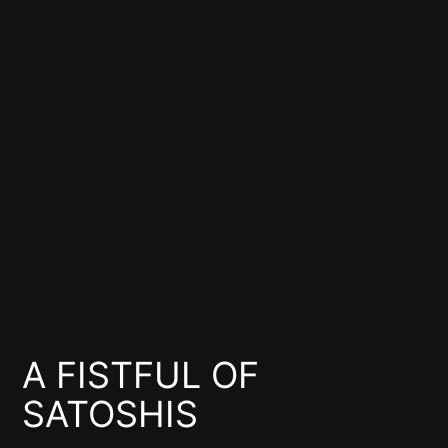
A FISTFUL OF
SATOSHIS