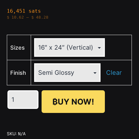
16,451 sats
Price
$
10.62
–
$
48.28
range:
$10.62
through
$48.28
Sizes
Clear
Finish
A
₿UY NOW!
FISTFUL
OF
SATOSHIS
quantity
SKU:
N/A