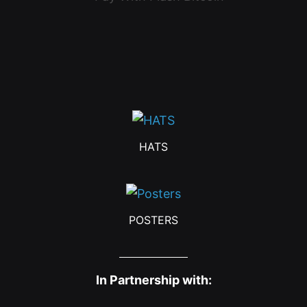
HATS
POSTERS
In Partnership with: