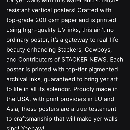
for yer walls with this water and scratch-
resistant vertical posters! Crafted with
top-grade 200 gsm paper and is printed
using high-quality UV inks
, this ain’t no
ordinary poster, it’s a gateway to real-life
beauty enhancing Stackers, Cowboys,
and Contributors of STACKER NEWS. Each
poster is printed with top-tier pigmented
archival inks, guaranteed to bring yer art
to life in all its splendor. Proudly made in
the USA, with print providers in EU and
Asia, these posters are a true testament
to craftsmanship that will make yer walls
sing! Yeehaw!