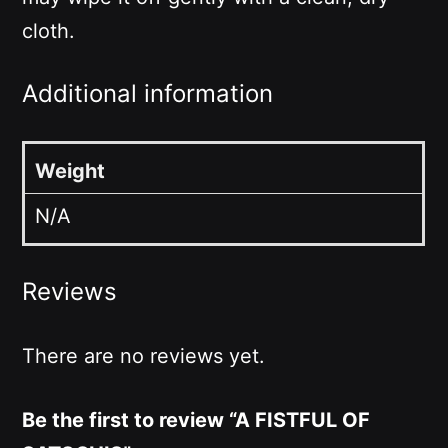
cloth.
Additional information
Weight
N/A
Reviews
There are no reviews yet.
Be the first to review “A FISTFUL OF