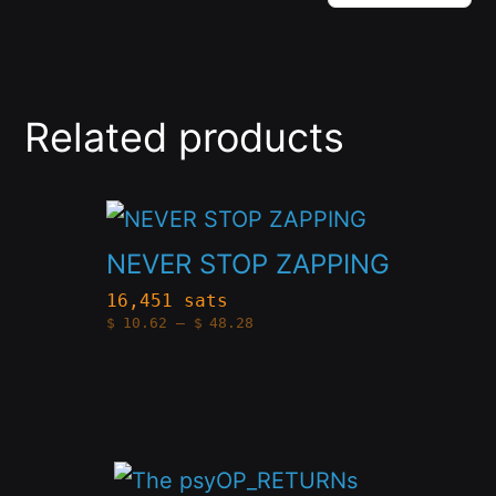
Related products
This
product
NEVER STOP ZAPPING
has
16,451 sats
Price
$
10.62
–
$
48.28
multiple
range:
$10.62
variants.
through
$48.28
The
options
This
may