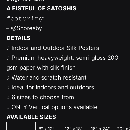
A FISTFUL OF SATOSHIS
𝚏𝚎𝚊𝚝𝚞𝚛𝚒𝚗𝚐:
– @Scoresby
DETAILS
.: Indoor and Outdoor Silk Posters
.: Premium heavyweight, semi-gloss 200
gsm paper with silk finish
.: Water and scratch resistant
.: Ideal for indoors and outdoors
.: 6 sizes to choose from
.: ONLY
Vertical options available
AVAILABLE SIZES
8″ x 12″
12″ x 18″
16″ x 24″
20″ x