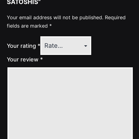
SATOSHIS”
Your email address will not be published.
Required
fields are marked
*
Your rating
*
Your review
*