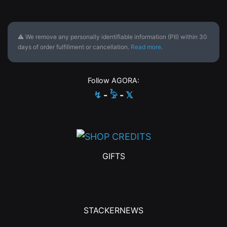
⚠ We remove any personally identifiable information (PII) within 30
days of order fulfillment or cancellation.
Read more
.
Follow AGORA:
↯
-
𓅦
-
𝕏
GIFTS
STACKERNEWS