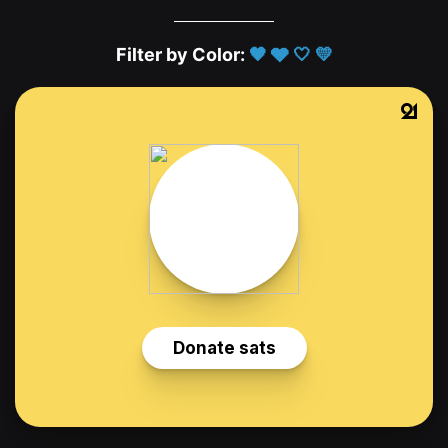
Filter by Color:
🖤
🩶
🤍
💛