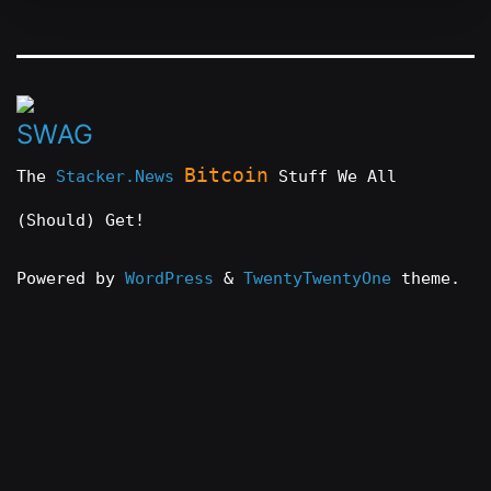
Bitcoin
The
Stacker.News
Stuff We All
(Should) Get!
Powered by
WordPress
&
TwentyTwentyOne
theme.