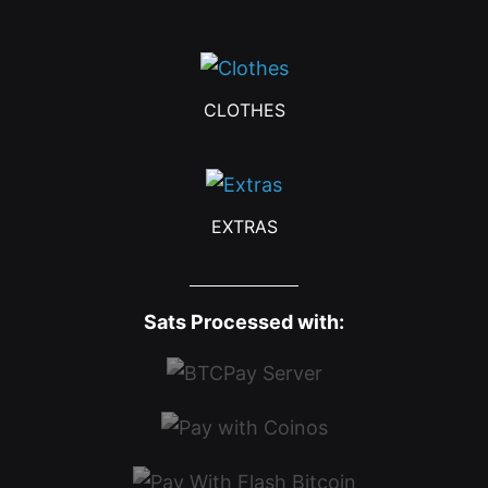
CLOTHES
EXTRAS
Sats Processed with: