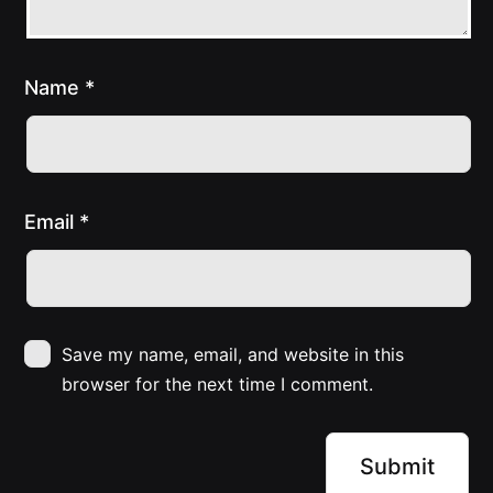
Name
*
Email
*
Save my name, email, and website in this
browser for the next time I comment.