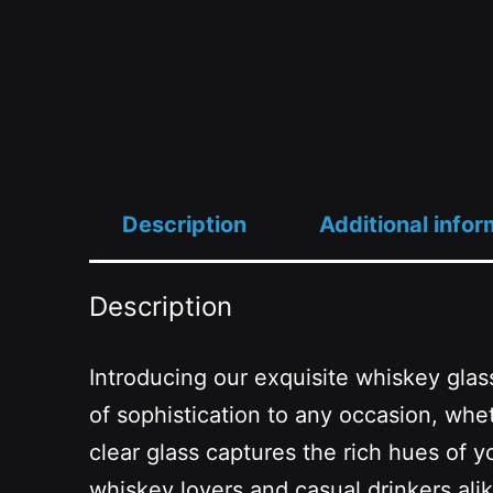
Description
Additional infor
Description
Introducing our exquisite whiskey glass
of sophistication to any occasion, whe
clear glass captures the rich hues of y
whiskey lovers and casual drinkers alike