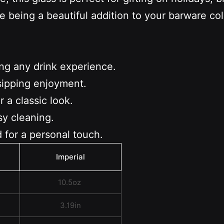
e being a beautiful addition to your barware c
ing any drink experience.
sipping enjoyment.
 a classic look.
sy cleaning.
 for a personal touch.
Imperial
10.5oz
3.19in