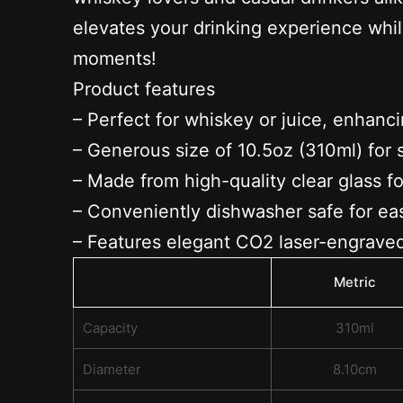
elevates your drinking experience whil
moments!
Product features
– Perfect for whiskey or juice, enhanc
– Generous size of 10.5oz (310ml) for 
– Made from high-quality clear glass for
– Conveniently dishwasher safe for ea
– Features elegant CO2 laser-engraved
Metric
Capacity
310ml
Diameter
8.10cm