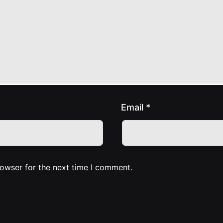
Email
*
rowser for the next time I comment.