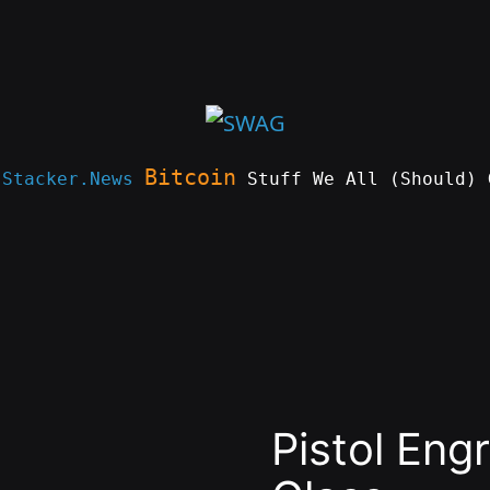
Bitcoin
e
Stacker.News
Stuff We All (Should) 
Pistol Eng