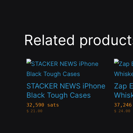
Related product
This
This
product
produc
has
has
STACKER NEWS iPhone
Zap 
multiple
multip
Black Tough Cases
Whis
variants.
variant
32,590 sats
37,246
$
21.00
$
24.00
The
The
options
option