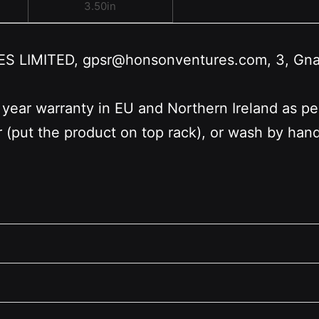
3.50in
LIMITED, gpsr@honsonventures.com, 3, Gnafti
 year warranty in EU and Northern Ireland as p
r (put the product on top rack), or wash by ha