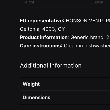
Height
8.89cm
EU representative
: HONSON VENTURES 
Geitonia, 4003, CY
Product information
: Generic brand, 2
Care instructions
: Clean in dishwashe
Additional information
Weight
Dimensions