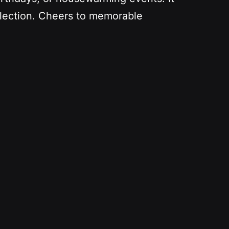
ollection. Cheers to memorable