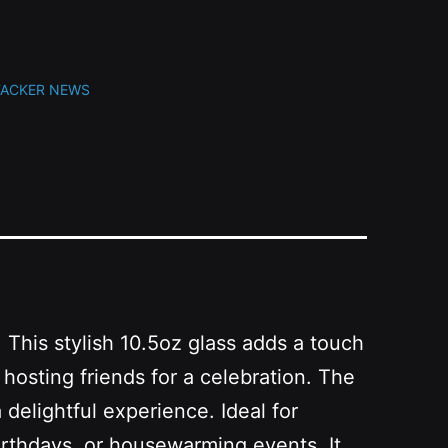
TACKER NEWS
 This stylish 10.5oz glass adds a touch
hosting friends for a celebration. The
 delightful experience. Ideal for
 birthdays, or housewarming events. It