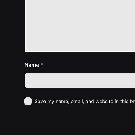
Name
*
Save my name, email, and website in this b