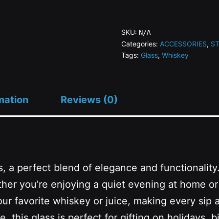
SN
Whiskey
SKU:
N/A
Glass
Categories:
ACCESSORIES
,
S
Tags:
Glass
,
Whiskey
quantity
mation
Reviews (0)
, a perfect blend of elegance and functionality.
ther you’re enjoying a quiet evening at home or 
our favorite whiskey or juice, making every sip a
, this glass is perfect for gifting on holidays,