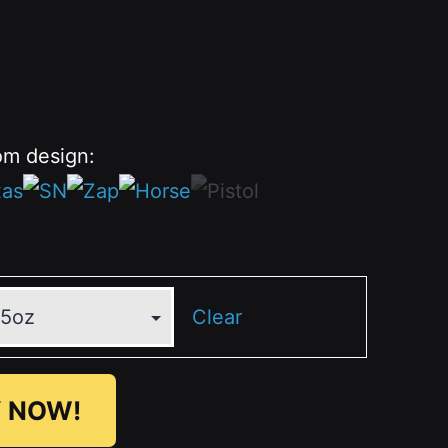
om design:
Clear
 NOW!