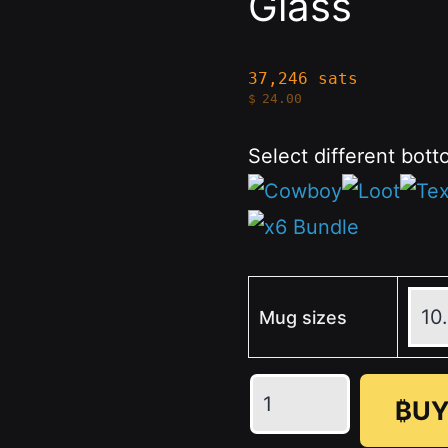
Glass
37,246 sats
$
24.00
Select different bott
Mug sizes
Pistol
₿UY
Engraved
-