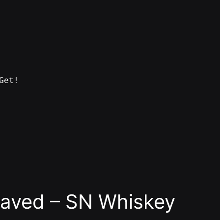
Get!
raved – SN Whiskey