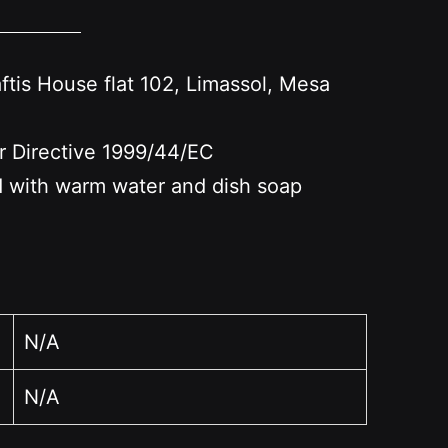
s House flat 102, Limassol, Mesa
er Directive 1999/44/EC
nd with warm water and dish soap
N/A
N/A