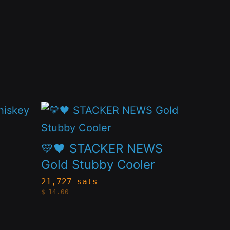
This
product
has
💛🖤 STACKER NEWS
multiple
Gold Stubby Cooler
variants.
21,727 sats
$
14.00
The
options