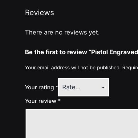
Reviews
There are no reviews yet.
Be the first to review “Pistol Engrav
Your email address will not be published.
Requir
Your rating
*
Your review
*