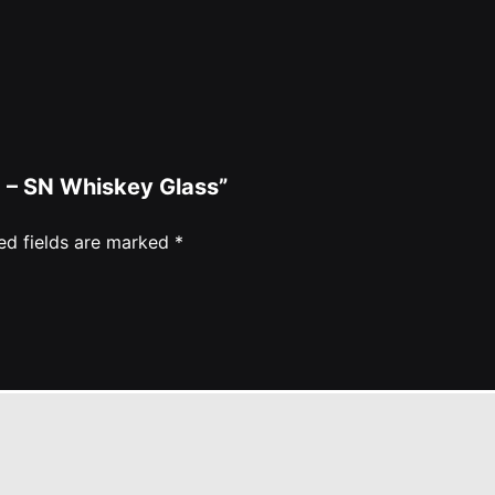
ed – SN Whiskey Glass”
ed fields are marked
*