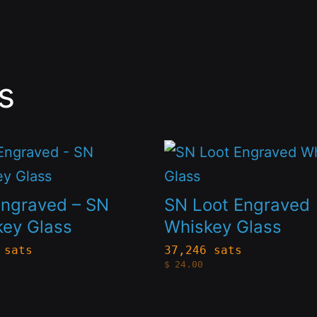
s
This
t
product
has
Engraved – SN
SN Loot Engraved
le
multiple
key Glass
Whiskey Glass
s.
variants.
 sats
37,246 sats
$
24.00
The
s
options