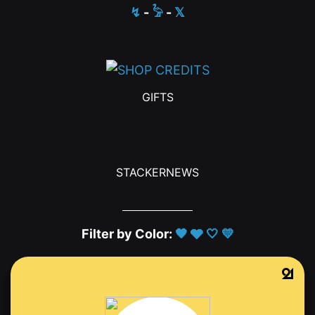
↯
-
𓅦
-
𝕏
GIFTS
STACKERNEWS
Filter by Color:
🖤
🩶
🤍
💛