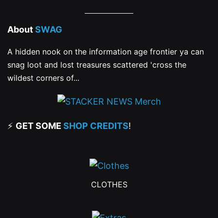
About
SWAG
A hidden nook on the information age frontier ya can
snag loot and lost treasures scattered 'cross the
wildest corners of...
⚡
GET SOME
SHOP CREDITS
!
CLOTHES