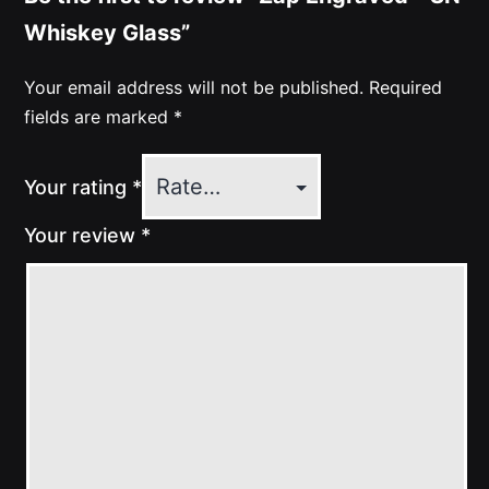
Whiskey Glass”
Your email address will not be published.
Required
fields are marked
*
Your rating
*
Your review
*