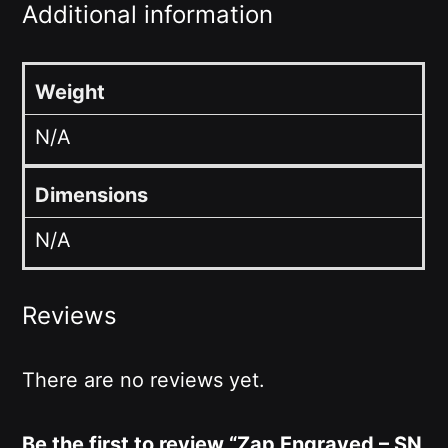
Additional information
Weight
N/A
Dimensions
N/A
Reviews
There are no reviews yet.
Be the first to review “Zap Engraved – SN