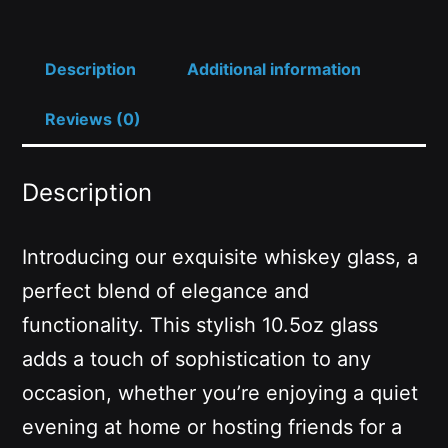
Description
Additional information
Reviews (0)
Description
Introducing our exquisite whiskey glass, a
perfect blend of elegance and
functionality. This stylish 10.5oz glass
adds a touch of sophistication to any
occasion, whether you’re enjoying a quiet
evening at home or hosting friends for a