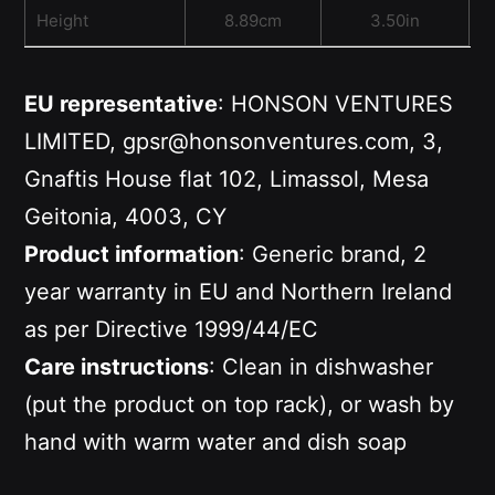
Height
8.89cm
3.50in
EU representative
: HONSON VENTURES
LIMITED, gpsr@honsonventures.com, 3,
Gnaftis House flat 102, Limassol, Mesa
Geitonia, 4003, CY
Product information
: Generic brand, 2
year warranty in EU and Northern Ireland
as per Directive 1999/44/EC
Care instructions
: Clean in dishwasher
(put the product on top rack), or wash by
hand with warm water and dish soap