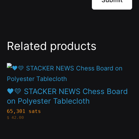
Related products
This
product
has
🖤💛 STACKER NEWS Chess Board
multiple
on Polyester Tablecloth
variants.
65,301 sats
$
42.00
The
options