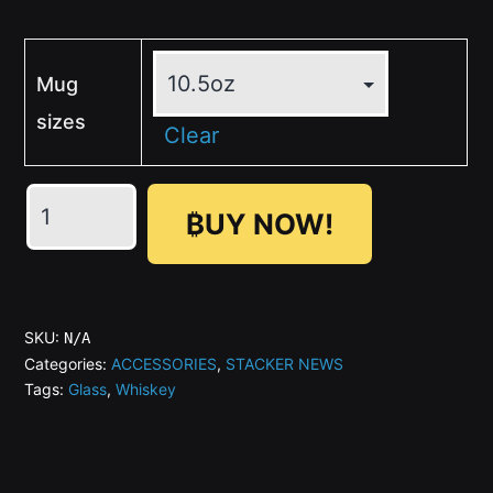
Mug
sizes
Clear
Zap
₿UY NOW!
Engraved
-
SN
Whiskey
SKU:
N/A
Glass
Categories:
ACCESSORIES
,
STACKER NEWS
Tags:
Glass
,
Whiskey
quantity