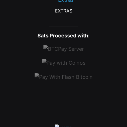
EXTRAS
Sats Processed with: