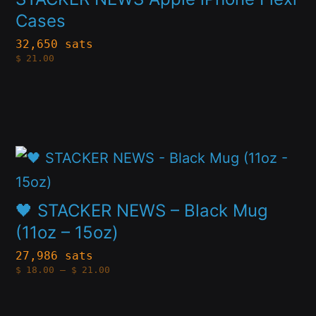
multiple
Cases
product
variants.
page
32,650 sats
$
21.00
The
options
may
be
This
chosen
product
on
has
🖤 STACKER NEWS – Black Mug
the
multiple
(11oz – 15oz)
product
variants.
page
27,986 sats
Price
$
18.00
–
$
21.00
The
range:
$18.00
options
through
$21.00