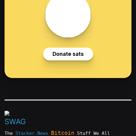
Bitcoin
The
Stacker.News
Stuff We All