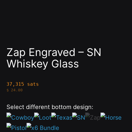
Zap Engraved – SN
Whiskey Glass
37,315 sats
$
24.00
Select different bottom design: