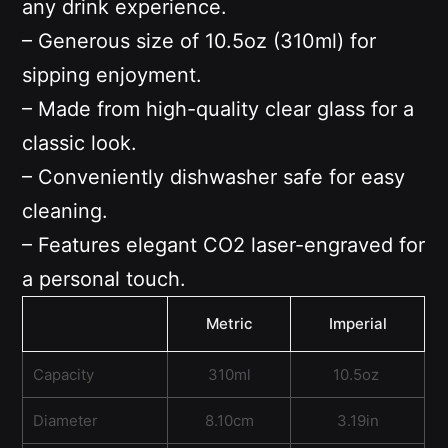
any drink experience.
– Generous size of 10.5oz (310ml) for
sipping enjoyment.
– Made from high-quality clear glass for a
classic look.
– Conveniently dishwasher safe for easy
cleaning.
– Features elegant CO2 laser-engraved for
a personal touch.
Metric
Imperial
Capacity
310ml
10.5oz
Diameter
8.10cm
3.19in