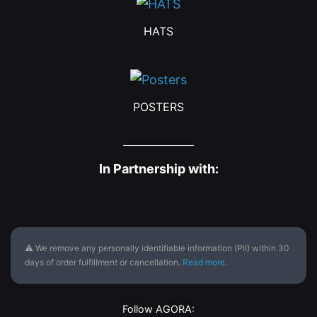
HATS
POSTERS
In Partnership with:
⚠ We remove any personally identifiable information (PII) within 30
days of order fulfillment or cancellation.
Read more
.
Follow AGORA: