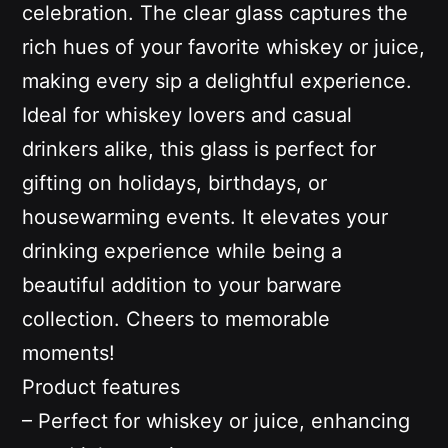
celebration. The clear glass captures the
rich hues of your favorite whiskey or juice,
making every sip a delightful experience.
Ideal for whiskey lovers and casual
drinkers alike, this glass is perfect for
gifting on holidays, birthdays, or
housewarming events. It elevates your
drinking experience while being a
beautiful addition to your barware
collection. Cheers to memorable
moments!
Product features
– Perfect for whiskey or juice, enhancing