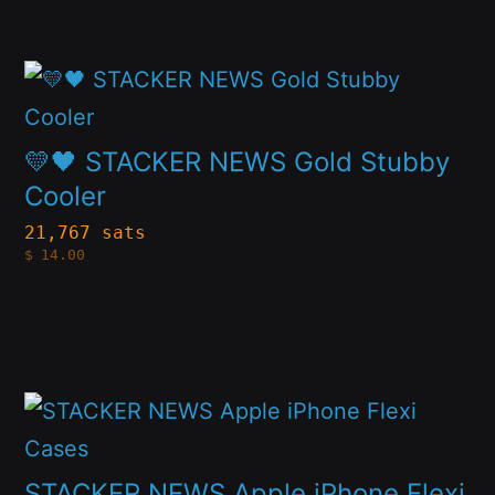
may
be
This
chosen
product
on
has
💛🖤 STACKER NEWS Gold Stubby
the
multiple
Cooler
product
variants.
page
21,767 sats
$
14.00
The
options
may
be
This
chosen
product
on
has
STACKER NEWS Apple iPhone Flexi
the