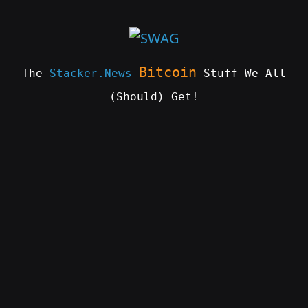
Skip
to
content
Bitcoin
The
Stacker.News
Stuff We All
(Should) Get!
SWAG
by
ɅGOᏒɅ