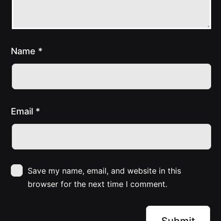
Name
*
Email
*
Save my name, email, and website in this
browser for the next time I comment.