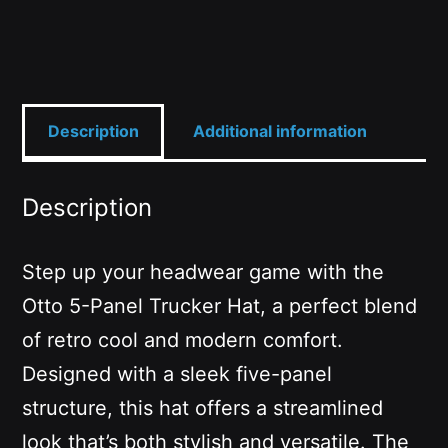
quantity
Description
Additional information
Description
Step up your headwear game with the
Otto 5-Panel Trucker Hat, a perfect blend
of retro cool and modern comfort.
Designed with a sleek five-panel
structure, this hat offers a streamlined
look that’s both stylish and versatile. The