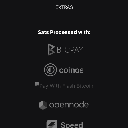
EXTRAS
Sats Processed with: