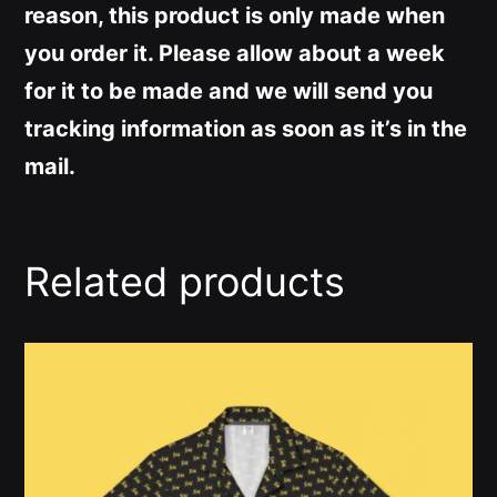
reason, this product is only made when
you order it. Please allow about a week
for it to be made and we will send you
tracking information as soon as it’s in the
mail.
Related products
This
product
has
multiple