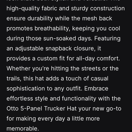
high-quality fabric and sturdy construction
ensure durability while the mesh back
promotes breathability, keeping you cool
during those sun-soaked days. Featuring
an adjustable snapback closure, it
provides a custom fit for all-day comfort.
Whether you’re hitting the streets or the
trails, this hat adds a touch of casual
sophistication to any outfit. Embrace
effortless style and functionality with the
Otto 5-Panel Trucker Hat your new go-to
for making every day a little more
memorable.