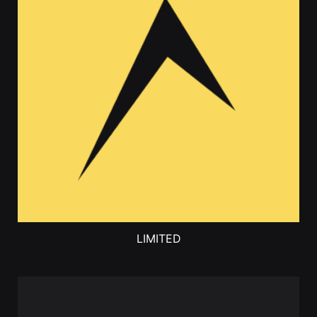
LIMITED