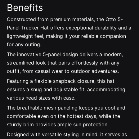
Benefits
Constructed from premium materials, the Otto 5-
Panel Trucker Hat offers exceptional durability and a
lightweight feel, making it your reliable companion
for any outing.
The innovative 5-panel design delivers a modern,
streamlined look that pairs effortlessly with any
outfit, from casual wear to outdoor adventures.
Featuring a flexible snapback closure, this hat
ensures a snug and adjustable fit, accommodating
various head sizes with ease.
The breathable mesh paneling keeps you cool and
comfortable even on the hottest days, while the
sturdy brim provides ample sun protection.
Designed with versatile styling in mind, it serves as