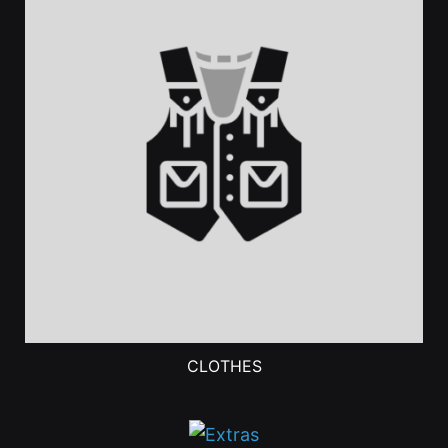
CLOTHES