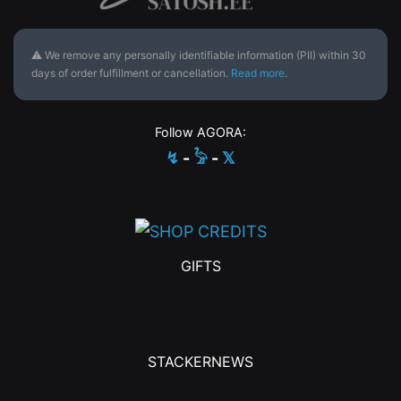
⚠ We remove any personally identifiable information (PII) within 30
days of order fulfillment or cancellation.
Read more
.
Follow AGORA:
↯
-
𓅦
-
𝕏
GIFTS
STACKERNEWS