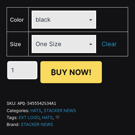
Color
Clear
Size
₿UY NOW!
STACKER
NEWS
Dark
SKU:
APQ-5455542S34A1
Stacker
Categories:
HATS
,
STACKER NEWS
Tags:
EXT LOGO
,
HATS
,
Hat
Brand:
STACKER NEWS
(OTTO)