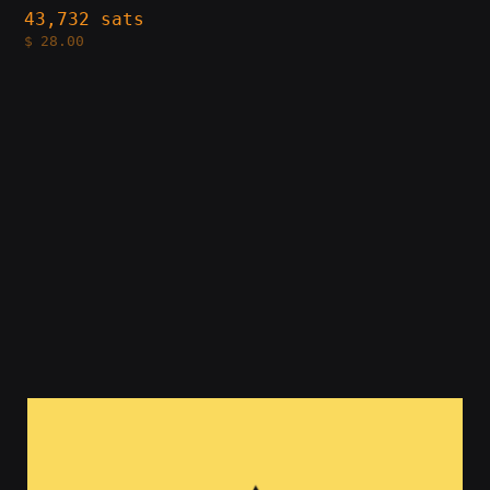
43,732 sats
$
28.00