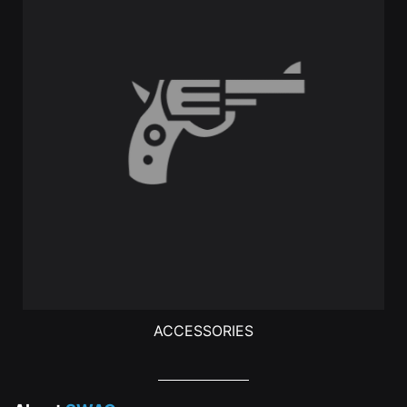
ACCESSORIES