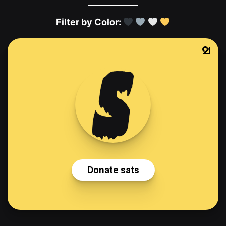
Filter by Color: