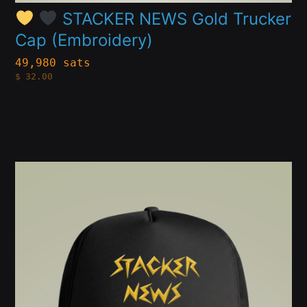
product
STACKER NEWS Gold Trucker
Cap (Embroidery)
page
49,980 sats
$
32.00
This
product
has
multiple
variants.
The