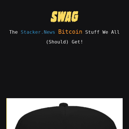
Skip
to
content
Bitcoin
The
Stacker.News
Stuff We All
(Should) Get!
SWAG
by
ɅGOᏒɅ