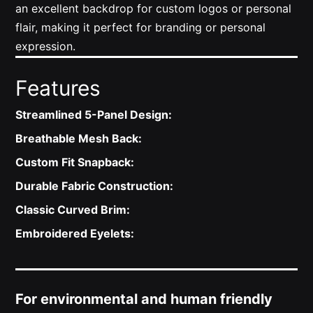
an excellent backdrop for custom logos or personal
flair, making it perfect for branding or personal
expression.
Features
Streamlined 5-Panel Design:
Breathable Mesh Back:
Custom Fit Snapback:
Durable Fabric Construction:
Classic Curved Brim:
Embroidered Eyelets:
For environmental and human friendly