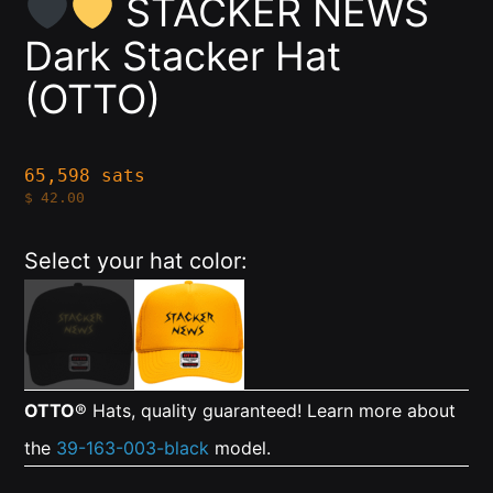
STACKER NEWS
Dark Stacker Hat
(OTTO)
65,598 sats
$
42.00
Select your hat color:
OTTO
® Hats, quality guaranteed! Learn more about
the
39-163-003-black
model.