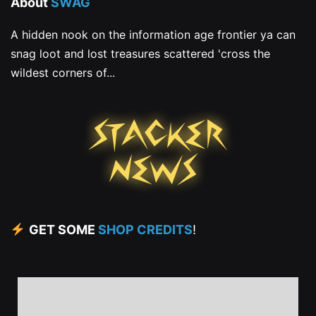
About
SWAG
A hidden nook on the information age frontier ya can
snag loot and lost treasures scattered 'cross the
wildest corners of...
GET SOME
SHOP CREDITS
!