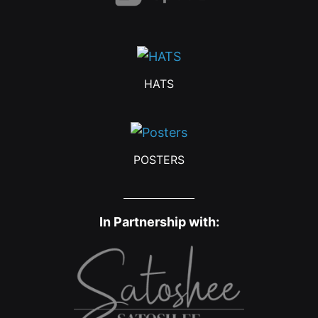
HATS
POSTERS
In Partnership with: