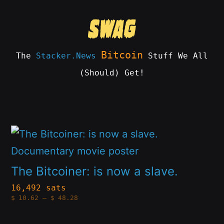
Skip
to
content
Bitcoin
The
Stacker.News
Stuff We All
(Should) Get!
SWAG
by
ɅGOᏒɅ
This
product
has
The Bitcoiner: is now a slave.
multiple
16,492 sats
Price
$
10.62
–
$
48.28
variants.
range:
$10.62
The
through