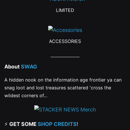
product
product
LIMITED
page
page
ACCESSORIES
About
SWAG
A hidden nook on the information age frontier ya can
snag loot and lost treasures scattered 'cross the
wildest corners of...
⚡
GET SOME
SHOP CREDITS
!