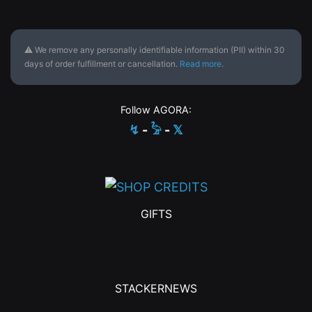
⚠ We remove any personally identifiable information (PII) within 30
days of order fulfillment or cancellation.
Read more
.
Follow AGORA:
↯
-
𓅦
-
𝕏
GIFTS
STACKERNEWS