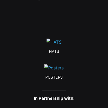
HATS
POSTERS
In Partnership with: