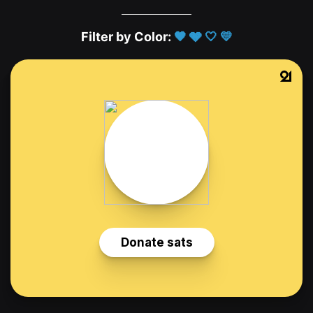
Filter by Color:
🖤
🩶
🤍
💛