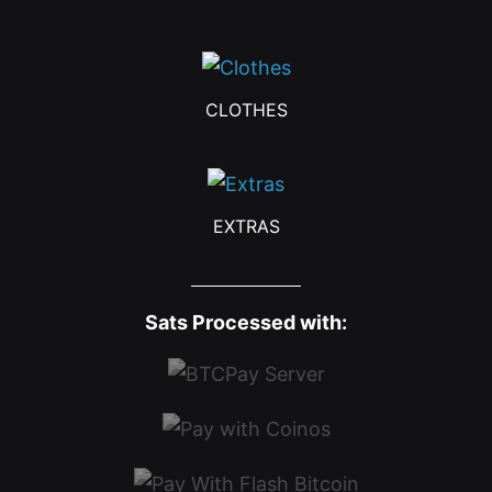
CLOTHES
EXTRAS
Sats Processed with: