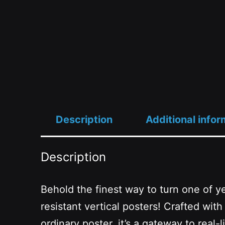
Description
Additional infor
Description
Behold the finest way to turn one of ye
resistant vertical posters! Crafted wi
ordinary poster, it’s a gateway to rea