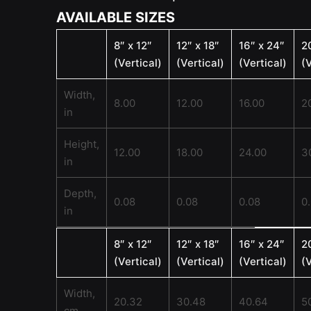
AVAILABLE SIZES
8″ x 12″
12″ x 18″
16″ x 24″
2
(Vertical)
(Vertical)
(Vertical)
(V
Width,
8.00
12.00
16.00
2
in
Height,
12.00
18.00
24.00
3
in
Depth,
0.08
0.08
0.08
0
in
8″ x 12″
12″ x 18″
16″ x 24″
2
(Vertical)
(Vertical)
(Vertical)
(V
Width,
20.32
30.48
40.64
5
cm