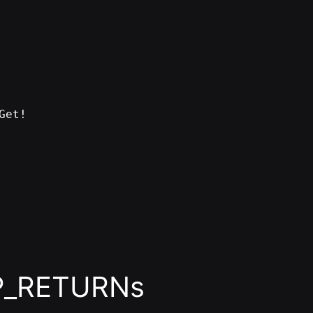
Get!
P_RETURNs