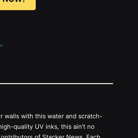
er
r walls with this water and scratch-
high-quality UV inks
, this ain’t no
Contributors of Stacker News. Each