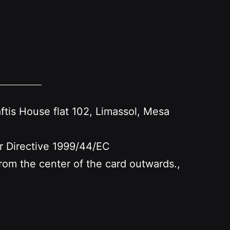
s House flat 102, Limassol, Mesa
er Directive 1999/44/EC
 from the center of the card outwards.,