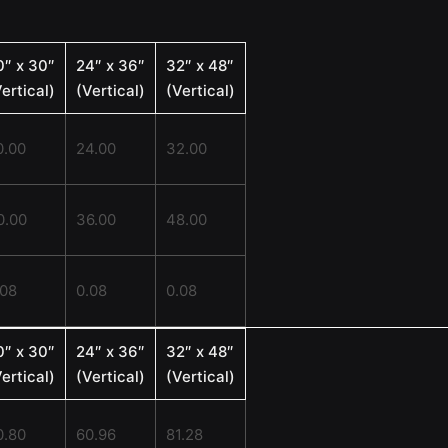
0″ x 30″
24″ x 36″
32″ x 48″
ertical)
(Vertical)
(Vertical)
0.00
24.00
32.00
0.00
36.00
48.00
.08
0.08
0.08
0″ x 30″
24″ x 36″
32″ x 48″
ertical)
(Vertical)
(Vertical)
0.80
60.96
81.28