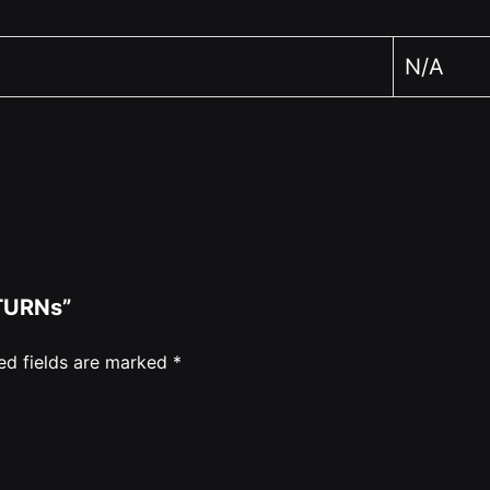
N/A
ETURNs”
ed fields are marked
*