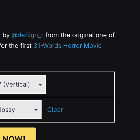
x
by
@deSign_r
from the original one of
or the first
31-Words Horror Movie
Clear
 NOW!