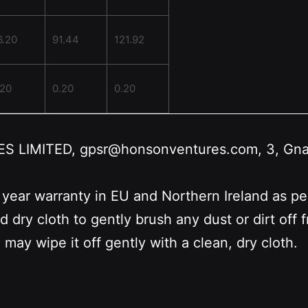
6.20
91.44
121.92
.20
0.20
0.20
LIMITED, gpsr@honsonventures.com, 3, Gnafti
 year warranty in EU and Northern Ireland as p
nd dry cloth to gently brush any dust or dirt off
 may wipe it off gently with a clean, dry cloth.