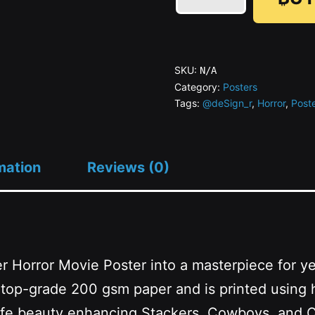
psyOP_RETURNs
quantity
SKU:
N/A
Category:
Posters
Tags:
@deSign_r
,
Horror
,
Post
mation
Reviews (0)
r Horror Movie Poster into a masterpiece for ye
th top-grade 200 gsm paper and is printed using 
l-life beauty enhancing Stackers, Cowboys, and 