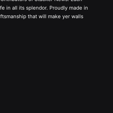
fe in all its splendor. Proudly made in
aftsmanship that will make yer walls