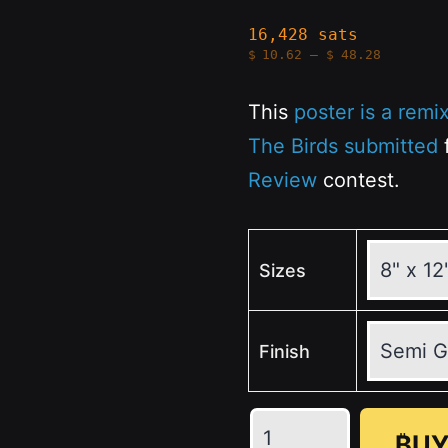
16,428 sats
Price
$
10.62
–
$
48.28
range:
$10.62
through
This
poster is a remi
$48.28
The Birds submitted
f
Review
contest.
Sizes
Finish
The
₿UY