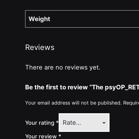
Weight
Reviews
There are no reviews yet.
Be the first to review “The psyOP_R
Your email address will not be published.
Requir
Your rating
*
Your review
*