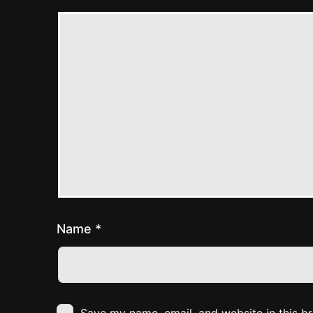
Name
*
Save my name, email, and website in this b