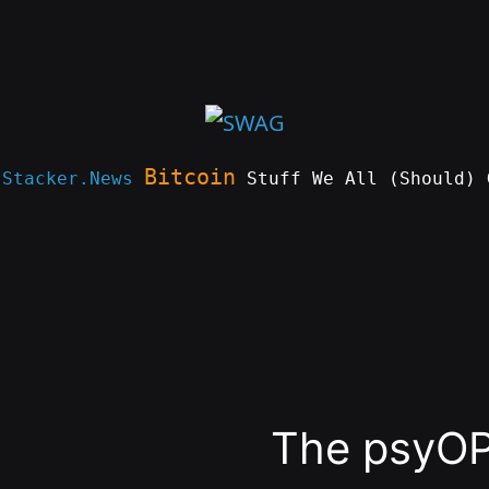
Bitcoin
e
Stacker.News
Stuff We All (Should) 
The psyO