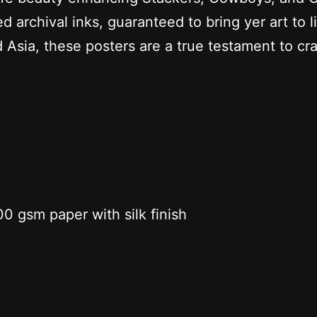
d archival inks, guaranteed to bring yer art to li
 Asia, these posters are a true testament to cr
0 gsm paper with silk finish