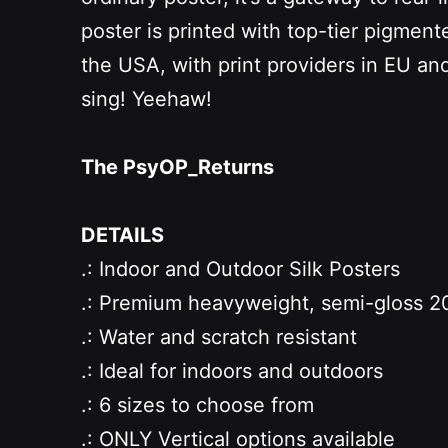
poster is printed with top-tier pigmente
the USA, with print providers in EU and
sing! Yeehaw!
The PsyOP_Returns
DETAILS
.: Indoor and Outdoor Silk Posters
.: Premium heavyweight, semi-gloss 20
.: Water and scratch resistant
.: Ideal for indoors and outdoors
.: 6 sizes to choose from
.: ONLY
Vertical options available