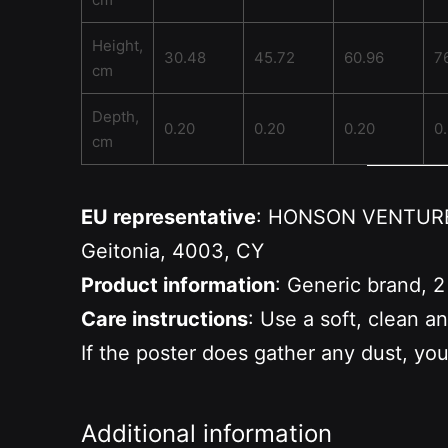
Height,
30.48
45.72
60.96
7
cm
Depth,
0.20
0.20
0.20
0
cm
EU representative
: HONSON VENTURES 
Geitonia, 4003, CY
Product information
: Generic brand, 2
Care instructions
: Use a soft, clean a
If the poster does gather any dust, you
Additional information