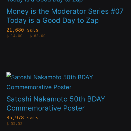
has
chosen
Money is the Moderator Series #07
multiple
on
Today is a Good Day to Zap
variants.
the
21,680 sats
Price
$
14.00
–
$
63.00
The
product
range:
$14.00
options
through
page
$63.00
may
be
This
chosen
product
on
has
Satoshi Nakamoto 50th ₿DAY
the
multiple
Commemorative Poster
product
variants.
page
85,978 sats
$
55.52
The