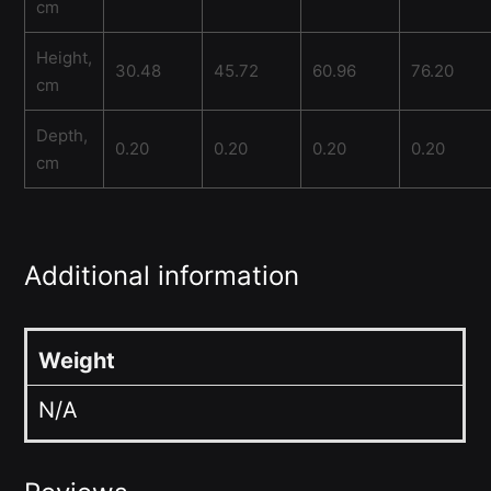
cm
Height,
30.48
45.72
60.96
76.20
cm
Depth,
0.20
0.20
0.20
0.20
cm
Additional information
Weight
N/A