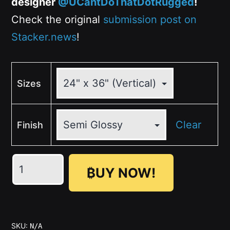
designer
@UCantDoThatDotRugged
!
Check the original
submission post on
Stacker.news
!
Sizes
Clear
Finish
THE
₿UY NOW!
GOOD
HODL,
THE
BAD
SKU:
N/A