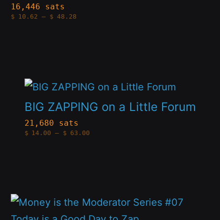
multiple
16,446 sats
Price
$
10.62
–
$
48.28
variants.
range:
$10.62
The
through
$48.28
options
may
This
be
product
chosen
BIG ZAPPING on a Little Forum
has
on
21,680 sats
Price
$
14.00
–
$
63.00
multiple
the
range:
$14.00
variants.
product
through
$63.00
The
page
options
This
may
product
be