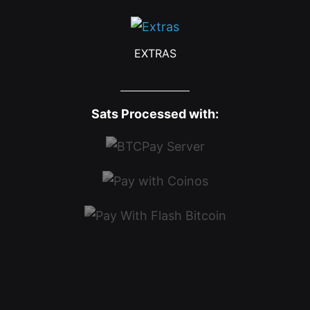
EXTRAS
Sats Processed with: