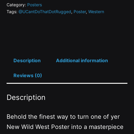
HODL,
Category:
Posters
Tags:
@UCantDoThatDotRugged
,
Poster
,
Western
THE
HUGLY
HODL
quantity
Description
Additional information
Reviews (0)
Description
Behold the finest way to turn one of yer
New Wild West Poster into a masterpiece