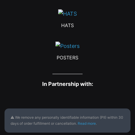
HATS
POSTERS
In Partnership with:
⚠ We remove any personally identifiable information (PII) within 30
days of order fulfillment or cancellation.
Read more
.