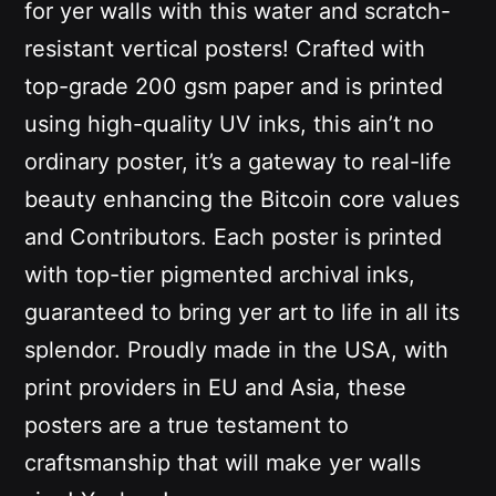
for yer walls with this water and scratch-
resistant vertical posters! Crafted with
top-grade 200 gsm paper and is printed
using high-quality UV inks
, this ain’t no
ordinary poster, it’s a gateway to real-life
beauty enhancing the Bitcoin core values
and Contributors. Each poster is printed
with top-tier pigmented archival inks,
guaranteed to bring yer art to life in all its
splendor. Proudly made in the USA, with
print providers in EU and Asia, these
posters are a true testament to
craftsmanship that will make yer walls