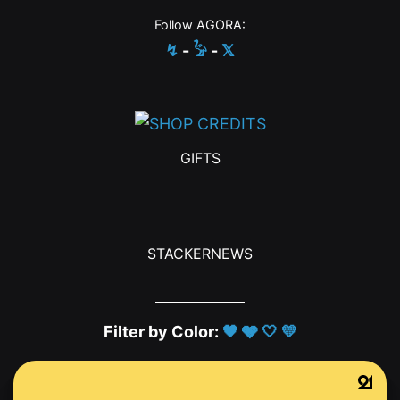
Follow AGORA:
↯
-
𓅦
-
𝕏
GIFTS
STACKERNEWS
Filter by Color:
🖤
🩶
🤍
💛