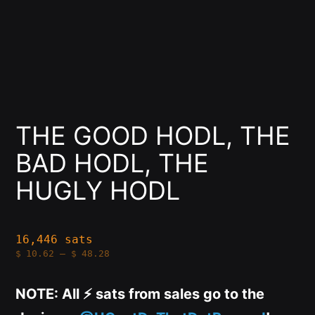
THE GOOD HODL, THE
BAD HODL, THE
HUGLY HODL
16,446 sats
Price
$
10.62
–
$
48.28
range:
$10.62
through
NOTE: All ⚡️ sats from sales go to the
$48.28