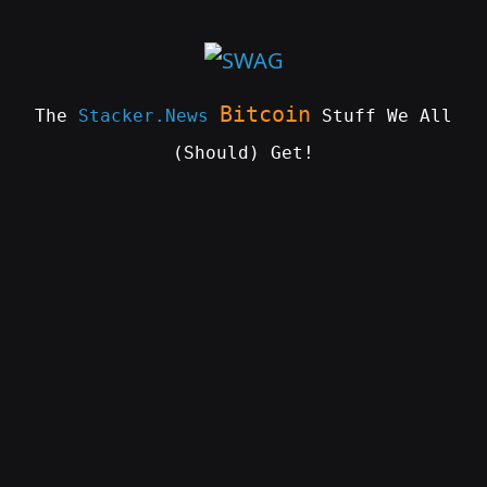
Skip
to
content
Bitcoin
The
Stacker.News
Stuff We All
(Should) Get!
SWAG
by
ɅGOᏒɅ