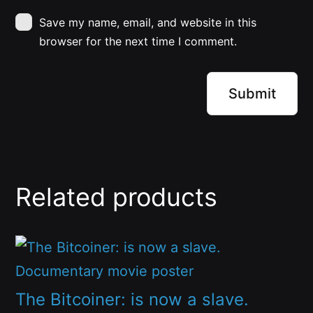
Save my name, email, and website in this
browser for the next time I comment.
Related products
This
product
has
The Bitcoiner: is now a slave.