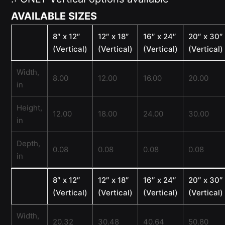
AVAILABLE SIZES
8″ x 12″
12″ x 18″
16″ x 24″
20″ x 30″
(Vertical)
(Vertical)
(Vertical)
(Vertical)
Width,
8.00
12.00
16.00
20.00
in
Height,
12.00
18.00
24.00
30.00
in
Depth,
0.08
0.08
0.08
0.08
in
8″ x 12″
12″ x 18″
16″ x 24″
20″ x 30″
(Vertical)
(Vertical)
(Vertical)
(Vertical)
Width,
20.32
30.48
40.64
50.80