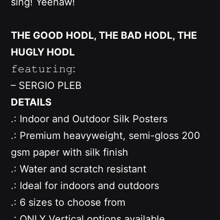
sing! Yeehaw!
THE GOOD HODL, THE BAD HODL, THE
HUGLY HODL
𝚏𝚎𝚊𝚝𝚞𝚛𝚒𝚗𝚐:
– SERGIO PLEB
DETAILS
.: Indoor and Outdoor Silk Posters
.: Premium heavyweight, semi-gloss 200
gsm paper with silk finish
.: Water and scratch resistant
.: Ideal for indoors and outdoors
.: 6 sizes to choose from
.: ONLY
Vertical options available