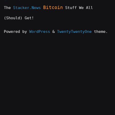
Bitcoin
The
Stacker.News
Stuff We All
(Should) Get!
Powered by
WordPress
&
TwentyTwentyOne
theme.