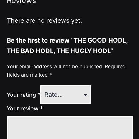
Reviews
There are no reviews yet.
Be the first to review “THE GOOD HODL,
THE BAD HODL, THE HUGLY HODL”
Your email address will not be published.
Required
fields are marked
*
Your rating
*
Your review
*