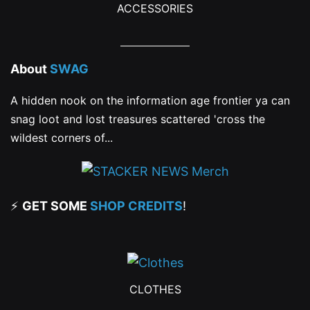
ACCESSORIES
About
SWAG
A hidden nook on the information age frontier ya can
snag loot and lost treasures scattered 'cross the
wildest corners of...
⚡
GET SOME
SHOP CREDITS
!
CLOTHES