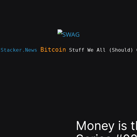
Bitcoin
e
Stacker.News
Stuff We All (Should) 
Money is 