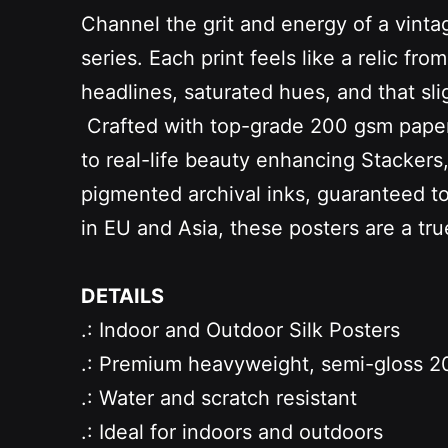
Channel the grit and energy of a vinta
series. Each print feels like a relic
headlines, saturated hues, and that slig
Crafted with top-grade 200 gsm paper an
to real-life beauty enhancing Stacker
pigmented archival inks, guaranteed to b
in EU and Asia, these posters are a tr
DETAILS
.: Indoor and Outdoor Silk Posters
.: Premium heavyweight, semi-gloss 20
.: Water and scratch resistant
.: Ideal for indoors and outdoors