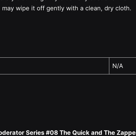
 may wipe it off gently with a clean, dry cloth.
N/A
 Moderator Series #08 The Quick and The Zappe