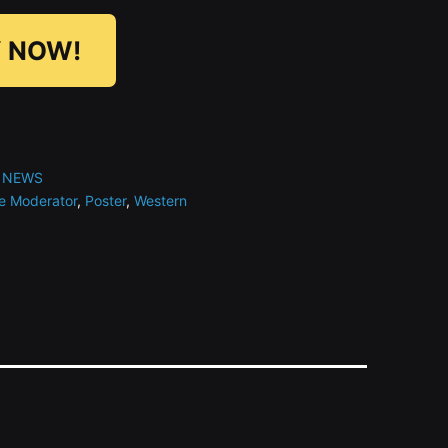
 NOW!
 NEWS
e Moderator
,
Poster
,
Western