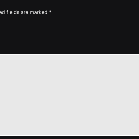
ed fields are marked
*