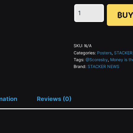
Money
₿UY
is
the
Moderator
Series
SKU:
N/A
#08
Categories:
Posters
,
STACKER
Tags:
@Scoresby
,
Money is th
The
Brand:
STACKER NEWS
Quick
and
The
Zapped
mation
Reviews (0)
quantity