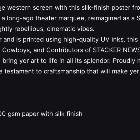
ge western screen with this silk-finish poster 
 from a long-ago theater marquee, reimagined 
htly rebellious, cinematic vibes.
d is printed using high-quality UV inks, this ai
s, Cowboys, and Contributors of STACKER NEWS. 
ring yer art to life in all its splendor. Proudly
ue testament to craftsmanship that will make yer
0 gsm paper with silk finish