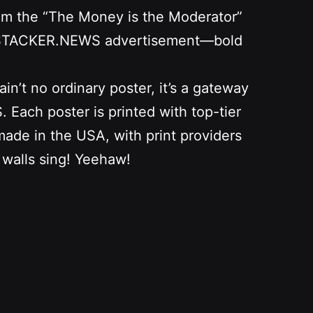
from the “The Money is the Moderator”
as a STACKER.NEWS advertisement—bold
n’t no ordinary poster, it’s a gateway
Each poster is printed with top-tier
 made in the USA, with print providers
 walls sing! Yeehaw!