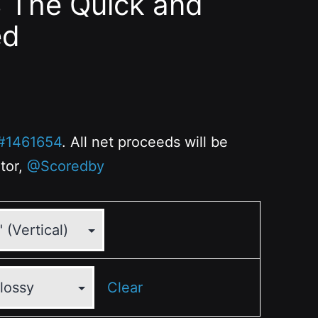
8 The Quick and
ed
#1461654
. All net proceeds will be
ator,
@Scoredby
Clear