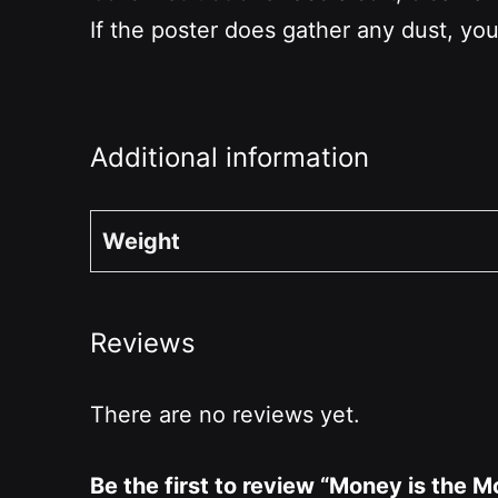
If the poster does gather any dust, you
Additional information
Weight
Reviews
There are no reviews yet.
Be the first to review “Money is the