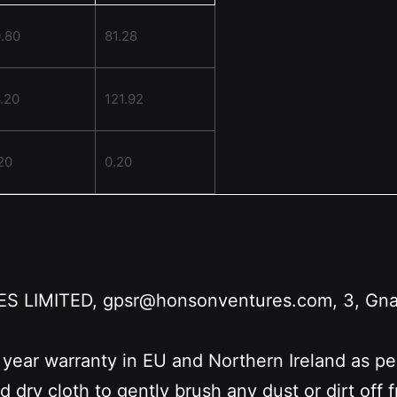
.80
81.28
.20
121.92
20
0.20
LIMITED, gpsr@honsonventures.com, 3, Gnafti
 year warranty in EU and Northern Ireland as p
nd dry cloth to gently brush any dust or dirt off