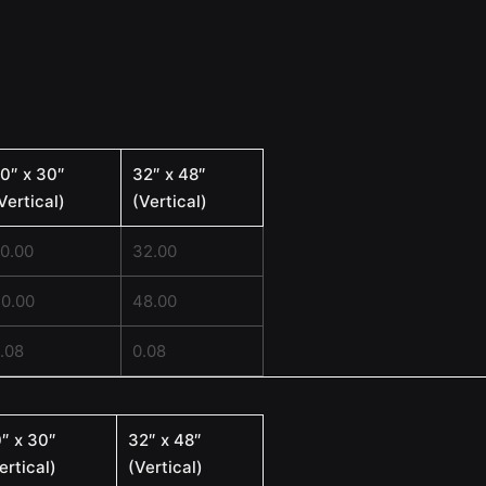
0″ x 30″
32″ x 48″
Vertical)
(Vertical)
0.00
32.00
0.00
48.00
.08
0.08
″ x 30″
32″ x 48″
ertical)
(Vertical)