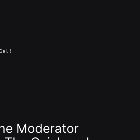
Get!
the Moderator