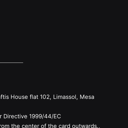
s House flat 102, Limassol, Mesa
er Directive 1999/44/EC
 from the center of the card outwards.,