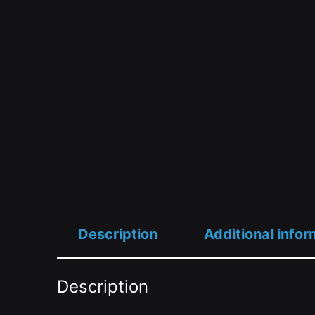
Description
Additional infor
Description