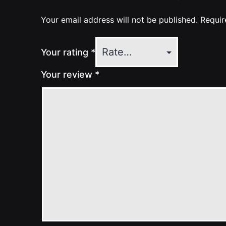
Your email address will not be published.
Requir
Your rating
*
Your review
*