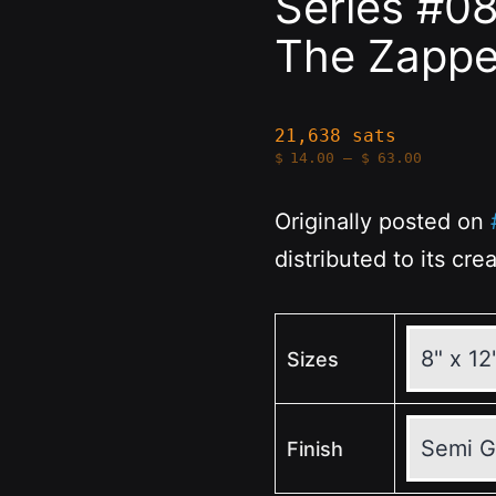
Series #0
The Zapp
21,638 sats
Price
$
14.00
–
$
63.00
range:
$14.00
through
Originally posted on
$63.00
distributed to its cre
Sizes
Finish