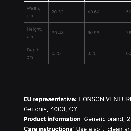
Width,
20.32
40.64
50
cm
Height,
30.48
60.96
76
cm
Depth,
0.20
0.20
0.
cm
EU representative
: HONSON VENTURES 
Geitonia, 4003, CY
Product information
: Generic brand, 2
Care instructions
: Use a soft, clean a