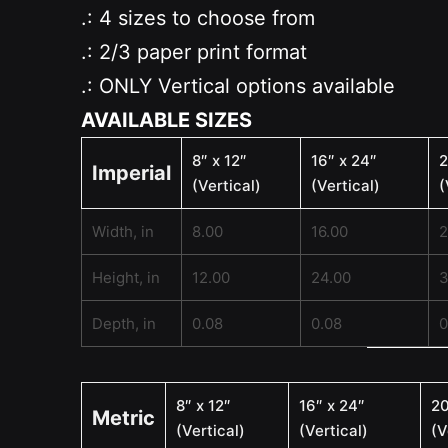
.: 4 sizes to choose from
.: 2/3 paper print format
.: ONLY Vertical options available
AVAILABLE SIZES
8″ x 12″
16″ x 24″
2
Imperial
(Vertical)
(Vertical)
(
Width, in
8.00
16.00
2
Height, in
12.00
24.00
3
Depth, in
0.08
0.08
0
8″ x 12″
16″ x 24″
20
Metric
(Vertical)
(Vertical)
(V