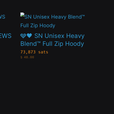
This
product
has
NEWS
🩶🖤 SN Unisex Heavy
multiple
Blend™ Full Zip Hoody
variants.
73,873 sats
$
48.00
The
options
may
be
chosen
on
the