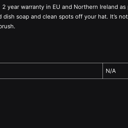
2 year warranty in EU and Northern Ireland as 
dish soap and clean spots off your hat. It’s no
brush.
N/A