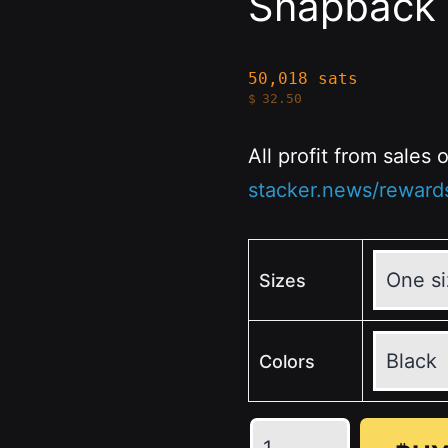
Snapback 
50,018 sats
$
32.50
All profit from sales
stacker.news/reward
Sizes
Colors
🖤