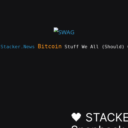
Bitcoin
e
Stacker.News
Stuff We All (Should) 
🖤 STACKER