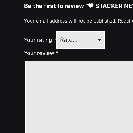
Be the first to review “🖤 STACKER NE
Your email address will not be published.
Requir
Your rating
*
Your review
*