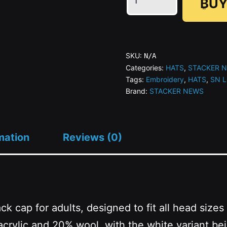
₿UY
STACKER
NEWS
-
Flat
SKU:
N/A
Bill
Categories:
HATS
,
STACKER 
Tags:
Embroidery
,
HATS
,
SN 
Snapback
Brand:
STACKER NEWS
(Embroidery)
quantity
mation
Reviews (0)
back cap for adults, designed to fit all head si
rylic and 20% wool, with the white variant bei