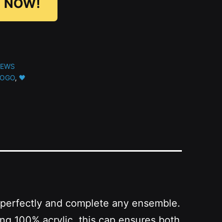
 NOW!
NEWS
LOGO
,
🖤
zes perfectly and complete any ensemble.
ng 100% acrylic, this cap ensures both