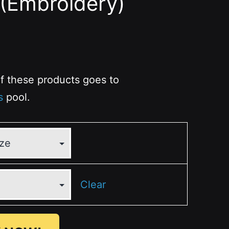
(Embroidery)
 of these products goes to
s
pool.
Clear