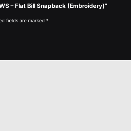
WS – Flat Bill Snapback (Embroidery)”
ed fields are marked
*