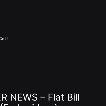
Get!
 NEWS – Flat Bill