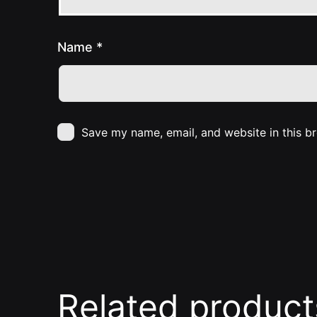
Name
*
Save my name, email, and website in this b
Related product