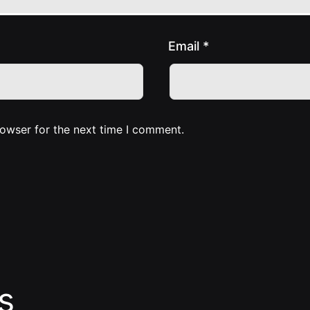
Email
*
rowser for the next time I comment.
s