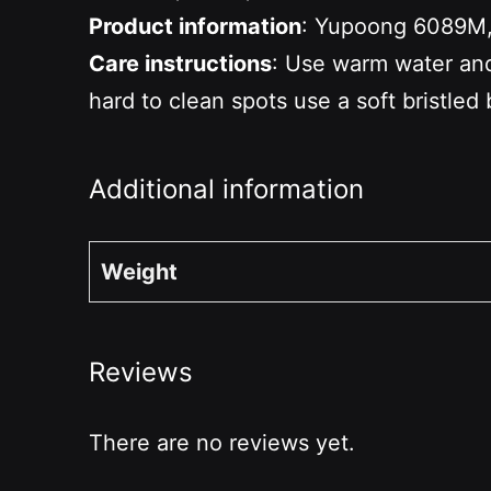
Product information
: Yupoong 6089M, 
Care instructions
: Use warm water and 
hard to clean spots use a soft bristled 
Additional information
Weight
Reviews
There are no reviews yet.