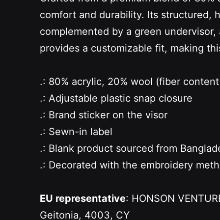
comfort and durability. Its structured, 
complemented by a green undervisor, ad
provides a customizable fit, making thi
.: 80% acrylic, 20% wool (fiber content 
.: Adjustable plastic snap closure
.: Brand sticker on the visor
.: Sewn-in label
.: Blank product sourced from Banglad
.: Decorated with the embroidery met
EU representative
: HONSON VENTURES 
Geitonia, 4003, CY