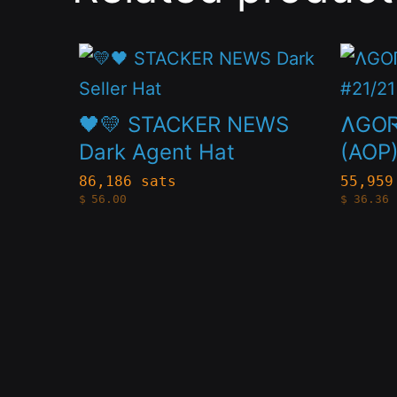
This
This
product
produc
has
has
🖤💛 STACKER NEWS
ɅGOᏒ
multiple
multip
Dark Agent Hat
(AOP)
variants.
variant
86,186 sats
55,959
$
56.00
$
36.36
The
The
options
option
may
may
be
be
chosen
chose
on
on
the
the