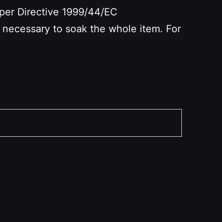
per Directive 1999/44/EC
t necessary to soak the whole item. For