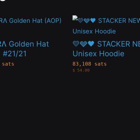
This
t
product
has
Ʌ Golden Hat
💛🩶🖤 STACKER 
le
multiple
 #21/21
Unisex Hoodie
s.
variants.
 sats
83,108 sats
$
54.00
The
s
options
may
be
n
chosen
on
the