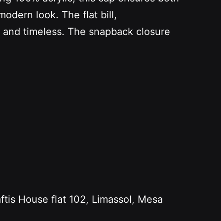
modern look. The flat bill,
l and timeless. The snapback closure
s House flat 102, Limassol, Mesa