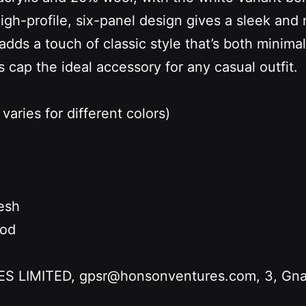
high-profile, six-panel design gives a sleek and 
ds a touch of classic style that’s both minima
s cap the ideal accessory for any casual outfit.
varies for different colors)
esh
hod
LIMITED, gpsr@honsonventures.com, 3, Gnafti