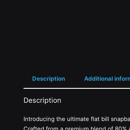
Description
Additional infor
Description
Introducing the ultimate flat bill snap
Crafted from a premium blend of 80% ac