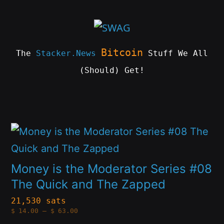
Skip
to
content
Bitcoin
The
Stacker.News
Stuff We All
(Should) Get!
SWAG
by
ɅGOᏒɅ
This
product
has
Money is the Moderator Series #08
multiple
The Quick and The Zapped
variants.
21,530 sats
Price
$
14.00
–
$
63.00
The
range:
$14.00