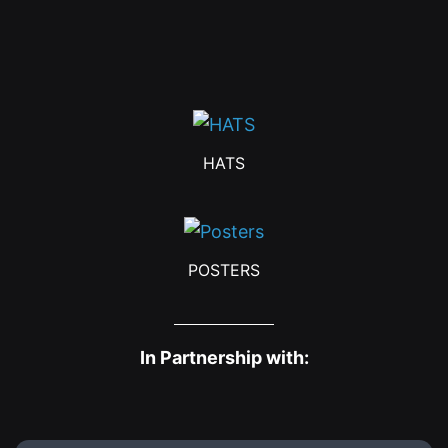
HATS
POSTERS
In Partnership with: