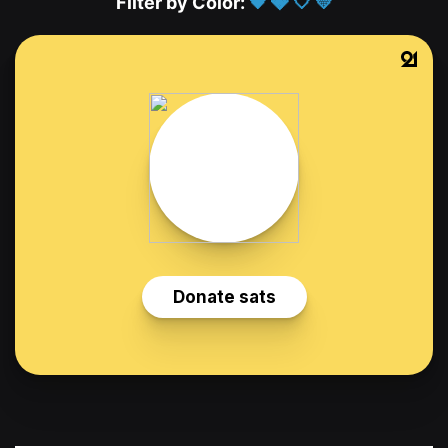
Filter by Color:
🖤
🩶
🤍
💛