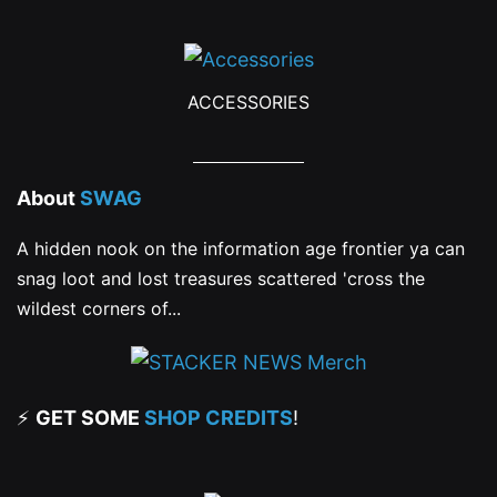
ACCESSORIES
About
SWAG
A hidden nook on the information age frontier ya can
snag loot and lost treasures scattered 'cross the
wildest corners of...
⚡
GET SOME
SHOP CREDITS
!