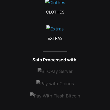
CLOTHES
EXTRAS
Sats Processed with: