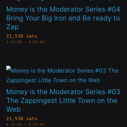
chosen
has
Money is the Moderator Series #04
on
multiple
Bring Your Big Iron and Be ready to
the
Zap
variants.
product
The
21,530 sats
page
Price
$
14.00
–
$
63.00
options
range:
$14.00
through
may
$63.00
be
This
chosen
product
on
has
Money is the Moderator Series #03
the
multiple
The Zappingest Little Town on the
product
Web
variants.
page
The
21,530 sats
Price
$
14.00
–
$
63.00