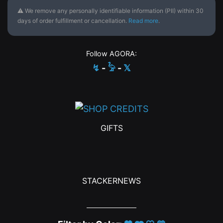
⚠ We remove any personally identifiable information (PII) within 30
days of order fulfillment or cancellation.
Read more
.
Follow AGORA:
↯
-
𓅦
-
𝕏
GIFTS
STACKERNEWS