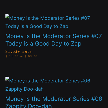
options
through
$63.00
may
This
be
product
chosen
has
Money is the Moderator Series #07
on
multiple
Today is a Good Day to Zap
the
variants.
21,530 sats
product
Price
$
14.00
–
$
63.00
The
range:
page
$14.00
options
through
$63.00
may
This
be
product
chosen
has
Money is the Moderator Series #06
on
multiple
Zappity Doo-dah
the