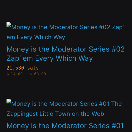
options
range:
$14.00
through
may
$63.00
be
This
chosen
product
on
has
Money is the Moderator Series #02
the
multiple
Zap’ em Every Which Way
product
variants.
21,530 sats
page
Price
$
14.00
–
$
63.00
The
range:
$14.00
options
through
$63.00
may
This
be
product
chosen
has
Money is the Moderator Series #01
on