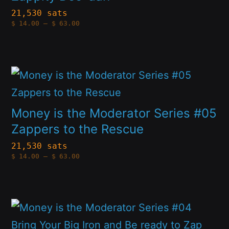
variants.
21,530 sats
product
Price
$
14.00
–
$
63.00
The
range:
page
$14.00
options
through
$63.00
may
This
be
product
chosen
has
Money is the Moderator Series #05
on
multiple
Zappers to the Rescue
the
variants.
21,530 sats
product
Price
$
14.00
–
$
63.00
The
range:
page
$14.00
options
through
$63.00
may
This
be
product