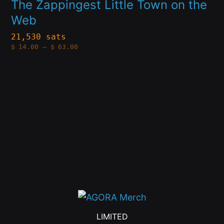
multiple
The Zappingest Little Town on the
the
Web
variants.
product
The
21,530 sats
page
Price
$
14.00
–
$
63.00
options
range:
$14.00
through
may
$63.00
be
chosen
on
the
product
page
LIMITED