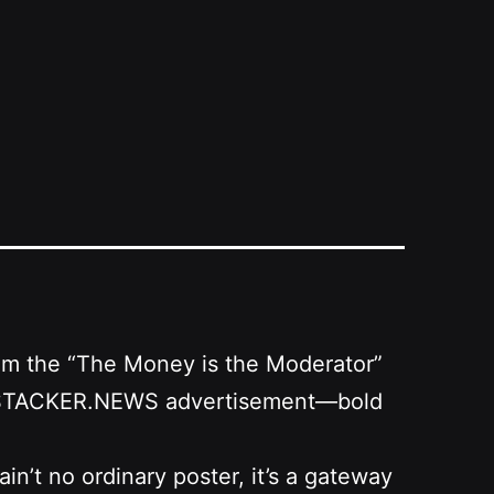
from the “The Money is the Moderator”
as a STACKER.NEWS advertisement—bold
n’t no ordinary poster, it’s a gateway