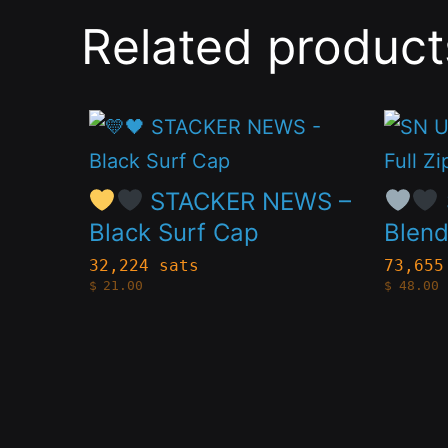
Related product
This
This
product
produc
has
has
STACKER NEWS –
multiple
multip
Black Surf Cap
Blend
variants.
variant
32,224 sats
73,655
$
21.00
$
48.00
The
The
options
option
may
may
be
be
chosen
chose