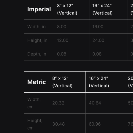
8″ x 12″
16″ x 24″
2
Imperial
(Vertical)
(Vertical)
(
Width, in
8.00
16.00
2
Height, in
12.00
24.00
3
Depth, in
0.08
0.08
0
8″ x 12″
16″ x 24″
20
Metric
(Vertical)
(Vertical)
(V
Width,
20.32
40.64
50
cm
Height,
30.48
60.96
76
cm