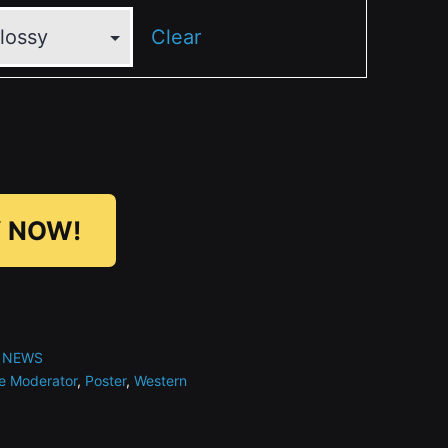
Clear
 NOW!
 NEWS
e Moderator
,
Poster
,
Western