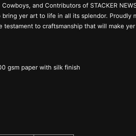
s, Cowboys, and Contributors of STACKER NEWS. 
ring yer art to life in all its splendor. Proudly
ue testament to craftsmanship that will make yer
0 gsm paper with silk finish