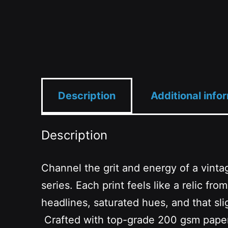
Description
Additional info
Description
Channel the grit and energy of a vinta
series. Each print feels like a relic
headlines, saturated hues, and that slig
Crafted with top-grade 200 gsm paper an