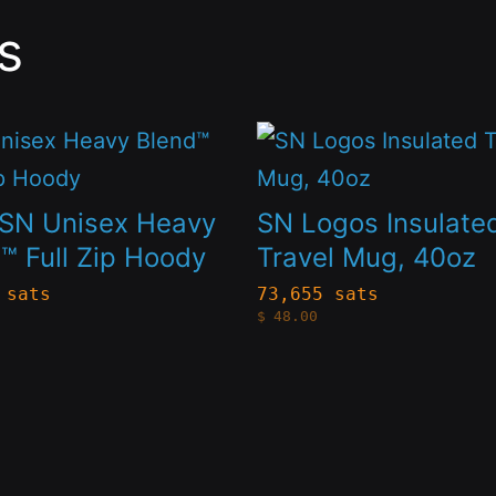
s
This
t
product
has
SN Unisex Heavy
SN Logos Insulate
le
multiple
™ Full Zip Hoody
Travel Mug, 40oz
s.
variants.
 sats
73,655 sats
$
48.00
The
s
options
may
be
n
chosen