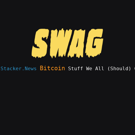
Bitcoin
e
Stacker.News
Stuff We All (Should) 