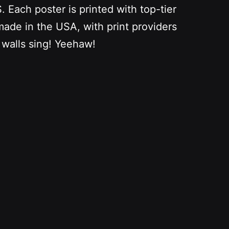
Each poster is printed with top-tier
 made in the USA, with print providers
 walls sing! Yeehaw!