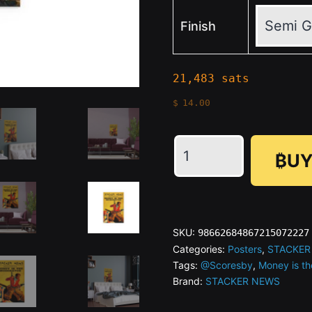
Finish
21,483 sats
$
14.00
Money
₿UY
is
the
Moderator
Series
SKU:
98662684867215072227
#07
Categories:
Posters
,
STACKER
Tags:
@Scoresby
,
Money is th
Today
Brand:
STACKER NEWS
is
a