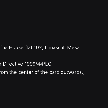
s House flat 102, Limassol, Mesa
er Directive 1999/44/EC
 from the center of the card outwards.,