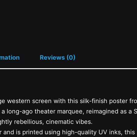
Good
Day
to
Zap
quantity
rmation
Reviews (0)
ge western screen with this silk-finish poster 
 from a long-ago theater marquee, reimagined 
htly rebellious, cinematic vibes.
d is printed using high-quality UV inks, this ai