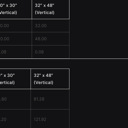
0″ x 30″
32″ x 48″
Vertical)
(Vertical)
0.00
32.00
0.00
48.00
.08
0.08
″ x 30″
32″ x 48″
ertical)
(Vertical)
.80
81.28
.20
121.92