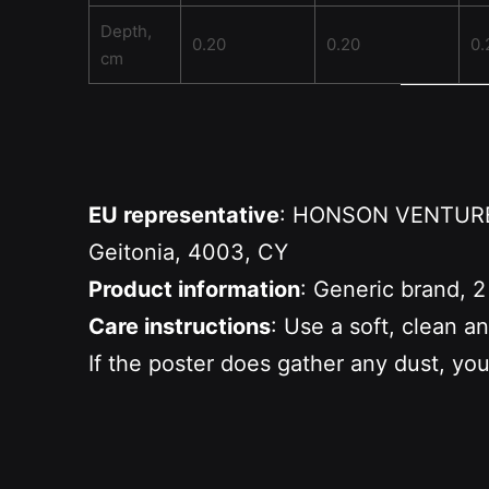
Depth,
0.20
0.20
0.
cm
EU representative
: HONSON VENTURES 
Geitonia, 4003, CY
Product information
: Generic brand, 2
Care instructions
: Use a soft, clean a
If the poster does gather any dust, you