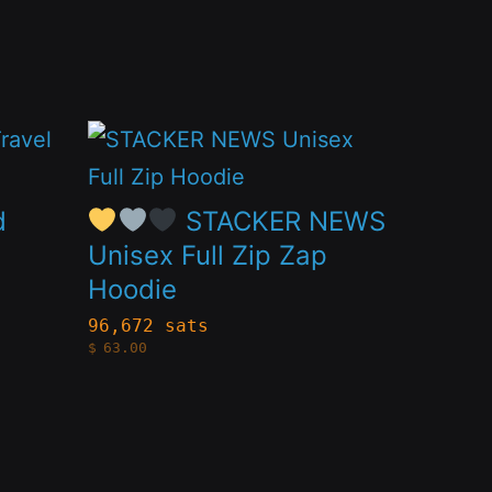
This
product
has
d
STACKER NEWS
multiple
Unisex Full Zip Zap
Hoodie
variants.
The
96,672 sats
$
63.00
options
may
be
chosen