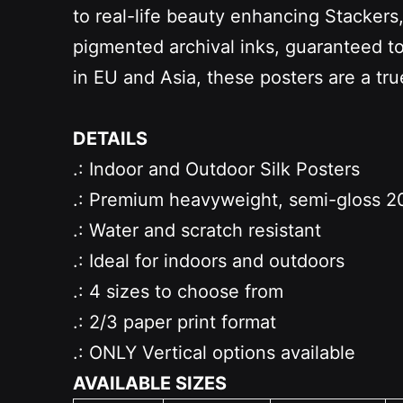
to real-life beauty enhancing Stacker
pigmented archival inks, guaranteed to b
in EU and Asia, these posters are a tr
DETAILS
.: Indoor and Outdoor Silk Posters
.: Premium heavyweight, semi-gloss 20
.: Water and scratch resistant
.: Ideal for indoors and outdoors
.: 4 sizes to choose from
.: 2/3 paper print format
.: ONLY Vertical options available
AVAILABLE SIZES