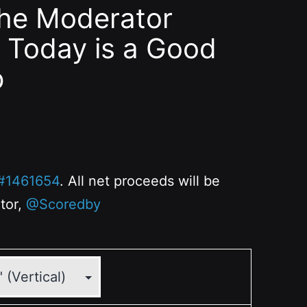
the Moderator
 Today is a Good
p
#1461654
. All net proceeds will be
ator,
@Scoredby