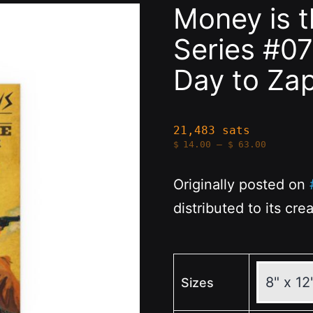
Money is 
Series #07
Day to Za
21,483 sats
Price
$
14.00
–
$
63.00
range:
$14.00
through
Originally posted on
$63.00
distributed to its cre
Sizes