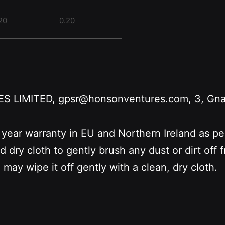
20
0.20
LIMITED, gpsr@honsonventures.com, 3, Gnafti
 year warranty in EU and Northern Ireland as p
nd dry cloth to gently brush any dust or dirt off
 may wipe it off gently with a clean, dry cloth.