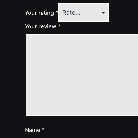
Your rating
*
Your review
*
Name
*