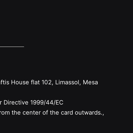
s House flat 102, Limassol, Mesa
er Directive 1999/44/EC
 from the center of the card outwards.,