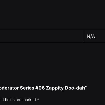
N/A
 Moderator Series #06 Zappity Doo-dah”
ed fields are marked
*