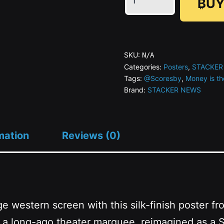
₿UY
is
the
Moderator
Series
SKU:
N/A
#06
Categories:
Posters
,
STACKER
Tags:
@Scoresby
,
Money is th
Zappity
Brand:
STACKER NEWS
Doo-
dah
quantity
mation
Reviews (0)
ge western screen with this silk-finish poster 
 from a long-ago theater marquee, reimagined 