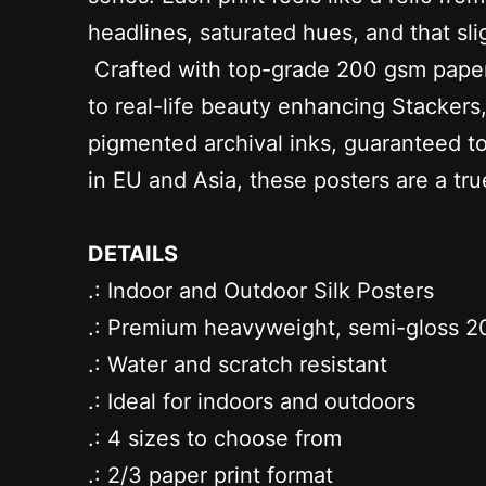
headlines, saturated hues, and that slig
Crafted with top-grade 200 gsm paper an
to real-life beauty enhancing Stacker
pigmented archival inks, guaranteed to b
in EU and Asia, these posters are a tr
DETAILS
.: Indoor and Outdoor Silk Posters
.: Premium heavyweight, semi-gloss 20
.: Water and scratch resistant
.: Ideal for indoors and outdoors
.: 4 sizes to choose from
.: 2/3 paper print format