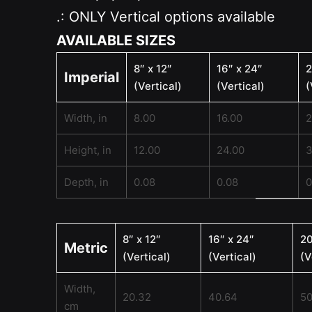
.: ONLY Vertical options available
AVAILABLE SIZES
8″ x 12″
16″ x 24″
2
Imperial
(Vertical)
(Vertical)
(
Width, in
8.00
16.00
2
Height, in
12.00
24.00
3
Depth, in
0.08
0.08
0
8″ x 12″
16″ x 24″
20
Metric
(Vertical)
(Vertical)
(V
Width,
20.32
40.64
50
cm