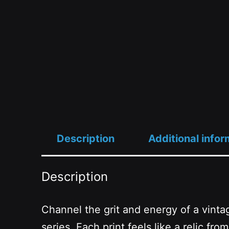
Description
Additional infor
Description
Channel the grit and energy of a vinta
series. Each print feels like a relic