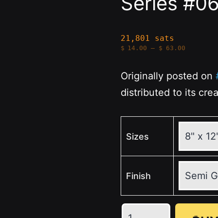
Series #0
21,801 sats
Price
$
14.00
–
$
63.00
range:
$14.00
through
Originally posted on
$63.00
distributed to its cre
Sizes
Finish
Money