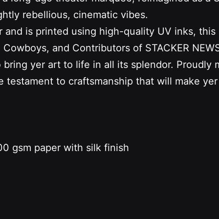
htly rebellious, cinematic vibes.
d is printed using high-quality UV inks, this ai
s, Cowboys, and Contributors of STACKER NEWS. 
ring yer art to life in all its splendor. Proudly
ue testament to craftsmanship that will make yer
0 gsm paper with silk finish