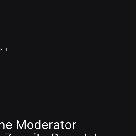
Get!
the Moderator