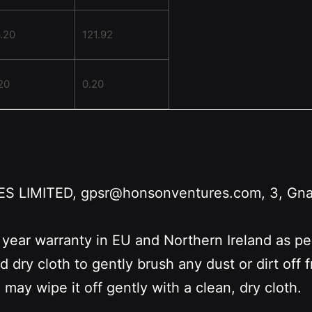
.20
121.92
20
0.20
LIMITED, gpsr@honsonventures.com, 3, Gnafti
 year warranty in EU and Northern Ireland as p
nd dry cloth to gently brush any dust or dirt off
 may wipe it off gently with a clean, dry cloth.