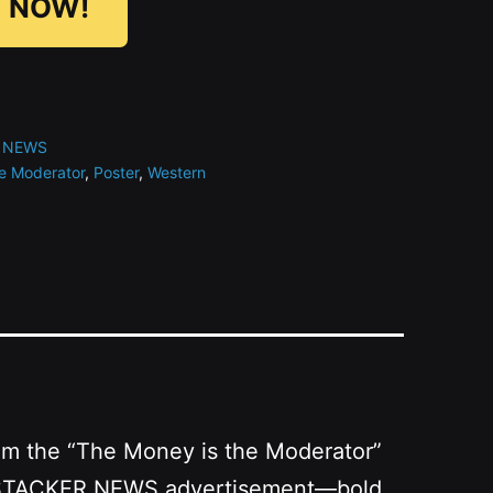
 NOW!
 NEWS
e Moderator
,
Poster
,
Western
from the “The Money is the Moderator”
as a STACKER.NEWS advertisement—bold