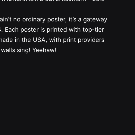
n’t no ordinary poster, it’s a gateway
Each poster is printed with top-tier
 made in the USA, with print providers
 walls sing! Yeehaw!