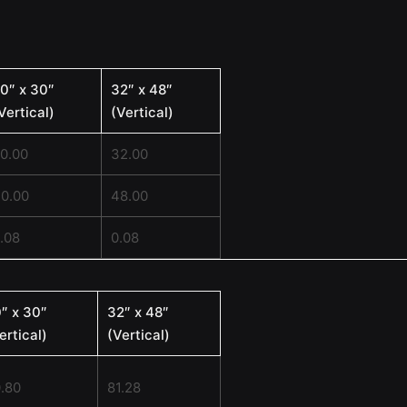
0″ x 30″
32″ x 48″
Vertical)
(Vertical)
0.00
32.00
0.00
48.00
.08
0.08
″ x 30″
32″ x 48″
ertical)
(Vertical)
.80
81.28