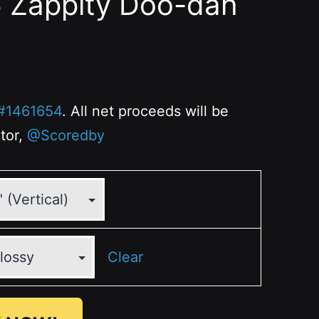
6 Zappity Doo-dah
#1461654
. All net proceeds will be
ator,
@Scoredby
Clear