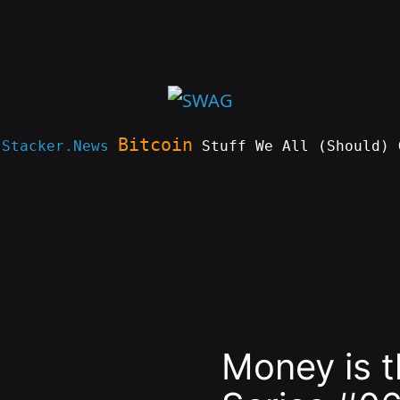
Bitcoin
e
Stacker.News
Stuff We All (Should) 
Money is 