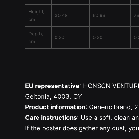
Height,
30.48
60.96
76
cm
Depth,
0.20
0.20
0.
cm
EU representative
: HONSON VENTURES 
Geitonia, 4003, CY
Product information
: Generic brand, 2
Care instructions
: Use a soft, clean a
If the poster does gather any dust, you