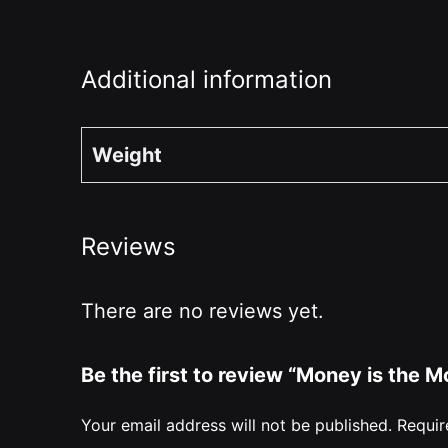
Additional information
Weight
Reviews
There are no reviews yet.
Be the first to review “Money is the
Your email address will not be published.
Requir