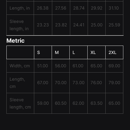
Length, in
26.38
27.56
28.74
29.92
31.10
Sleeve
23.23
23.82
24.41
25.00
25.59
length, in
Metric
S
M
L
XL
2XL
Width, cm
51.00
56.00
61.00
65.00
69.00
Length,
67.00
70.00
73.00
76.00
79.00
cm
Sleeve
59.00
60.50
62.00
63.50
65.00
length, cm