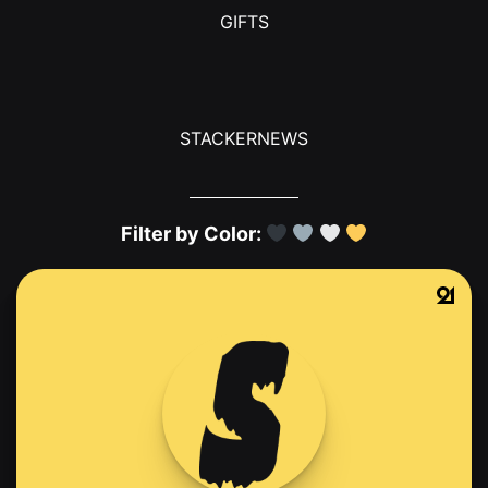
GIFTS
STACKERNEWS
Filter by Color: