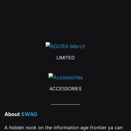
LIMITED
ACCESSORIES
About
SWAG
A hidden nook on the information age frontier ya can