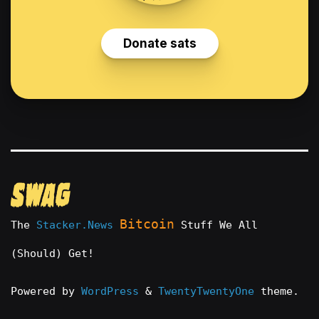
Bitcoin
The
Stacker.News
Stuff We All
(Should) Get!
Powered by
WordPress
&
TwentyTwentyOne
theme.