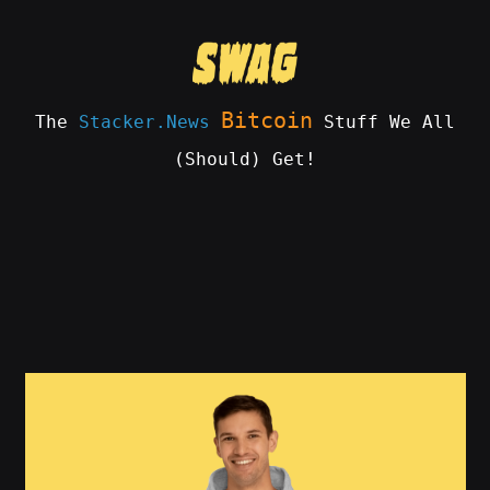
Skip
to
content
Bitcoin
The
Stacker.News
Stuff We All
(Should) Get!
SWAG
by
ɅGOᏒɅ