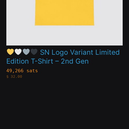
may
be
chosen
on
the
product
SN Logo Variant Limited
Edition T-Shirt – 2nd Gen
page
49,266 sats
$
32.00