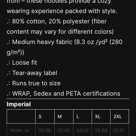
from – these hoodies provide a cozy
wearing experience packed with style.
.: 80% cotton, 20% polyester (fiber
content may vary for different colors)
.: Medium heavy fabric (8.3 oz /yd² (280
g/m²))
.: Loose fit
.: Tear-away label
.: Runs true to size
.: WRAP, Sedex and PETA certifications
Imperial
S
M
L
XL
2XL
Width, in
20.08
22.05
24.02
25.59
27.17