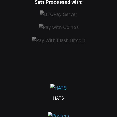
Sats Processed with:
HATS