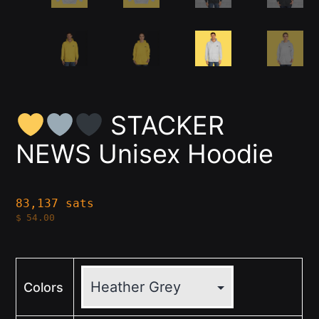
STACKER
NEWS Unisex Hoodie
83,137 sats
$
54.00
Colors