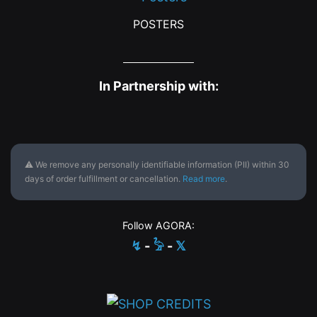
POSTERS
In Partnership with:
⚠ We remove any personally identifiable information (PII) within 30
days of order fulfillment or cancellation.
Read more
.
Follow AGORA:
↯
-
𓅦
-
𝕏