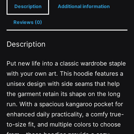
Description
Additional information
Reviews (0)
Description
Put new life into a classic wardrobe staple
with your own art. This hoodie features a
unisex design with side seams that help
the garment retain its shape on the long
run. With a spacious kangaroo pocket for
enhanced daily practicality, a comfy true-
to-size fit, and multiple colors to choose