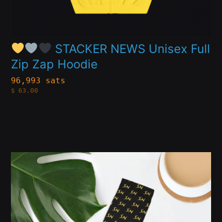
on
the
product
STACKER NEWS Unisex Full
Zip Zap Hoodie
page
96,993 sats
$
63.00
This
product
has
multiple