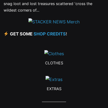
snag loot and lost treasures scattered 'cross the
wildest corners of...
GET SOME
SHOP CREDITS
!
CLOTHES
EXTRAS