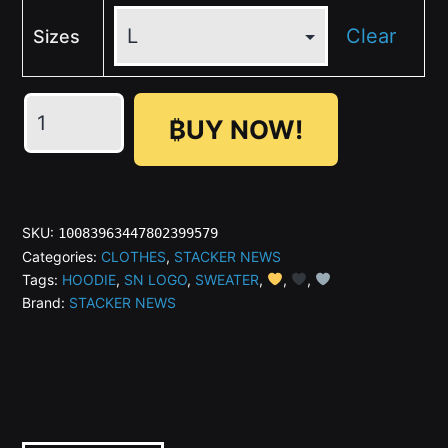
Clear
Sizes
₿UY NOW!
STACKER
NEWS
SKU:
10083963447802399579
Unisex
Categories:
CLOTHES
,
STACKER NEWS
Tags:
HOODIE
,
SN LOGO
,
SWEATER
,
,
,
Hoodie
Brand:
STACKER NEWS
quantity