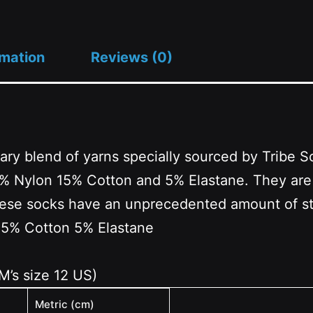
rmation
Reviews (0)
ary blend of yarns specially sourced by Tribe 
Nylon 15% Cotton and 5% Elastane. They are a 
These socks have an unprecedented amount of str
15% Cotton 5% Elastane
 M’s size 12 US)
Metric (cm)