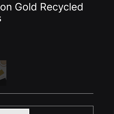
on Gold Recycled
s