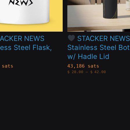
The
s
options
may
be
ACKER NEWS
STACKER NEW
n
chosen
less Steel Flask,
Stainless Steel Bot
on
w/ Hadle Lid
the
 sats
43,186 sats
Price
$
28.00
–
$
42.00
t
product
range:
$28.00
page
through
$42.00