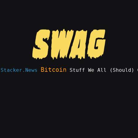
Bitcoin
e
Stacker.News
Stuff We All (Should) 