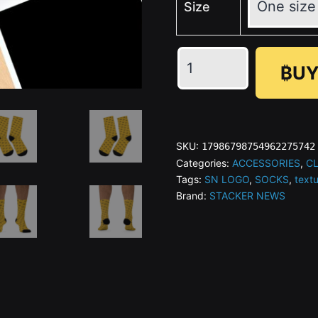
Size
₿UY
SN
icon
Gold
SKU:
17986798754962275742
Recycled
Categories:
ACCESSORIES
,
C
Tags:
SN LOGO
,
SOCKS
,
text
Poly
Brand:
STACKER NEWS
Socks
quantity