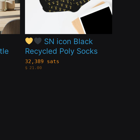
The
options
may
be
S
SN icon Black
chosen
tle
Recycled Poly Socks
on
32,389 sats
the
$
21.00
product
page