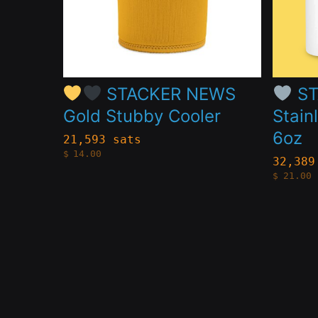
The
The
options
option
may
may
be
be
STACKER NEWS
ST
chosen
chose
Gold Stubby Cooler
Stain
on
on
6oz
21,593 sats
the
the
$
14.00
32,389
$
21.00
product
produc
page
page