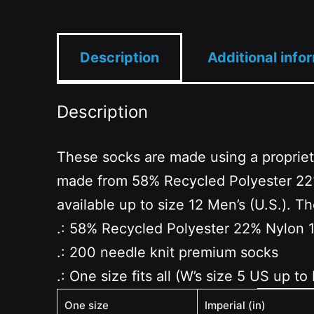
Description
Additional info
Description
These socks are made using a propriet
made from 58% Recycled Polyester 22% 
available up to size 12 Men’s (U.S.). 
.: 58% Recycled Polyester 22% Nylon 
.: 200 needle knit premium socks
.: One size fits all (W’s size 5 US up to
One size
Imperial (in)