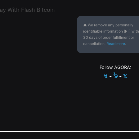
⚠ We remove any personally
identifiable information (PII) with
30 days of order fulfillment or
cancellation.
Read more
.
Follow AGORA:
↯
-
𓅦
-
𝕏