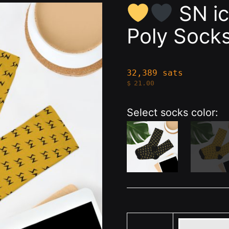
SN ic
Poly Sock
32,389 sats
$
21.00
Select socks color: