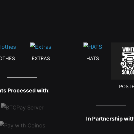
OTHES
EXTRAS
HATS
POST
ats Processed with:
In Partnership wit