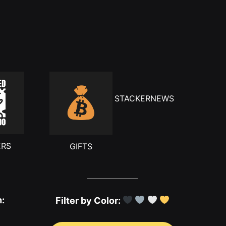
STACKERNEWS
ERS
GIFTS
h:
Filter by Color: