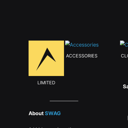
ACCESSORIES
CL
LIMITED
S
About
SWAG