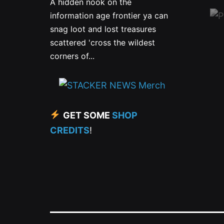
A hidden nook on the
information age frontier ya can
snag loot and lost treasures
scattered 'cross the wildest
corners of...
GET SOME
SHOP
CREDITS
!