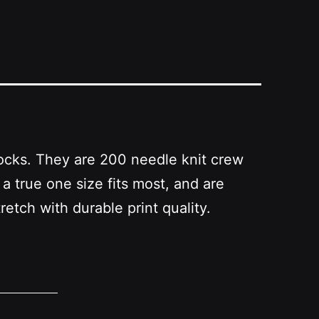
Socks. They are 200 needle knit crew
true one size fits most, and are
etch with durable print quality.