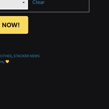
Clear
 NOW!
LOTHES
,
STACKER NEWS
ure
,