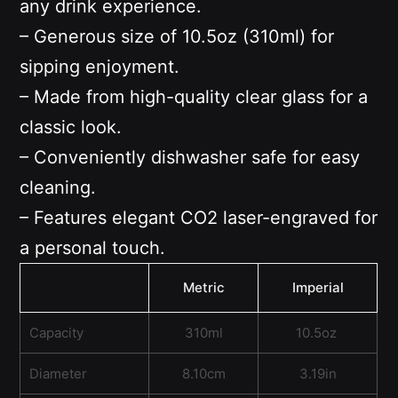
any drink experience.
– Generous size of 10.5oz (310ml) for
sipping enjoyment.
– Made from high-quality clear glass for a
classic look.
– Conveniently dishwasher safe for easy
cleaning.
– Features elegant CO2 laser-engraved for
a personal touch.
Metric
Imperial
Capacity
310ml
10.5oz
Diameter
8.10cm
3.19in