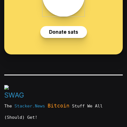
Bitcoin
The
Stacker.News
Stuff We All
(Should) Get!