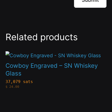
Related products
This
product
Cowboy Engraved – SN Whiskey
has
Glass
multiple
37,079 sats
$
24.00
variants.
The
options