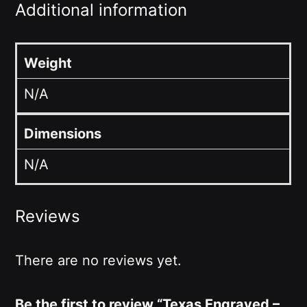
Additional information
Weight
N/A
Dimensions
N/A
Reviews
There are no reviews yet.
Be the first to review “Texas Engraved –