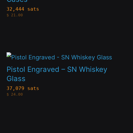
variants.
page
32,444 sats
$
21.00
The
options
may
be
This
chosen
product
on
Pistol Engraved – SN Whiskey
has
Glass
the
multiple
product
37,079 sats
$
24.00
variants.
page
The
options
may