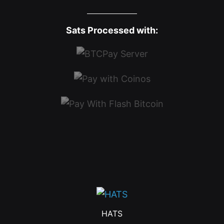
Sats Processed with:
HATS