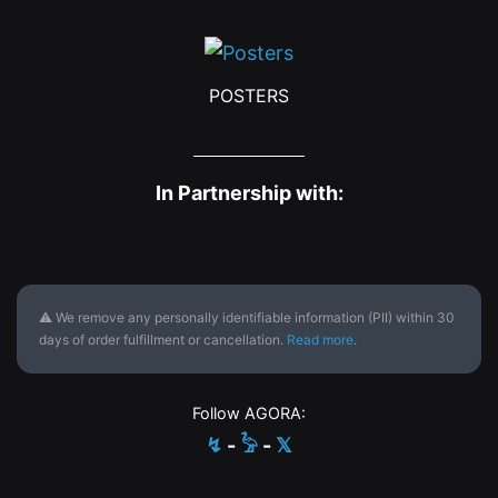
POSTERS
In Partnership with:
⚠ We remove any personally identifiable information (PII) within 30
days of order fulfillment or cancellation.
Read more
.
Follow AGORA:
↯
-
𓅦
-
𝕏