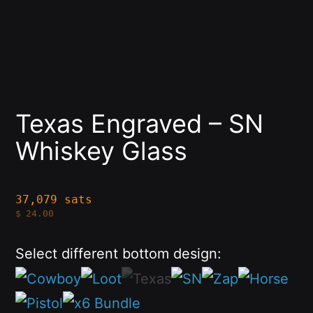
Texas Engraved – SN
Whiskey Glass
37,079 sats
$
24.00
Select different bottom design: