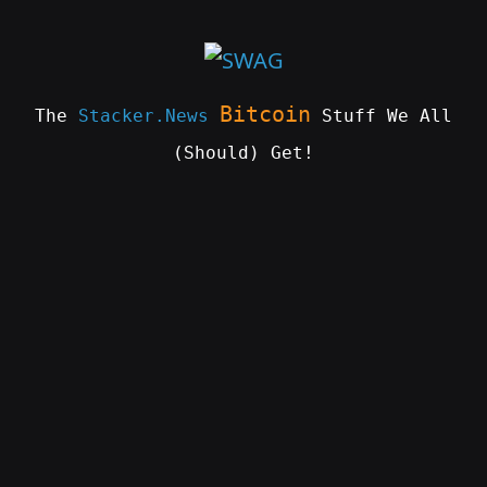
Skip
to
content
Bitcoin
The
Stacker.News
Stuff We All
(Should) Get!
SWAG
by
ɅGOᏒɅ