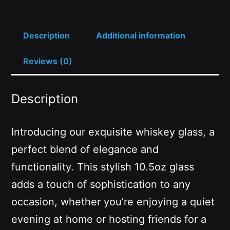
Description
Additional information
Reviews (0)
Description
Introducing our exquisite whiskey glass, a
perfect blend of elegance and
functionality. This stylish 10.5oz glass
adds a touch of sophistication to any
occasion, whether you’re enjoying a quiet
evening at home or hosting friends for a