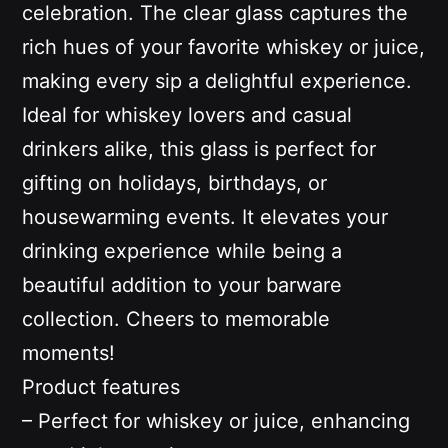
celebration. The clear glass captures the
rich hues of your favorite whiskey or juice,
making every sip a delightful experience.
Ideal for whiskey lovers and casual
drinkers alike, this glass is perfect for
gifting on holidays, birthdays, or
housewarming events. It elevates your
drinking experience while being a
beautiful addition to your barware
collection. Cheers to memorable
moments!
Product features
– Perfect for whiskey or juice, enhancing