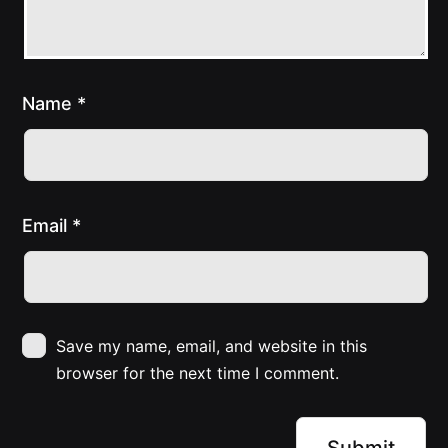
Name
*
Email
*
Save my name, email, and website in this
browser for the next time I comment.