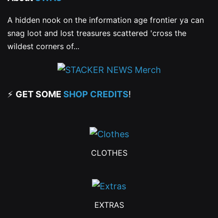
A hidden nook on the information age frontier ya can
snag loot and lost treasures scattered 'cross the
wildest corners of...
⚡
GET SOME
SHOP CREDITS
!
CLOTHES
EXTRAS