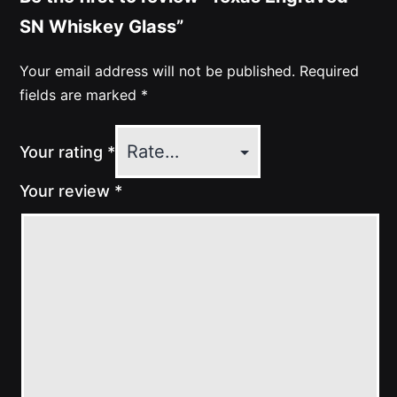
SN Whiskey Glass”
Your email address will not be published.
Required
fields are marked
*
Your rating
*
Your review
*