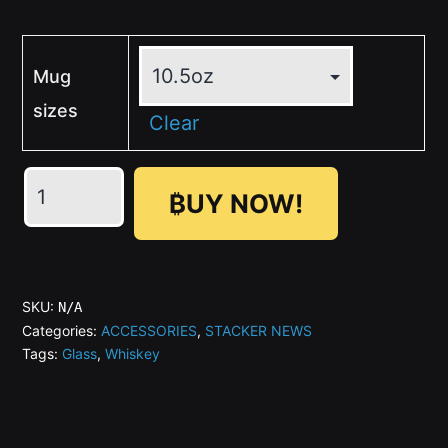
Mug
sizes
Clear
Texas
₿UY NOW!
Engraved
-
SN
Whiskey
SKU:
N/A
Glass
Categories:
ACCESSORIES
,
STACKER NEWS
Tags:
Glass
,
Whiskey
quantity