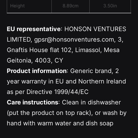
Height
8.89cm
3.50in
EU representative
: HONSON VENTURES
LIMITED, gpsr@honsonventures.com, 3,
Gnaftis House flat 102, Limassol, Mesa
Geitonia, 4003, CY
Product information
: Generic brand, 2
year warranty in EU and Northern Ireland
as per Directive 1999/44/EC
Care instructions
: Clean in dishwasher
(put the product on top rack), or wash by
hand with warm water and dish soap