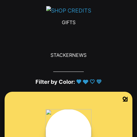
GIFTS
STACKERNEWS
Filter by Color:
🖤
🩶
🤍
💛