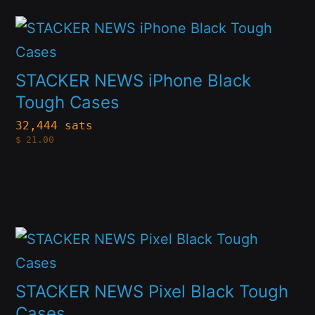
may
This
be
product
chosen
has
on
STACKER NEWS iPhone Black
multiple
Tough Cases
the
variants.
product
32,444 sats
$
21.00
The
page
options
may
be
This
chosen
product
on
has
STACKER NEWS Pixel Black Tough
the
multiple
Cases
product