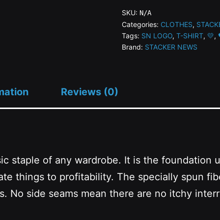
Heavy
SKU:
N/A
Cotton
Categories:
CLOTHES
,
STACK
Tags:
SN LOGO
,
T-SHIRT
,
💛
,
Tee
Brand:
STACKER NEWS
quantity
mation
Reviews (0)
c staple of any wardrobe. It is the foundation 
te things to profitability. The specially spun fi
ss. No side seams mean there are no itchy inter