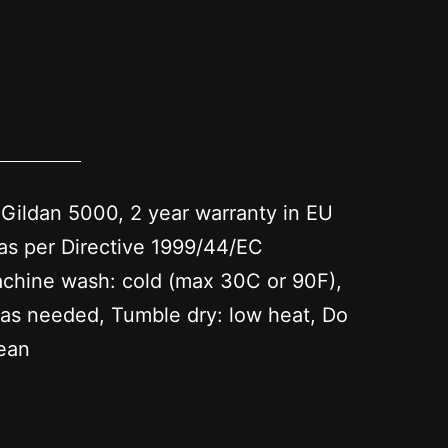
 Gildan 5000, 2 year warranty in EU
as per Directive 1999/44/EC
achine wash: cold (max 30C or 90F),
 as needed, Tumble dry: low heat, Do
lean