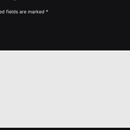
ed fields are marked
*