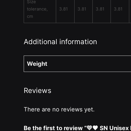
Size
tolerance,
3.81
3.81
3.81
3.81
cm
Additional information
Weight
Reviews
There are no reviews yet.
Be the first to review “💛🖤 SN Unise