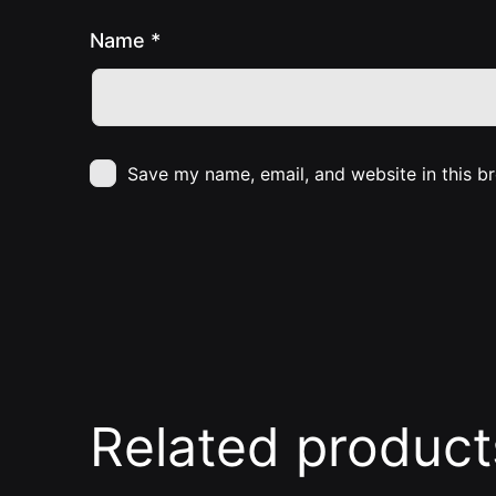
Name
*
Save my name, email, and website in this b
Related product