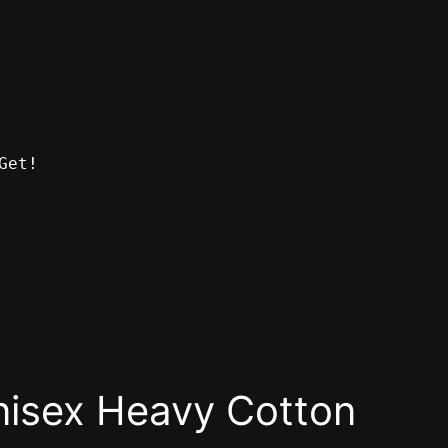
Get!
nisex Heavy Cotton