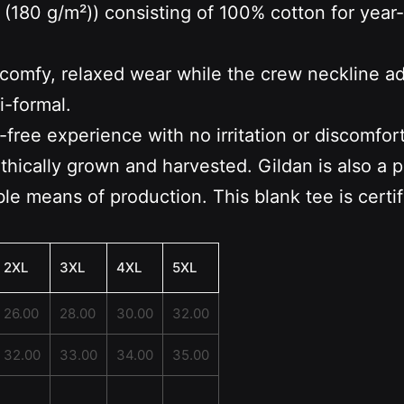
 (180 g/m²)) consisting of 100% cotton for year
s a comfy, relaxed wear while the crew neckline a
i-formal.
-free experience with no irritation or discomfor
ethically grown and harvested. Gildan is also a
le means of production. This blank tee is certi
2XL
3XL
4XL
5XL
26.00
28.00
30.00
32.00
32.00
33.00
34.00
35.00