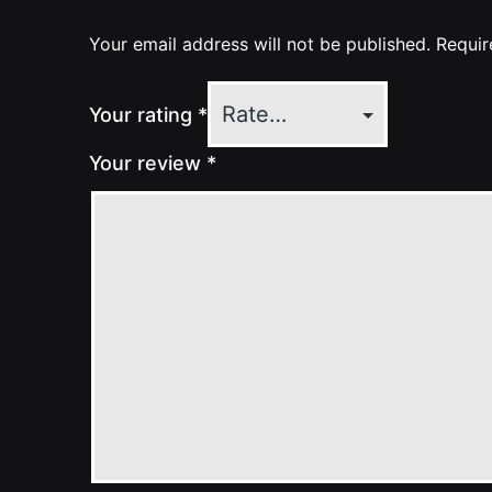
Your email address will not be published.
Requir
Your rating
*
Your review
*