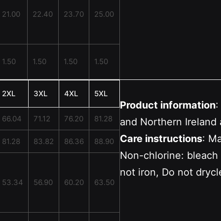
21.00
22.40
23.70
25.00
1.50
1.50
1.50
1.50
2XL
3XL
4XL
5XL
Product information
:
66.04
71.12
76.20
81.28
and Northern Ireland 
Care instructions
: M
81.28
83.82
86.36
88.90
Non-chlorine: bleach
not iron, Do not dryc
53.34
56.90
60.20
63.50