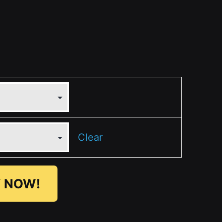
Clear
 NOW!