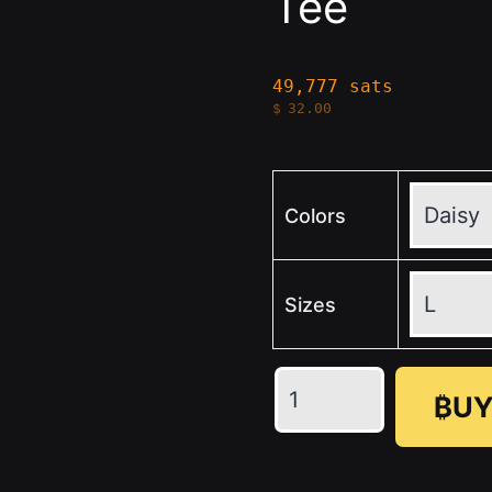
Tee
49,777 sats
$
32.00
Colors
Sizes
💛
₿UY
🖤
SN
Unisex