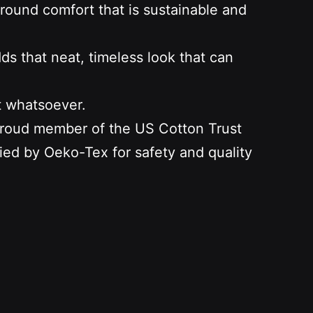
-round comfort that is sustainable and
dds that neat, timeless look that can
t whatsoever.
 proud member of the US Cotton Trust
fied by Oeko-Tex for safety and quality