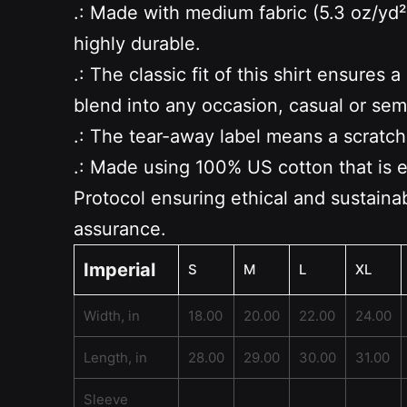
.: Made with medium fabric (5.3 oz/yd²
highly durable.
.: The classic fit of this shirt ensure
blend into any occasion, casual or sem
.: The tear-away label means a scratch
.: Made using 100% US cotton that is 
Protocol ensuring ethical and sustainab
assurance.
Imperial
S
M
L
XL
Width, in
18.00
20.00
22.00
24.00
Length, in
28.00
29.00
30.00
31.00
Sleeve