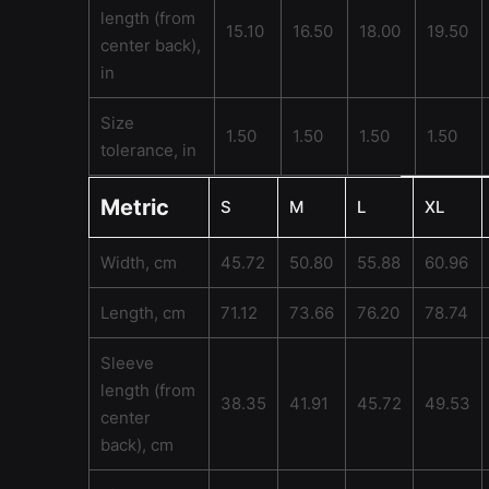
length (from
15.10
16.50
18.00
19.50
center back),
in
Size
1.50
1.50
1.50
1.50
tolerance, in
Metric
S
M
L
XL
Width, cm
45.72
50.80
55.88
60.96
Length, cm
71.12
73.66
76.20
78.74
Sleeve
length (from
38.35
41.91
45.72
49.53
center
back), cm