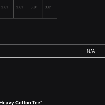
3.81
3.81
3.81
3.81
N/A
x Heavy Cotton Tee”