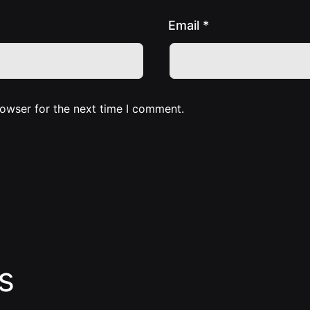
Email
*
rowser for the next time I comment.
s