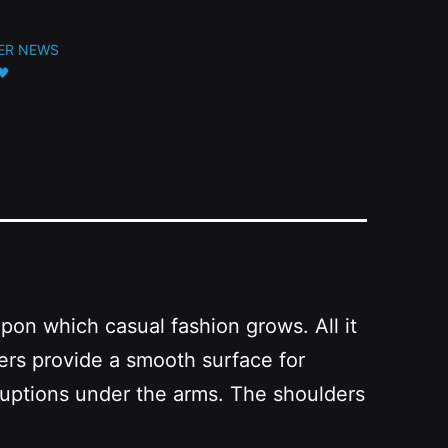
ER NEWS
🖤
upon which casual fashion grows. All it
bers provide a smooth surface for
ruptions under the arms. The shoulders