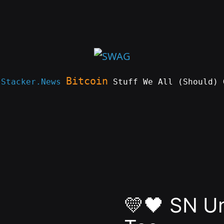
Bitcoin
e
Stacker.News
Stuff We All (Should) 
💛🖤 SN U