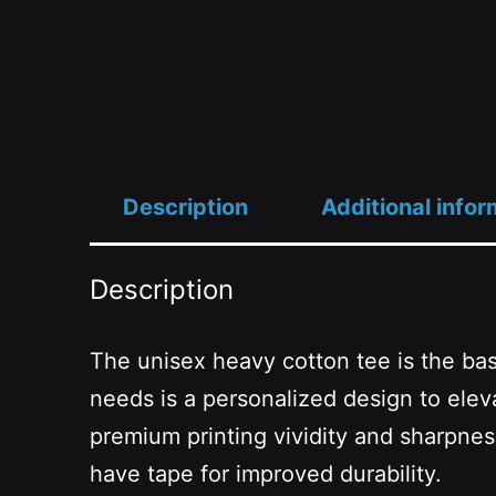
Description
Additional infor
Description
The unisex heavy cotton tee is the basi
needs is a personalized design to eleva
premium printing vividity and sharpne
have tape for improved durability.