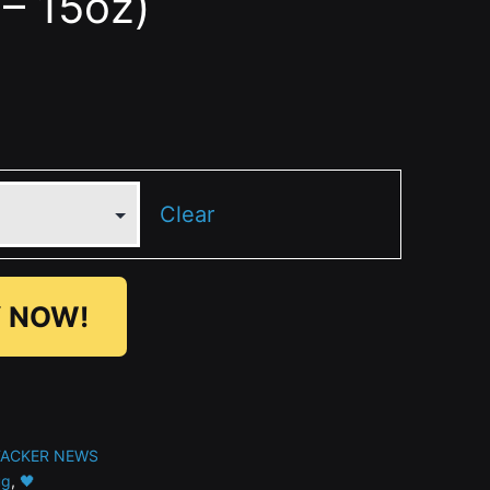
– 15oz)
Clear
 NOW!
TACKER NEWS
g
,
🖤