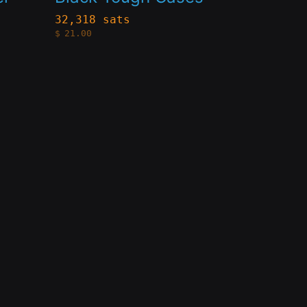
variants.
32,318 sats
$
21.00
The
options
may
be
chosen
on
the
product
page