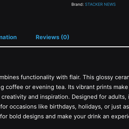
Brand:
STACKER NEWS
-
15oz)
quantity
mation
Reviews (0)
mbines functionality with flair. This glossy cera
g coffee or evening tea. Its vibrant prints make 
reativity and inspiration. Designed for adults, i
r occasions like birthdays, holidays, or just as 
 for bold designs and make your drink an exper