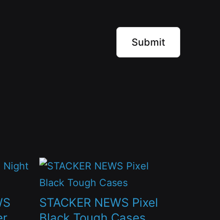
This
product
has
WS
STACKER NEWS Pixel
multiple
er
Black Tough Cases