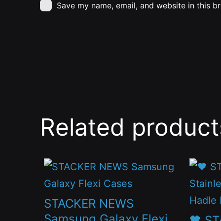
Save my name, email, and website in this b
Related product
This
This
product
produc
has
has
STACKER NEWS
multiple
multip
Samsung Galaxy Flexi
🖤 S