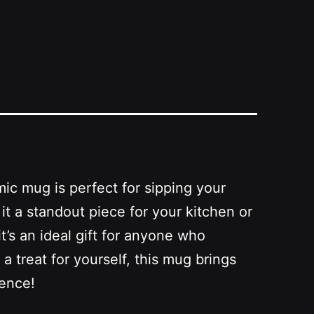
mic mug is perfect for sipping your
it a standout piece for your kitchen or
t’s an ideal gift for anyone who
a treat for yourself, this mug brings
ience!