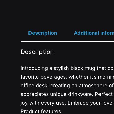
Description
Additional infor
Description
Introducing a stylish black mug that co
favorite beverages, whether it’s mornin
office desk, creating an atmosphere of c
appreciates unique drinkware. Perfect fo
joy with every use. Embrace your love
Product features