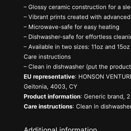
– Glossy ceramic construction for a s
– Vibrant prints created with advance
– Microwave-safe for easy heating
– Dishwasher-safe for effortless clean
– Available in two sizes: 11oz and 15oz
Care instructions
– Clean in dishwasher (put the produc
EU representative
: HONSON VENTURES 
Geitonia, 4003, CY
Product information
: Generic brand, 2
Care instructions
: Clean in dishwashe
Additional information