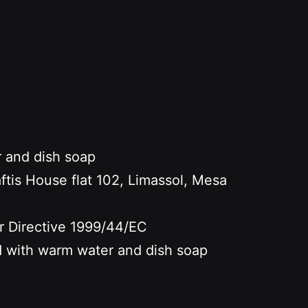
r and dish soap
s House flat 102, Limassol, Mesa
er Directive 1999/44/EC
nd with warm water and dish soap