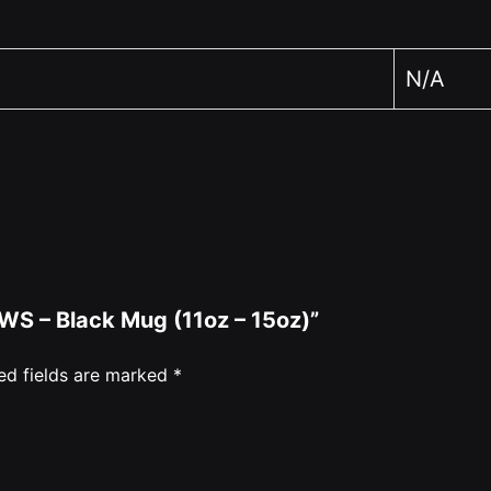
N/A
EWS – Black Mug (11oz – 15oz)”
ed fields are marked
*