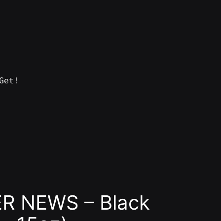
Get!
R NEWS – Black