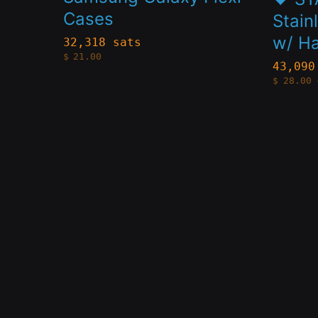
Cases
variants.
variant
Stain
w/ Ha
The
The
32,318 sats
$
21.00
options
option
43,090
$
28.00
may
may
be
be
chosen
chose
on
on
the
the
product
produc
page
page