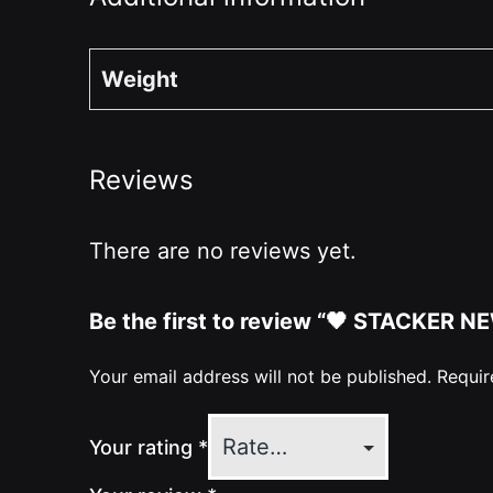
Weight
Reviews
There are no reviews yet.
Be the first to review “🖤 STACKER N
Your email address will not be published.
Requir
Your rating
*