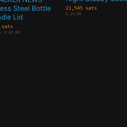
s.
variants.
less Steel Bottle
21,545 sats
$
14.00
dle Lid
The
s
options
 sats
Price
–
$
42.00
may
range:
$28.00
through
be
$42.00
n
chosen
on
the
t
product
page