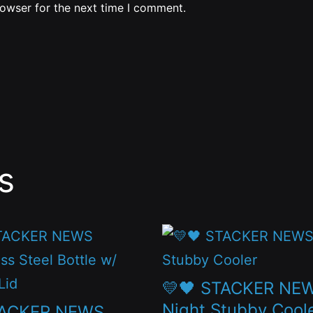
rowser for the next time I comment.
s
This
t
product
has
💛🖤 STACKER NE
le
multiple
Night Stubby Cool
TACKER NEWS