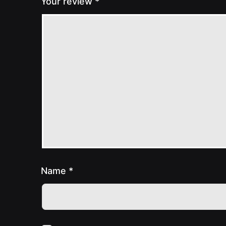
Your review
*
Name
*