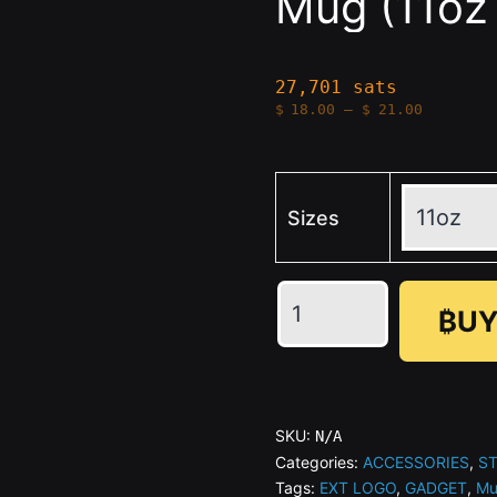
Mug (11oz 
27,701 sats
Price
$
18.00
–
$
21.00
range:
$18.00
through
$21.00
Sizes
🖤
₿UY
STACKER
NEWS
-
Black
SKU:
N/A
Mug
Categories:
ACCESSORIES
,
S
Tags:
EXT LOGO
,
GADGET
,
Mu
(11oz