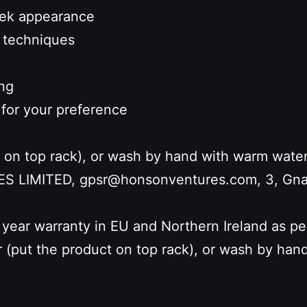
leek appearance
d techniques
ing
 for your preference
t on top rack), or wash by hand with warm wate
LIMITED, gpsr@honsonventures.com, 3, Gnafti
 year warranty in EU and Northern Ireland as p
r (put the product on top rack), or wash by ha