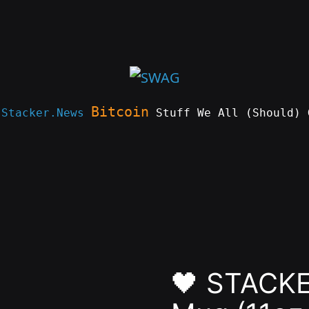
Bitcoin
e
Stacker.News
Stuff We All (Should) 
🖤 STACKE