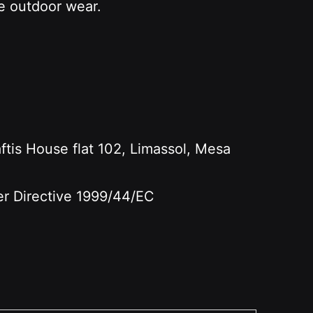
le outdoor wear.
s House flat 102, Limassol, Mesa
per Directive 1999/44/EC