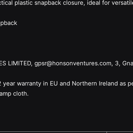
tical plastic snapback closure, ideal for versati
napback
LIMITED, gpsr@honsonventures.com, 3, Gnafti
2 year warranty in EU and Northern Ireland as 
damp cloth.