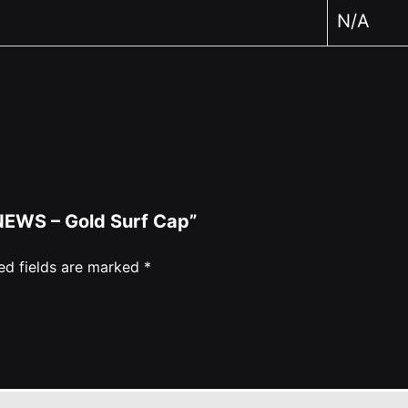
N/A
 NEWS – Gold Surf Cap”
ed fields are marked
*