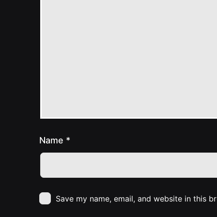
Name
*
Save my name, email, and website in this b