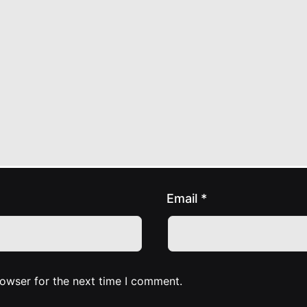
Email
*
rowser for the next time I comment.