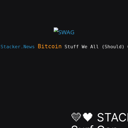
Bitcoin
e
Stacker.News
Stuff We All (Should) 
💛🖤 STAC