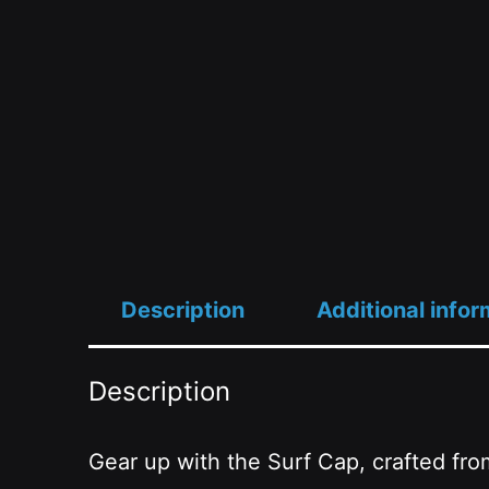
Description
Additional infor
Description
Gear up with the Surf Cap, crafted fro