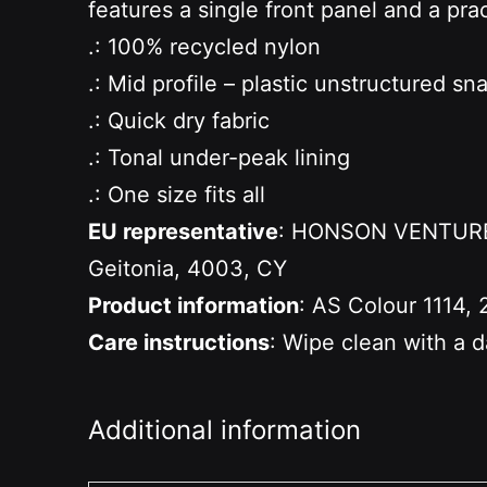
features a single front panel and a prac
.: 100% recycled nylon
.: Mid profile – plastic unstructured s
.: Quick dry fabric
.: Tonal under-peak lining
.: One size fits all
EU representative
: HONSON VENTURES 
Geitonia, 4003, CY
Product information
: AS Colour 1114, 
Care instructions
: Wipe clean with a 
Additional information