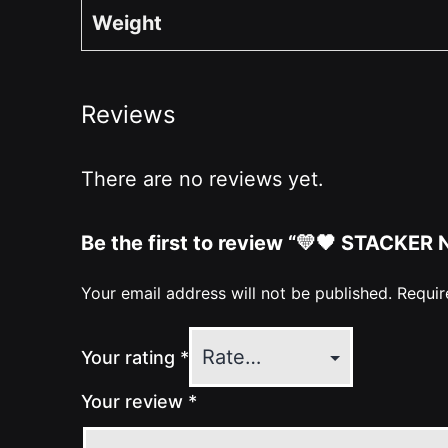
Weight
Reviews
There are no reviews yet.
Be the first to review “💛🖤 STACKER
Your email address will not be published.
Requir
Your rating
*
Your review
*