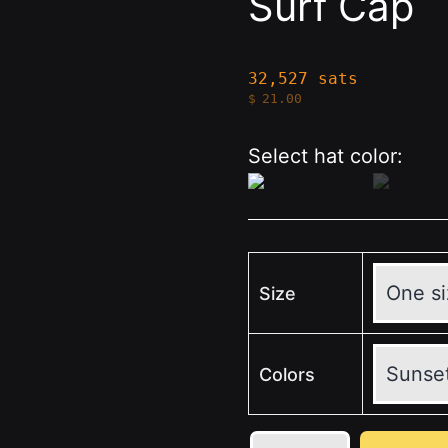
Surf Cap
32,527 sats
$
21.00
Select hat color:
Size
Colors
💛