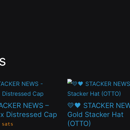
s
This
t
product
has
TACKER NEWS –
💛🖤 STACKER NE
le
multiple
x Distressed Cap
Gold Stacker Hat
(OTTO)
s.
variants.
 sats