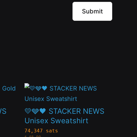
This
product
has
WS
💛🩶🖤 STACKER NEWS
multiple
Unisex Sweatshirt
variants.
74,347 sats
$
48.00