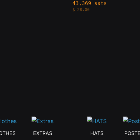
The
43,369 sats
$
28.00
s
options
may
be
n
chosen
on
the
t
product
page
OTHES
EXTRAS
HATS
POST