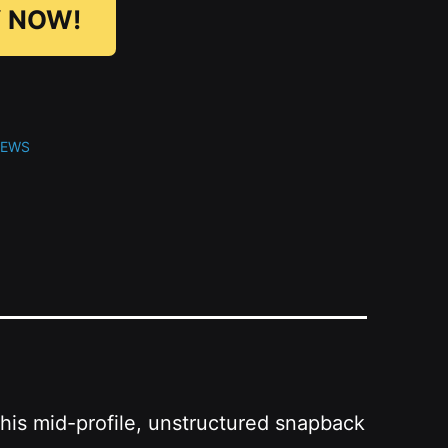
 NOW!
NEWS
This mid-profile, unstructured snapback