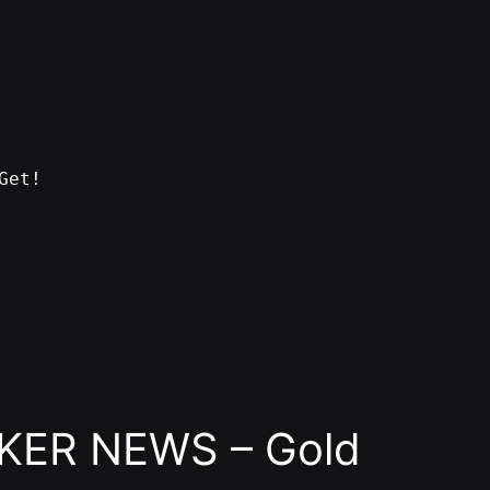
Get!
KER NEWS – Gold