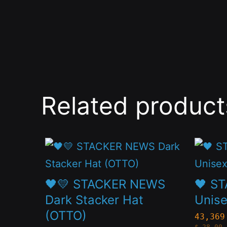
Related product
This
This
product
produc
has
has
🖤💛 STACKER NEWS
🖤 S
multiple
multip
Dark Stacker Hat
Unise
(OTTO)
variants.
variant
43,369
$
28.00