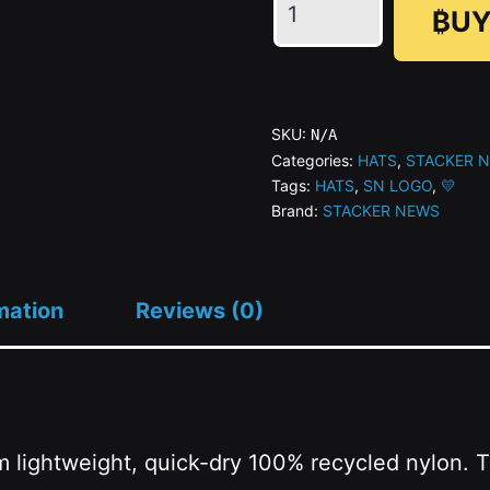
₿UY
🖤
STACKER
NEWS
-
SKU:
N/A
Gold
Categories:
HATS
,
STACKER 
Tags:
HATS
,
SN LOGO
,
💛
Surf
Brand:
STACKER NEWS
Cap
quantity
mation
Reviews (0)
m lightweight, quick-dry 100% recycled nylon. 