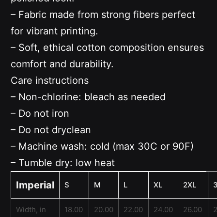
– Fabric made from strong fibers perfect
for vibrant printing.
– Soft, ethical cotton composition ensures
comfort and durability.
Care instructions
– Non-chlorine: bleach as needed
– Do not iron
– Do not dryclean
– Machine wash: cold (max 30C or 90F)
– Tumble dry: low heat
Imperial
S
M
L
XL
2XL
Width, in
18.00
20.00
22.00
24.00
26.00