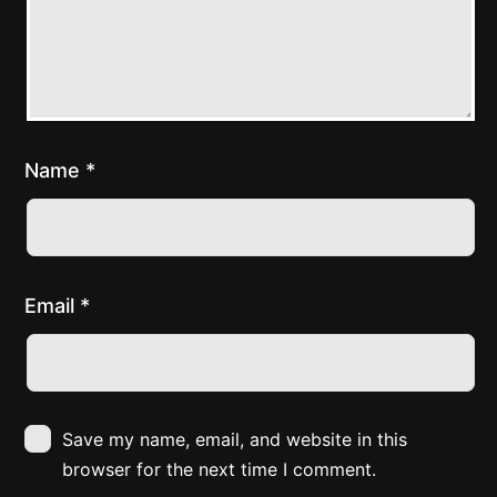
Name
*
Email
*
Save my name, email, and website in this
browser for the next time I comment.