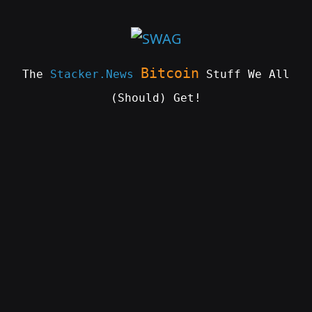
Skip
to
content
Bitcoin
The
Stacker.News
Stuff We All
(Should) Get!
SWAG
by
ɅGOᏒɅ