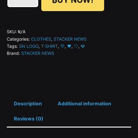
🤍
🩶
🖤
SN
SKU:
N/A
Logo
Categories:
CLOTHES
,
STACKER NEWS
Tags:
SN LOGO
,
T-SHIRT
,
💛
,
🖤
,
🤍
,
🩶
Variant
Brand:
STACKER NEWS
Limited
Edition
T-
Shirt
-
2nd
Description
Additional information
Gen
Reviews (0)
quantity