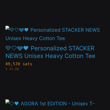
options
may
be
This
chosen
product
on
has
💛🤍🩶🖤 Personalized STACKER
the
multiple
NEWS Unisex Heavy Cotton Tee
product
variants.
page
49,570 sats
$
32.00
The
options
may
be
This
chosen