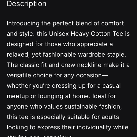
Description
Introducing the perfect blend of comfort
and style: this Unisex Heavy Cotton Tee is
designed for those who appreciate a
relaxed, yet fashionable wardrobe staple.
The classic fit and crew neckline make it a
versatile choice for any occasion—
whether you’re dressing up for a casual
meetup or lounging at home. Ideal for
anyone who values sustainable fashion,
this tee is especially suitable for adults
looking to express their individuality while