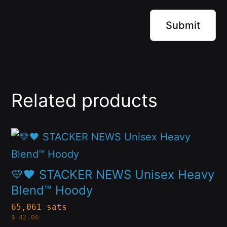
Related products
This
product
has
💛🖤 STACKER NEWS Unisex Heavy
multiple
Blend™ Hoody
variants.
65,061 sats
$
42.00
The