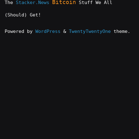
Bitcoin
The
Stacker.News
Stuff We All
(Should) Get!
Powered by
WordPress
&
TwentyTwentyOne
theme.