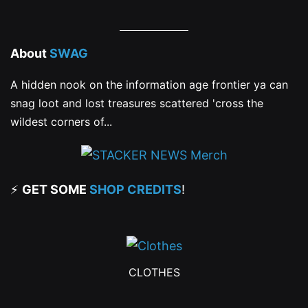
About
SWAG
A hidden nook on the information age frontier ya can
snag loot and lost treasures scattered 'cross the
wildest corners of...
⚡
GET SOME
SHOP CREDITS
!
CLOTHES