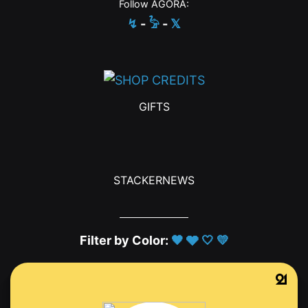
Follow AGORA:
↯
-
𓅦
-
𝕏
GIFTS
STACKERNEWS
Filter by Color:
🖤
🩶
🤍
💛