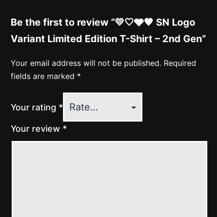
Be the first to review “💛🤍🩶🖤 SN Logo
Variant Limited Edition T-Shirt – 2nd Gen”
Your email address will not be published.
Required
fields are marked
*
Your rating
*
Your review
*