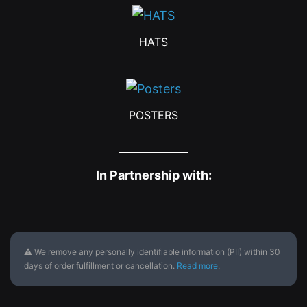
HATS
POSTERS
In Partnership with:
⚠ We remove any personally identifiable information (PII) within 30
days of order fulfillment or cancellation.
Read more
.