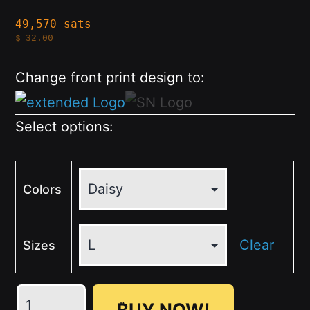
49,570 sats
$
32.00
Change front print design to:
Select options:
Colors
Clear
Sizes
💛
₿UY NOW!