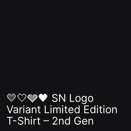
💛🤍🩶🖤 SN Logo
Variant Limited Edition
T-Shirt – 2nd Gen