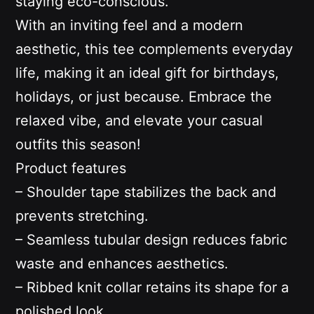
staying eco-conscious.
With an inviting feel and a modern
aesthetic, this tee complements everyday
life, making it an ideal gift for birthdays,
holidays, or just because. Embrace the
relaxed vibe, and elevate your casual
outfits this season!
Product features
– Shoulder tape stabilizes the back and
prevents stretching.
– Seamless tubular design reduces fabric
waste and enhances aesthetics.
– Ribbed knit collar retains its shape for a
polished look.