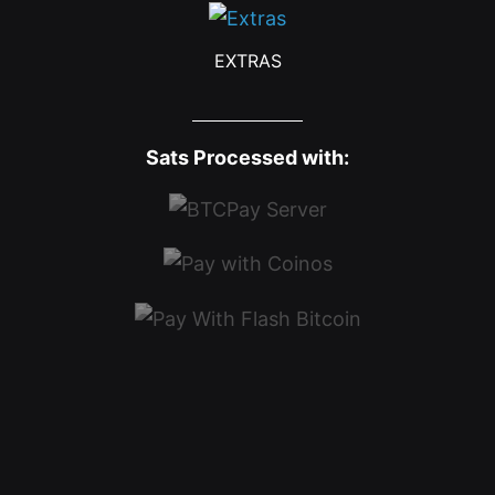
EXTRAS
Sats Processed with: