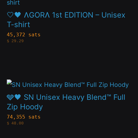
product
on
has
🤍🖤 ɅGORɅ 1st EDITION – Unisex
the
multiple
T-shirt
product
variants.
page
45,372 sats
$
29.29
The
options
may
be
This
chosen
product
on
🩶🖤 SN Unisex Heavy Blend™ Full
has
Zip Hoody
the
multiple
product
74,355 sats
$
48.00
variants.
page
The