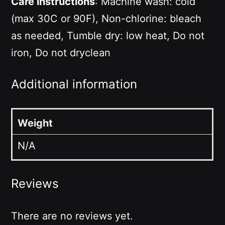
Care instructions
: Machine wash: cold
(max 30C or 90F), Non-chlorine: bleach
as needed, Tumble dry: low heat, Do not
iron, Do not dryclean
Additional information
Weight
N/A
Reviews
There are no reviews yet.