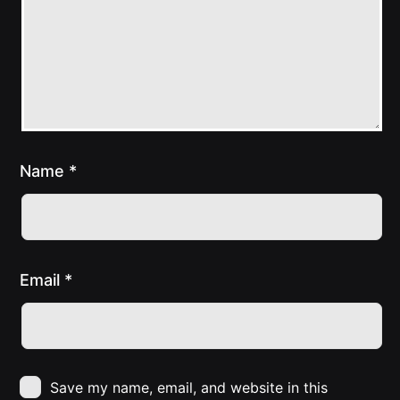
Name
*
Email
*
Save my name, email, and website in this