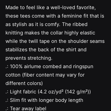
Made to feel like a well-loved favorite,
these tees come with a feminine fit that is
as stylish as it is comfy. The ribbed
knitting makes the collar highly elastic
while the twill tape on the shoulder seams
stabilizes the back of the shirt and
prevents stretching.
.: 100% airlume combed and ringspun
cotton (fiber content may vary for
different colors)
.: Light fabric (4.2 oz/yd² (142 g/m²))
.: Slim fit with longer body length
.: Tear away label