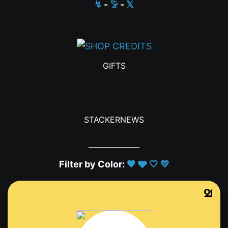
↯
-
𓅦
-
𝕏
GIFTS
STACKERNEWS
Filter by Color:
🖤
🩶
🤍
💛