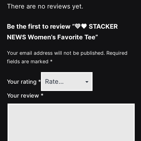
There are no reviews yet.
Be the first to review “💛🖤 STACKER
NEWS Women’s Favorite Tee”
Your email address will not be published.
Required
fields are marked
*
Your rating
*
Your review
*