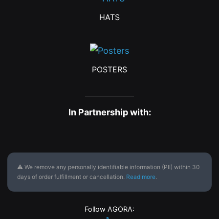
HATS
POSTERS
In Partnership with:
⚠ We remove any personally identifiable information (PII) within 30
days of order fulfillment or cancellation.
Read more
.
Follow AGORA: