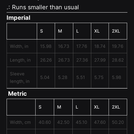
.: Runs smaller than usual
Imperial
S
M
L
XL
2XL
Width, in
15.98
16.73
17.76
18.74
19.76
Length, in
26.26
26.73
27.36
27.99
28.62
Sleeve
5.04
5.28
5.51
5.75
5.98
length, in
Metric
S
M
L
XL
2XL
Width, cm
40.60
42.50
45.10
47.60
50.20