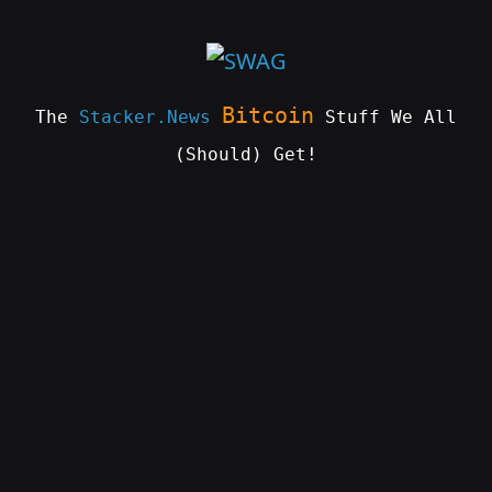
Skip
to
content
Bitcoin
The
Stacker.News
Stuff We All
(Should) Get!
SWAG
by
ɅGOᏒɅ