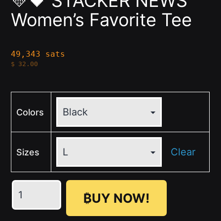
💛🖤 STACKER NEWS
Women’s Favorite Tee
49,343 sats
$
32.00
Colors
Clear
Sizes
💛
₿UY NOW!
🖤
STACKER