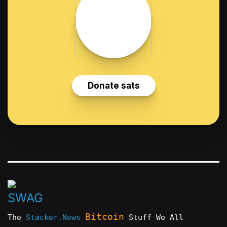
Bitcoin
The
Stacker.News
Stuff We All