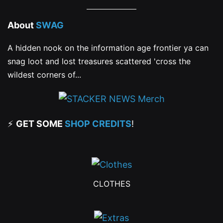
About
SWAG
A hidden nook on the information age frontier ya can
snag loot and lost treasures scattered 'cross the
wildest corners of...
⚡
GET SOME
SHOP CREDITS
!
CLOTHES