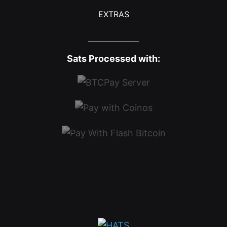
EXTRAS
Sats Processed with: