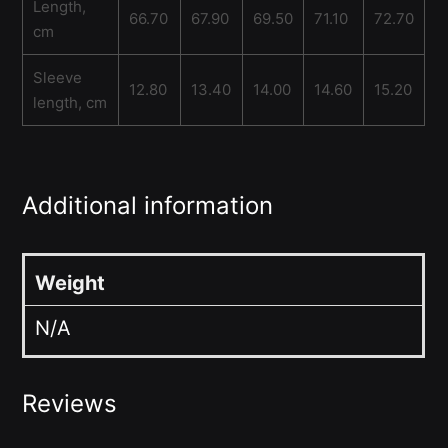
Length,
66.70
67.90
69.50
71.10
72.70
cm
Sleeve
12.80
13.40
14.00
14.60
15.20
length, cm
Additional information
Weight
N/A
Reviews