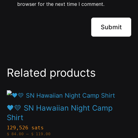
browser for the next time I comment.
Related products
This
product
🖤💛 SN Hawaiian Night Camp
has
Shirt
multiple
129,526 sats
Price
$
84.00
–
$
119.00
variants.
range: