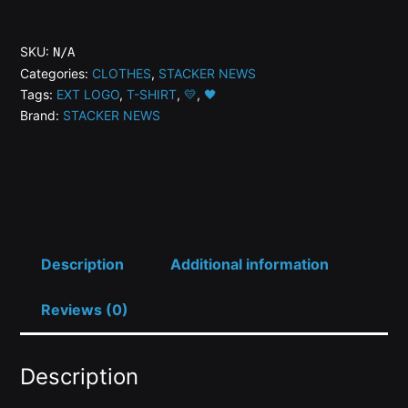
NEWS
Women's
SKU:
N/A
Favorite
Categories:
CLOTHES
,
STACKER NEWS
Tags:
EXT LOGO
,
T-SHIRT
,
💛
,
🖤
Tee
Brand:
STACKER NEWS
quantity
Description
Additional information
Reviews (0)
Description