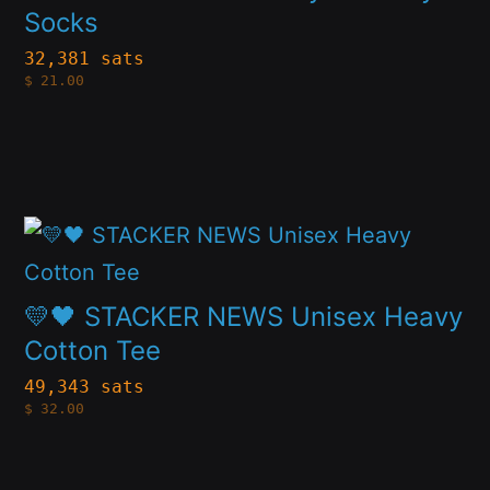
has
Socks
on
multiple
the
32,381 sats
$
21.00
variants.
product
The
page
options
may
This
be
product
chosen
has
on
💛🖤 STACKER NEWS Unisex Heavy
multiple
Cotton Tee
the
variants.
product
49,343 sats
$
32.00
The
page
options