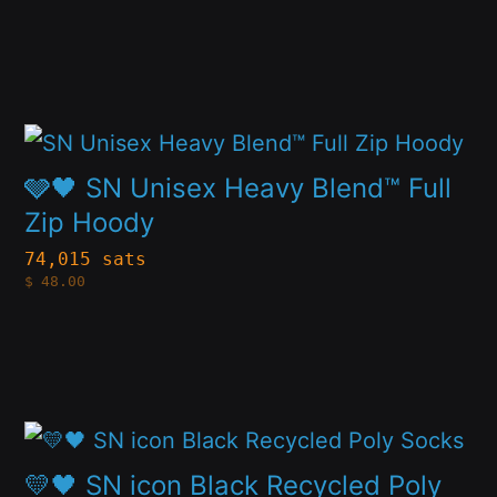
$84.00
The
through
$119.00
options
may
This
be
product
chosen
🩶🖤 SN Unisex Heavy Blend™ Full
has
Zip Hoody
on
multiple
the
74,015 sats
$
48.00
variants.
product
The
page
options
may
This
be
product
chosen
💛🖤 SN icon Black Recycled Poly