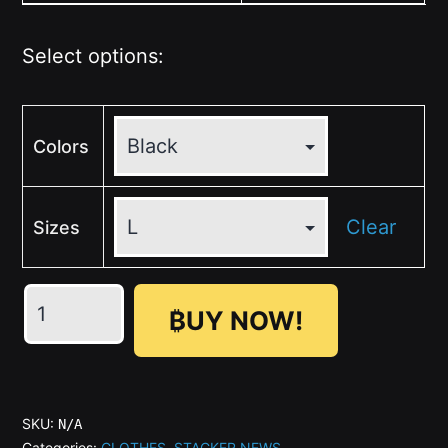
Select options:
Colors
Clear
Sizes
💛
₿UY NOW!
🤍
🩶
🖤
STACKER
SKU:
N/A
NEWS
Categories:
CLOTHES
,
STACKER NEWS