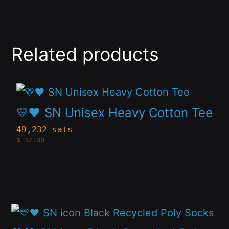
Related products
This
product
💛🖤 SN Unisex Heavy Cotton Tee
has
49,232 sats
$
32.00
multiple
variants.
The
options
This
may
product