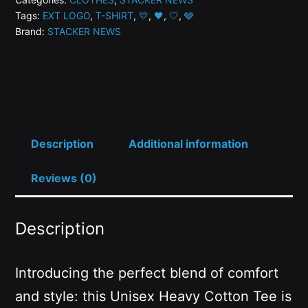
Tags:
EXT LOGO
,
T-SHIRT
,
💛
,
🖤
,
🤍
,
🩶
Variant
Brand:
STACKER NEWS
Limited
Edition
T-
Shirt
-
2nd
Description
Additional information
Gen
Reviews (0)
quantity
Description
Introducing the perfect blend of comfort
and style: this Unisex Heavy Cotton Tee is