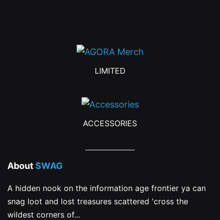
product
page
LIMITED
ACCESSORIES
About
SWAG
A hidden nook on the information age frontier ya can
snag loot and lost treasures scattered 'cross the
wildest corners of...