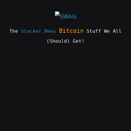
Skip
to
content
Bitcoin
The
Stacker.News
Stuff We All
(Should) Get!
SWAG
by
ɅGOᏒɅ