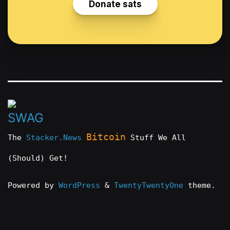
Bitcoin
The
Stacker.News
Stuff We All
(Should) Get!
Powered by
WordPress
&
TwentyTwentyOne
theme.