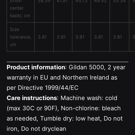
(from
38.35
41.91
45.72
49.53
53.34
5
center
back), cm
Size
tolerance,
3.81
3.81
3.81
3.81
3.81
3
cm
Product information
: Gildan 5000, 2 year
warranty in EU and Northern Ireland as
per Directive 1999/44/EC
Care instructions
: Machine wash: cold
(max 30C or 90F), Non-chlorine: bleach
as needed, Tumble dry: low heat, Do not
iron, Do not dryclean