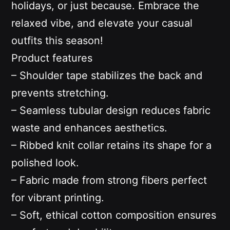
holidays, or just because. Embrace the
relaxed vibe, and elevate your casual
outfits this season!
Product features
– Shoulder tape stabilizes the back and
prevents stretching.
– Seamless tubular design reduces fabric
waste and enhances aesthetics.
– Ribbed knit collar retains its shape for a
polished look.
– Fabric made from strong fibers perfect
for vibrant printing.
– Soft, ethical cotton composition ensures