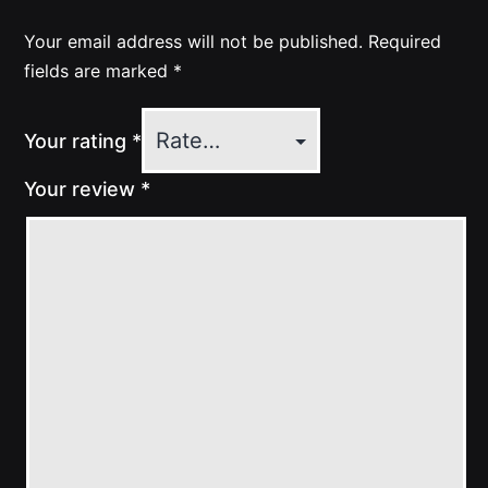
Your email address will not be published.
Required
fields are marked
*
Your rating
*
Your review
*