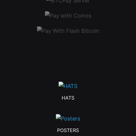
HATS
POSTERS