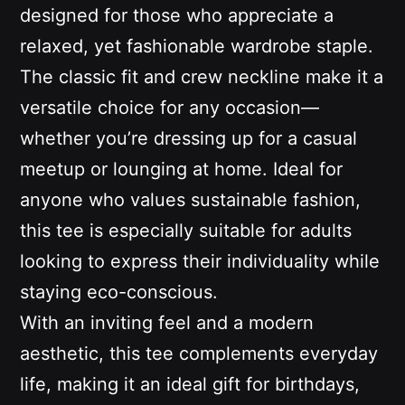
designed for those who appreciate a
relaxed, yet fashionable wardrobe staple.
The classic fit and crew neckline make it a
versatile choice for any occasion—
whether you’re dressing up for a casual
meetup or lounging at home. Ideal for
anyone who values sustainable fashion,
this tee is especially suitable for adults
looking to express their individuality while
staying eco-conscious.
With an inviting feel and a modern
aesthetic, this tee complements everyday
life, making it an ideal gift for birthdays,