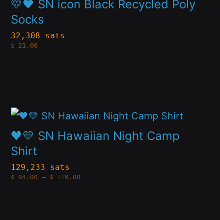
be
💛🖤 SN icon Black Recycled Poly
has
chosen
Socks
multiple
on
32,308 sats
$
21.00
variants.
the
The
product
options
page
may
This
be
product
chosen
🖤💛 SN Hawaiian Night Camp
has
Shirt
on
multiple
the
129,233 sats
Price
$
84.00
–
$
119.00
variants.
product
range:
$84.00
The
through
page
$119.00
options