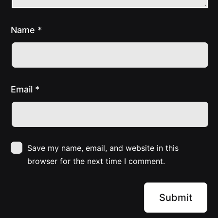
Name
*
Email
*
Save my name, email, and website in this
browser for the next time I comment.