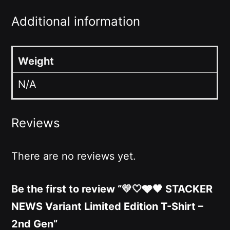
Additional information
Weight
N/A
Reviews
There are no reviews yet.
Be the first to review “💛🤍🩶🖤 STACKER
NEWS Variant Limited Edition T-Shirt –
2nd Gen”