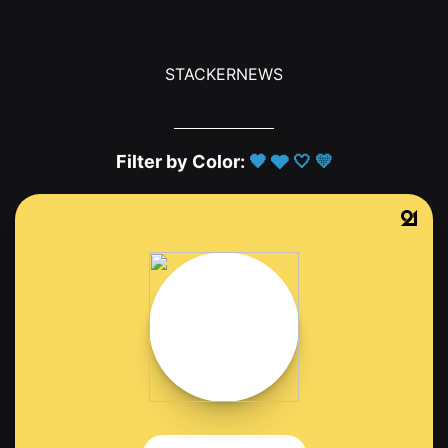
STACKERNEWS
Filter by Color:
🖤
🩶
🤍
💛