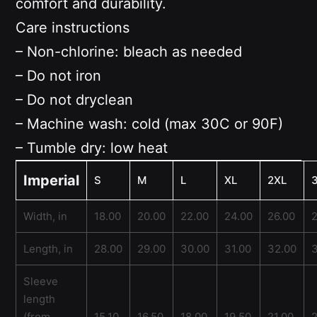
comfort and durability.
Care instructions
– Non-chlorine: bleach as needed
– Do not iron
– Do not dryclean
– Machine wash: cold (max 30C or 90F)
– Tumble dry: low heat
Imperial
S
M
L
XL
2XL
Width, in
18.00
20.00
22.00
24.00
26.00
Length, in
28.00
29.00
30.00
31.00
32.00
Sleeve
length
(from
15.10
16.50
18.00
19.50
21.00