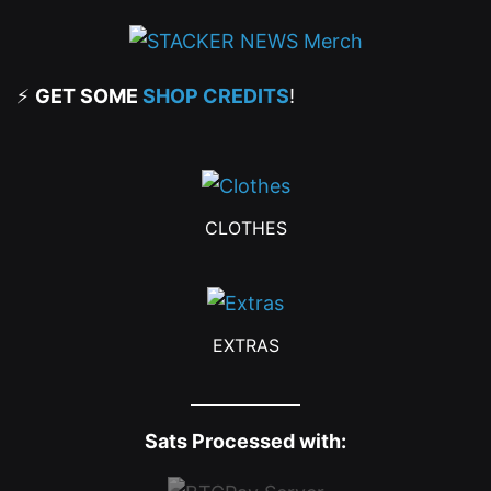
⚡
GET SOME
SHOP CREDITS
!
CLOTHES
EXTRAS
Sats Processed with: