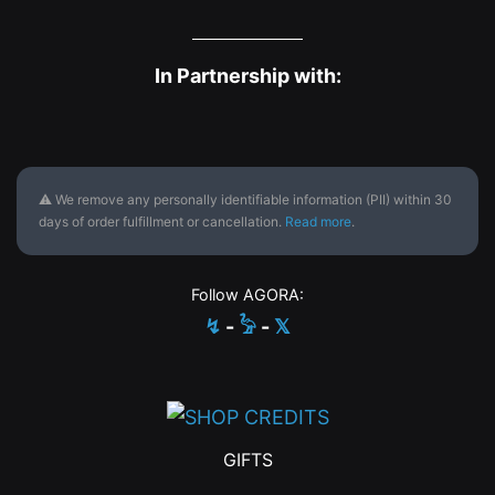
In Partnership with:
⚠ We remove any personally identifiable information (PII) within 30
days of order fulfillment or cancellation.
Read more
.
Follow AGORA:
↯
-
𓅦
-
𝕏
GIFTS