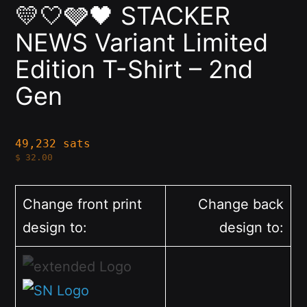
💛🤍🩶🖤 STACKER
NEWS Variant Limited
Edition T-Shirt – 2nd
Gen
49,232 sats
$
32.00
Change front print
Change back
design to:
design to: