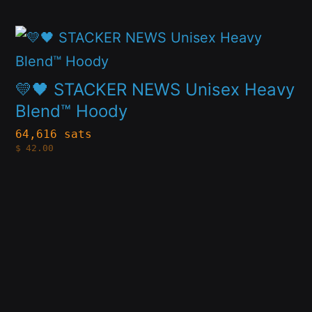
may
This
be
product
chosen
has
on
💛🖤 STACKER NEWS Unisex Heavy
multiple
Blend™ Hoody
the
variants.
product
64,616 sats
$
42.00
The
page
options
may
be
chosen
on
the