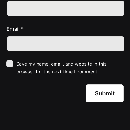
Email
*
Save my name, email, and website in this
browser for the next time I comment.