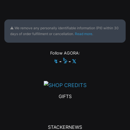
⚠ We remove any personally identifiable information (PII) within 30
days of order fulfillment or cancellation.
Read more
.
Follow AGORA:
↯
-
𓅦
-
𝕏
GIFTS
STACKERNEWS