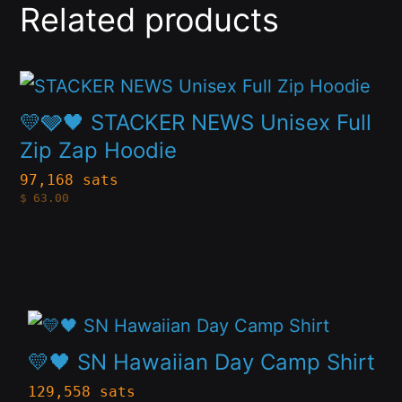
Related products
This
product
💛🩶🖤 STACKER NEWS Unisex Full
has
Zip Zap Hoodie
multiple
97,168 sats
$
63.00
variants.
The
options
may
This
be
product
chosen
💛🖤 SN Hawaiian Day Camp Shirt
has
on
129,558 sats