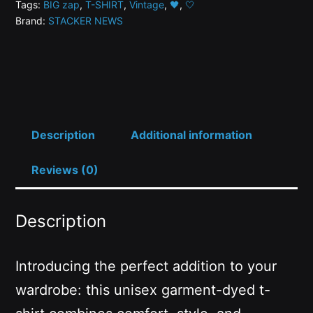
Tags:
BIG zap
,
T-SHIRT
,
Vintage
,
🖤
,
🤍
Energy
Brand:
STACKER NEWS
-
Stacker
News
T-
Shirt
quantity
Description
Additional information
Reviews (0)
Description
Introducing the perfect addition to your
wardrobe: this unisex garment-dyed t-