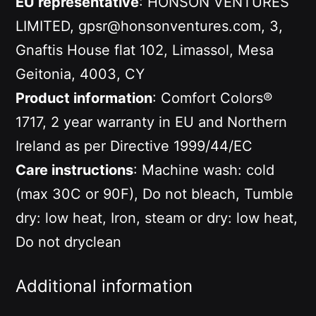
EU representative
: HONSON VENTURES
LIMITED, gpsr@honsonventures.com, 3,
Gnaftis House flat 102, Limassol, Mesa
Geitonia, 4003, CY
Product information
: Comfort Colors®
1717, 2 year warranty in EU and Northern
Ireland as per Directive 1999/44/EC
Care instructions
: Machine wash: cold
(max 30C or 90F), Do not bleach, Tumble
dry: low heat, Iron, steam or dry: low heat,
Do not dryclean
Additional information