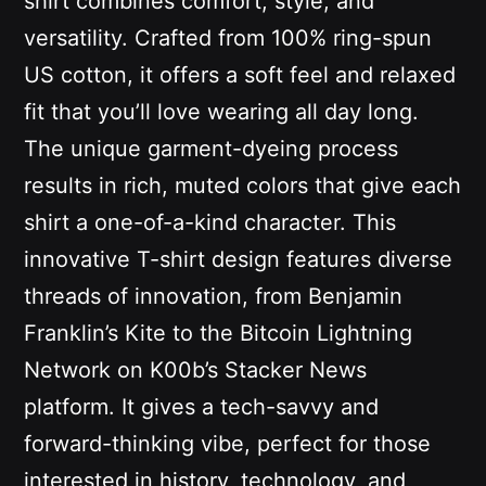
shirt combines comfort, style, and
versatility. Crafted from 100% ring-spun
US cotton, it offers a soft feel and relaxed
fit that you’ll love wearing all day long.
The unique garment-dyeing process
results in rich, muted colors that give each
shirt a one-of-a-kind character. This
innovative T-shirt design features diverse
threads of innovation, from Benjamin
Franklin’s Kite to the Bitcoin Lightning
Network on K00b’s Stacker News
platform. It gives a tech-savvy and
forward-thinking vibe, perfect for those
interested in history, technology, and