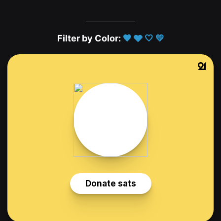
Filter by Color:
🖤
🩶
🤍
💛