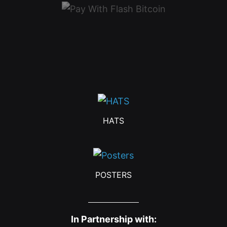
HATS
POSTERS
In Partnership with: