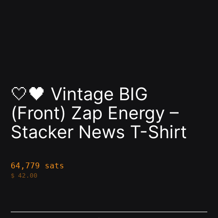
🤍🖤 Vintage BIG
(Front) Zap Energy –
Stacker News T-Shirt
64,779 sats
$
42.00