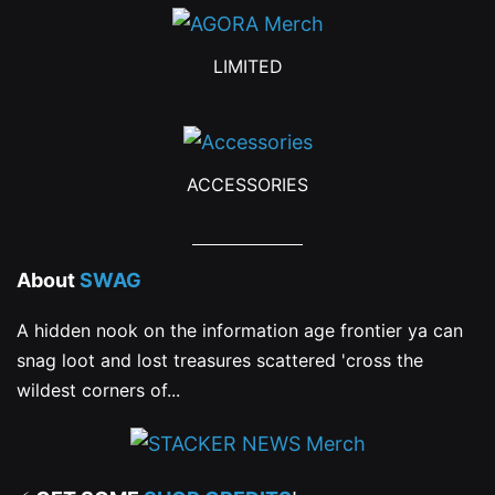
LIMITED
ACCESSORIES
About
SWAG
A hidden nook on the information age frontier ya can
snag loot and lost treasures scattered 'cross the
wildest corners of...