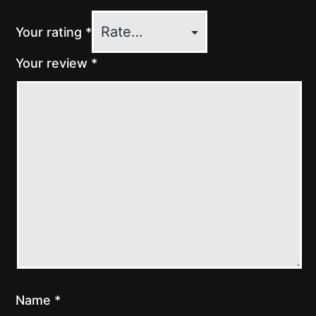
Your rating
*
Your review
*
Name
*