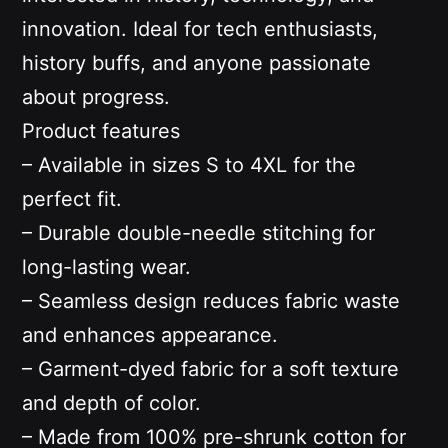
innovation. Ideal for tech enthusiasts,
history buffs, and anyone passionate
about progress.
Product features
– Available in sizes S to 4XL for the
perfect fit.
– Durable double-needle stitching for
long-lasting wear.
– Seamless design reduces fabric waste
and enhances appearance.
– Garment-dyed fabric for a soft texture
and depth of color.
– Made from 100% pre-shrunk cotton for