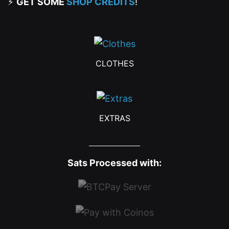
⚡
GET SOME
SHOP CREDITS
!
CLOTHES
EXTRAS
Sats Processed with: