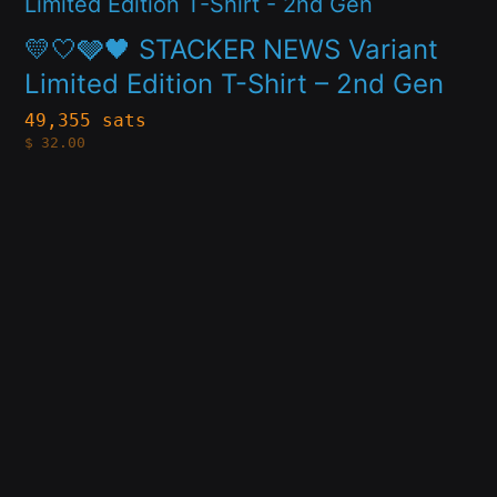
product
chosen
has
on
💛🤍🩶🖤 STACKER NEWS Variant
multiple
Limited Edition T-Shirt – 2nd Gen
the
variants.
product
49,355 sats
$
32.00
The
page
options
may
be
chosen
on
the
product
page