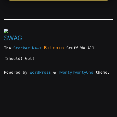
Bitcoin
The
Stacker.News
Stuff We All
(Should) Get!
Powered by
WordPress
&
TwentyTwentyOne
theme.