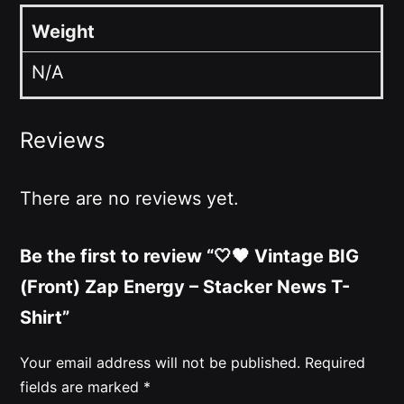
Weight
N/A
Reviews
There are no reviews yet.
Be the first to review “🤍🖤 Vintage BIG
(Front) Zap Energy – Stacker News T-
Shirt”
Your email address will not be published.
Required
fields are marked
*