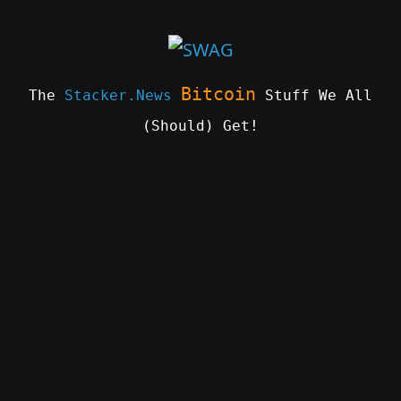
Skip
to
content
Bitcoin
The
Stacker.News
Stuff We All
(Should) Get!
SWAG
by
ɅGOᏒɅ