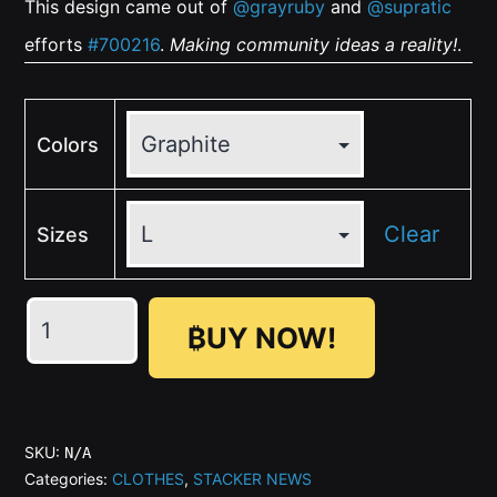
This design came out of
@grayruby
and
@supratic
efforts
#700216
.
Making community ideas a reality!
.
Colors
Clear
Sizes
🤍
₿UY NOW!
🖤
Vintage
BIG
(Front)
SKU:
N/A
Zap
Categories:
CLOTHES
,
STACKER NEWS