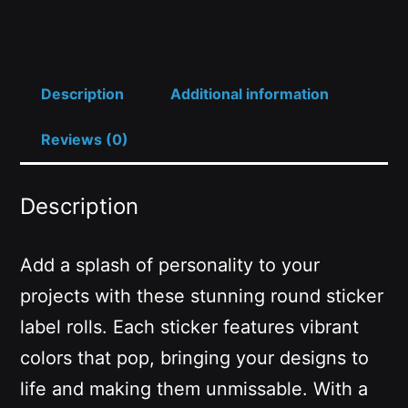
Ø2")
quantity
Description
Additional information
Reviews (0)
Description
Add a splash of personality to your
projects with these stunning round sticker
label rolls. Each sticker features vibrant
colors that pop, bringing your designs to
life and making them unmissable. With a