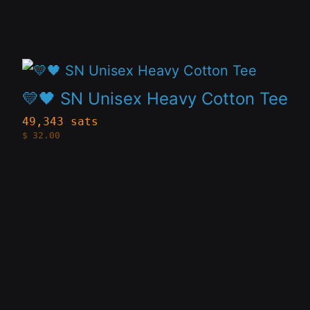
options
may
be
This
chosen
product
on
💛🖤 SN Unisex Heavy Cotton Tee
has
the
49,343 sats
$
32.00
multiple
product
variants.
page
The
options
may
be
chosen
on