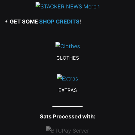
⚡
GET SOME
SHOP CREDITS
!
CLOTHES
EXTRAS
Sats Processed with: