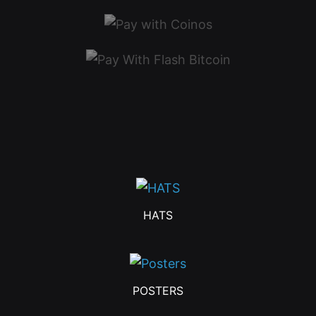
HATS
POSTERS