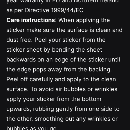
year warranty in EU and Northern Ireland
as per Directive 1999/44/EC
Care instructions
: When applying the
sticker make sure the surface is clean and
dust free. Peel your sticker from the
sticker sheet by bending the sheet
backwards on an edge of the sticker until
the edge pops away from the backing.
Peel off carefully and apply to the clean
surface. To avoid air bubbles or wrinkles
apply your sticker from the bottom
upwards, rubbing gently from one side to
the other, smoothing out any wrinkles or
bubbles as you go.