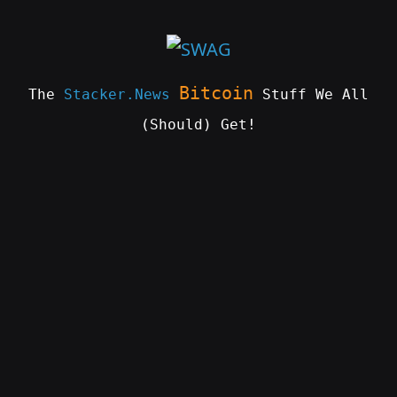
Skip
to
content
Bitcoin
The
Stacker.News
Stuff We All
(Should) Get!
SWAG
by
ɅGOᏒɅ