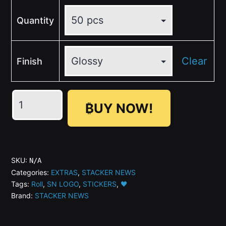
Quantity
Clear
Finish
💛
₿UY NOW!
🖤
SN
Round
Dark
SKU:
N/A
Sticker
Categories:
EXTRAS
,
STACKER NEWS
Tags:
Roll
,
SN LOGO
,
STICKERS
,
🖤
Rolls
Brand:
STACKER NEWS
(ø1"
or