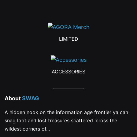
the
product
page
LIMITED
ACCESSORIES
About
SWAG
A hidden nook on the information age frontier ya can
snag loot and lost treasures scattered 'cross the
wildest corners of...