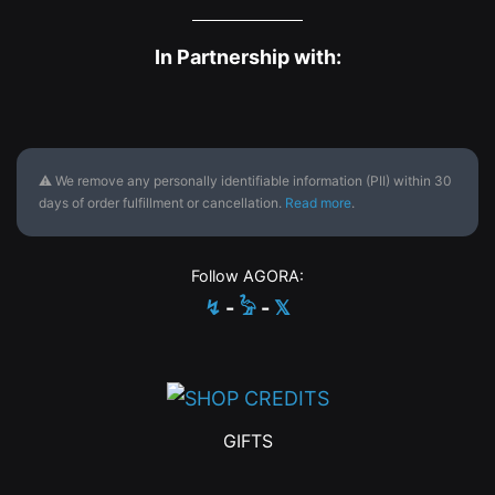
In Partnership with:
⚠ We remove any personally identifiable information (PII) within 30
days of order fulfillment or cancellation.
Read more
.
Follow AGORA:
↯
-
𓅦
-
𝕏
GIFTS