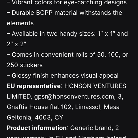
– Vibrant colors for eye-catching designs
– Durable BOPP material withstands the
elements
– Available in two handy sizes: 1″ x 1″ and
2″ x 2″
– Comes in convenient rolls of 50, 100, or
250 stickers
– Glossy finish enhances visual appeal
EU representative
: HONSON VENTURES
LIMITED, gpsr@honsonventures.com, 3,
Gnaftis House flat 102, Limassol, Mesa
Geitonia, 4003, CY
Product information
: Generic brand, 2