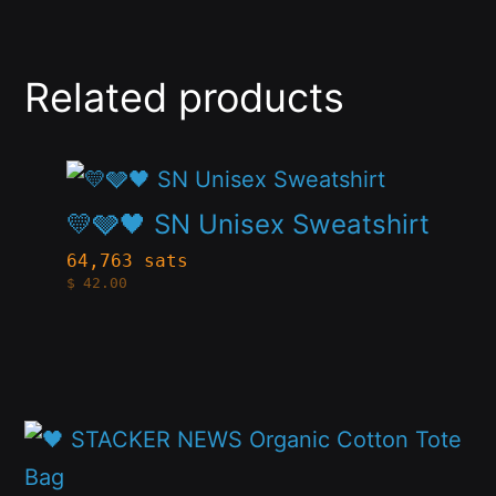
Related products
This
product
💛🩶🖤 SN Unisex Sweatshirt
has
64,763 sats
$
42.00
multiple
variants.
The
options
This
may
product
be