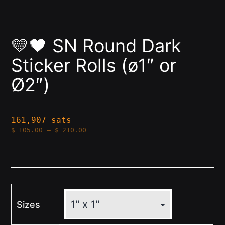
💛🖤 SN Round Dark
Sticker Rolls (ø1″ or
Ø2″)
161,907 sats
Price
$
105.00
–
$
210.00
range:
$105.00
through
$210.00
Sizes