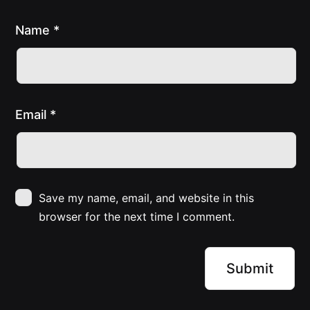
Name
*
Email
*
Save my name, email, and website in this
browser for the next time I comment.