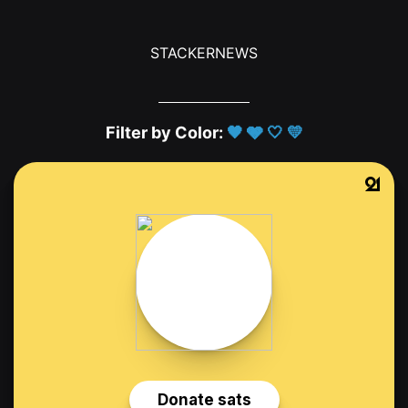
STACKERNEWS
Filter by Color:
🖤
🩶
🤍
💛