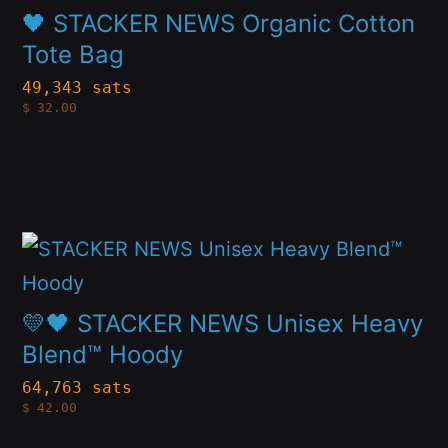
has
chosen
🖤 STACKER NEWS Organic Cotton
multiple
on
Tote Bag
variants.
the
49,343 sats
$
32.00
The
product
options
page
may
be
This
chosen
product
on
has
💛🖤 STACKER NEWS Unisex Heavy
the
multiple
Blend™ Hoody
product
variants.
page
64,763 sats
$
42.00
The