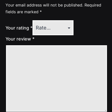
Your email address will not be published.
Required
fields are marked
*
Your rating
*
Your review
*