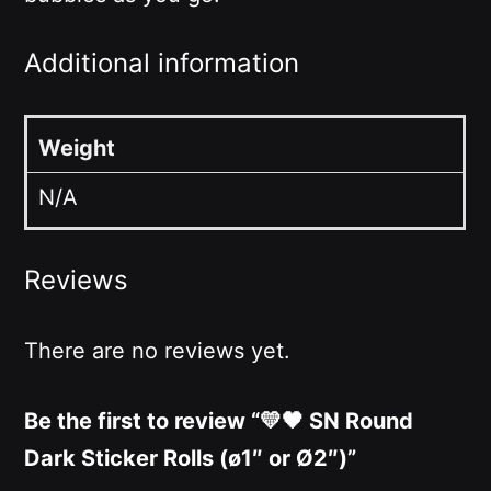
Additional information
Weight
N/A
Reviews
There are no reviews yet.
Be the first to review “💛🖤 SN Round
Dark Sticker Rolls (ø1″ or Ø2″)”