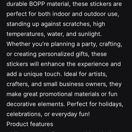
durable BOPP material, these stickers are
perfect for both indoor and outdoor use,
standing up against scratches, high
temperatures, water, and sunlight.
Whether you’re planning a party, crafting,
or creating personalized gifts, these
stickers will enhance the experience and
add a unique touch. Ideal for artists,
crafters, and small business owners, they
make great promotional materials or fun
decorative elements. Perfect for holidays,
celebrations, or everyday fun!
Product features