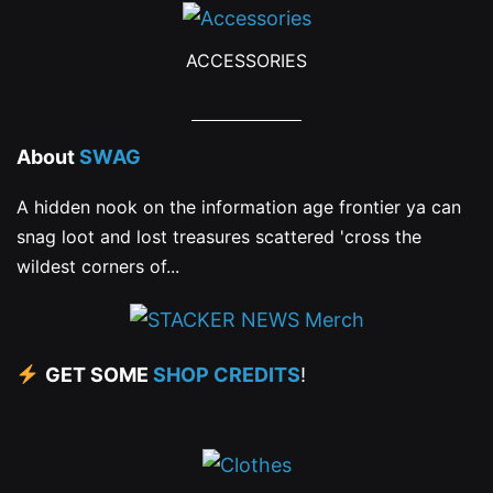
ACCESSORIES
About
SWAG
A hidden nook on the information age frontier ya can
snag loot and lost treasures scattered 'cross the
wildest corners of...
GET SOME
SHOP CREDITS
!