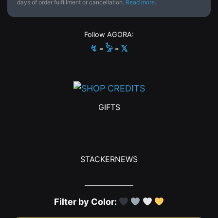
days of order fulfillment or cancellation.
Read more
.
Follow AGORA:
↯
-
𓅦
-
𝕏
GIFTS
STACKERNEWS
Filter by Color: