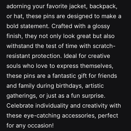
adorning your favorite jacket, backpack,
or hat, these pins are designed to make a
bold statement. Crafted with a glossy
finish, they not only look great but also
withstand the test of time with scratch-
resistant protection. Ideal for creative
souls who love to express themselves,
these pins are a fantastic gift for friends
and family during birthdays, artistic
gatherings, or just as a fun surprise.
Celebrate individuality and creativity with
these eye-catching accessories, perfect
for any occasion!