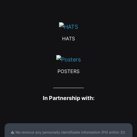
HATS
POSTERS
In Partnership with:
⚠ We remove any personally identifiable information (PII) within 30