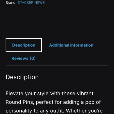
Brand:
STACKER NEWS
quantity
Description
Additional information
Reviews (0)
Description
Elevate your style with these vibrant
Round Pins, perfect for adding a pop of
personality to any outfit. Whether you’re