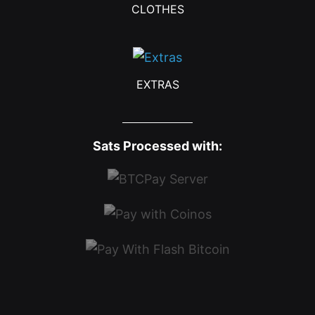
CLOTHES
EXTRAS
Sats Processed with: