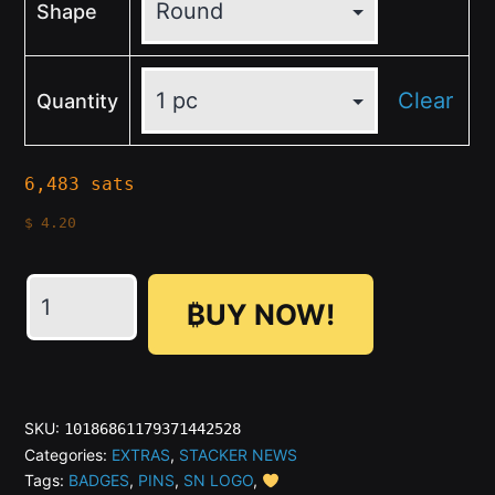
Shape
Clear
Quantity
6,483 sats
$
4.20
₿UY NOW!
SN
Round
Gold
SKU:
10186861179371442528
Button
Categories:
EXTRAS
,
STACKER NEWS
Tags:
BADGES
,
PINS
,
SN LOGO
,
Pins