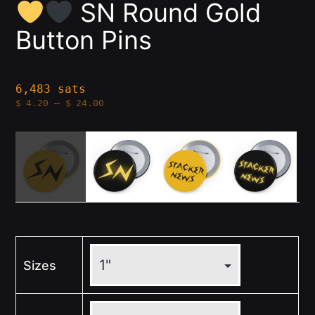
SN Round Gold
Button Pins
6,483 sats
Price
$
4.20
–
$
24.00
range:
$4.20
through
$24.00
Sizes