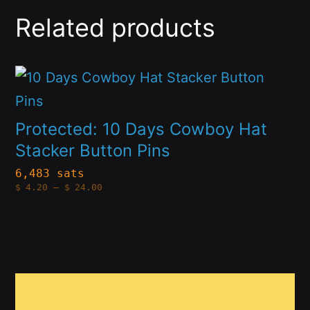
Related products
This
product
has
Protected: 10 Days Cowboy Hat
multiple
Stacker Button Pins
variants.
6,483 sats
Price
$
4.20
–
$
24.00
The
range:
$4.20
options
through
$24.00
may
be
This
chosen
product