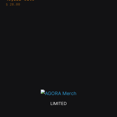
$
28.00
LIMITED