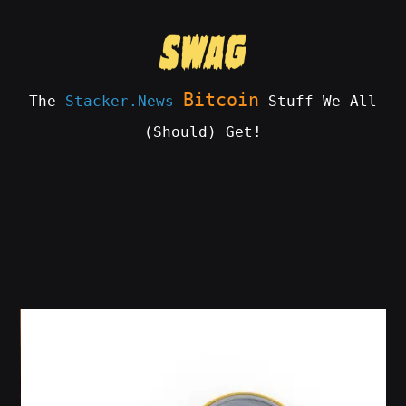
Skip
to
content
Bitcoin
The
Stacker.News
Stuff We All
(Should) Get!
SWAG
by
ɅGOᏒɅ