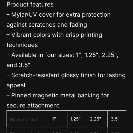
Product features
– Mylar/UV cover for extra protection
against scratches and fading
– Vibrant colors with crisp printing
techniques
– Available in four sizes: 1″, 1.25″, 2.25″,
and 3.5″
– Scratch-resistant glossy finish for lasting
appeal
– Pinned magnetic metal backing for
secure attachment
1″
1.25″
2.25″
3.5″
Diameter (in)