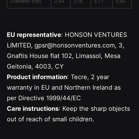
Diameter (cm)
2.54
3.18
5.71
8.89
EU representative
: HONSON VENTURES
LIMITED, gpsr@honsonventures.com, 3,
Gnaftis House flat 102, Limassol, Mesa
Geitonia, 4003, CY
Product information
: Tecre, 2 year
warranty in EU and Northern Ireland as
per Directive 1999/44/EC
Care instructions
: Keep the sharp objects
out of reach of small children.